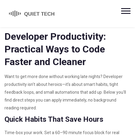
Developer Productivity:
Practical Ways to Code
Faster and Cleaner
Want to get more done without working late nights? Developer
productivity isn't about heroics—it's about smart habits, tight
feedback loops, and small automations that add up. Below you'll
find direct steps you can apply immediately, no background
reading required.
Quick Habits That Save Hours
Time-box your work. Set a 60–90 minute focus block for real