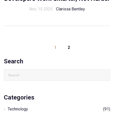
Nov, 15 2025
Clarissa Bentley
1
2
Search
Categories
Technology
(91)