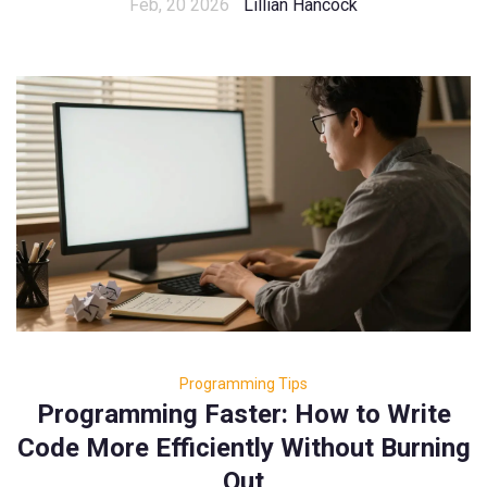
Feb, 20 2026
Lillian Hancock
Programming Tips
Programming Faster: How to Write
Code More Efficiently Without Burning
Out