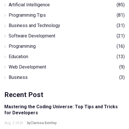
Artificial Intelligence
(85)
Programming Tips
(81)
Business and Technology
(31)
Software Development
(21)
Programming
(16)
Education
(13)
Web Development
(9)
Business
(3)
Recent Post
Mastering the Coding Universe: Top Tips and Tricks
for Developers
Aug, 2 2026
byClarissa Bentley