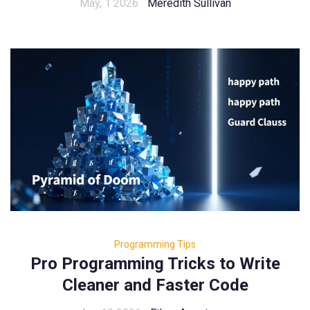
May, 1 2026
Meredith Sullivan
Programming Tips
Pro Programming Tricks to Write
Cleaner and Faster Code