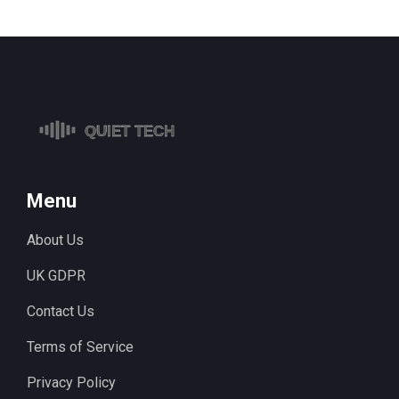
Menu
About Us
UK GDPR
Contact Us
Terms of Service
Privacy Policy