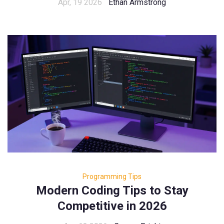
Apr, 19 2026
Ethan Armstrong
Programming Tips
Modern Coding Tips to Stay
Competitive in 2026