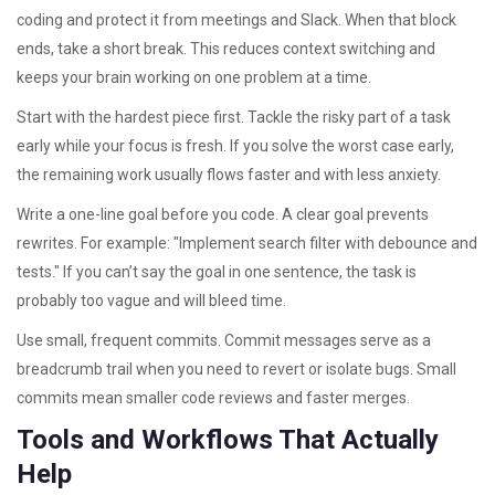
coding and protect it from meetings and Slack. When that block
ends, take a short break. This reduces context switching and
keeps your brain working on one problem at a time.
Start with the hardest piece first. Tackle the risky part of a task
early while your focus is fresh. If you solve the worst case early,
the remaining work usually flows faster and with less anxiety.
Write a one-line goal before you code. A clear goal prevents
rewrites. For example: "Implement search filter with debounce and
tests." If you can’t say the goal in one sentence, the task is
probably too vague and will bleed time.
Use small, frequent commits. Commit messages serve as a
breadcrumb trail when you need to revert or isolate bugs. Small
commits mean smaller code reviews and faster merges.
Tools and Workflows That Actually
Help