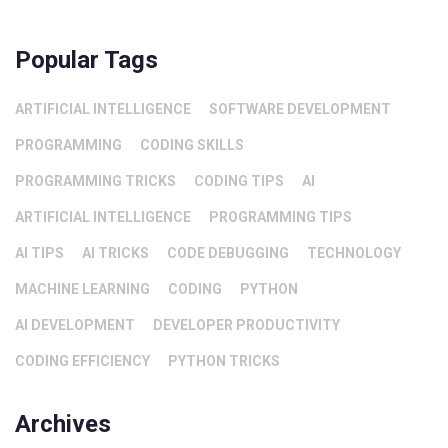
Popular Tags
ARTIFICIAL INTELLIGENCE
SOFTWARE DEVELOPMENT
PROGRAMMING
CODING SKILLS
PROGRAMMING TRICKS
CODING TIPS
AI
ARTIFICIAL INTELLIGENCE
PROGRAMMING TIPS
AI TIPS
AI TRICKS
CODE DEBUGGING
TECHNOLOGY
MACHINE LEARNING
CODING
PYTHON
AI DEVELOPMENT
DEVELOPER PRODUCTIVITY
CODING EFFICIENCY
PYTHON TRICKS
Archives