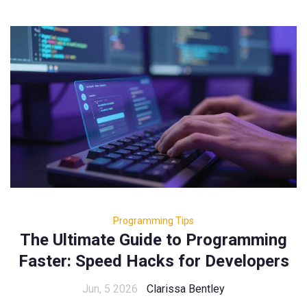
Programming Tips
The Ultimate Guide to Programming
Faster: Speed Hacks for Developers
Jun, 5 2026
Clarissa Bentley