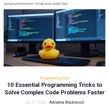
compound interest—small wins stack fast.
Programming Tips
10 Essential Programming Tricks to
Solve Complex Code Problems Faster
Jul, 31 2026
Adrianna Blackwood