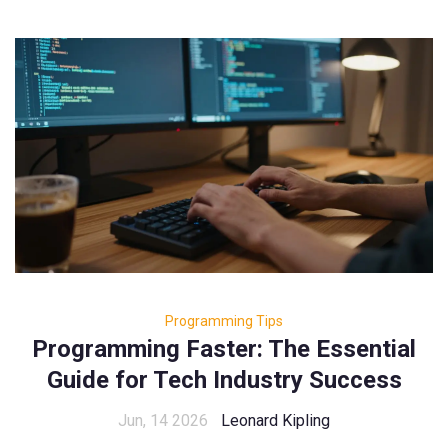
Programming Tips
Programming Faster: The Essential
Guide for Tech Industry Success
Jun, 14 2026
Leonard Kipling