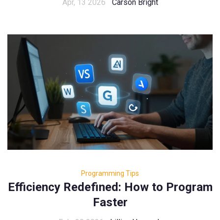
Apr, 13 2026
Carson Bright
Programming Tips
Efficiency Redefined: How to Program
Faster