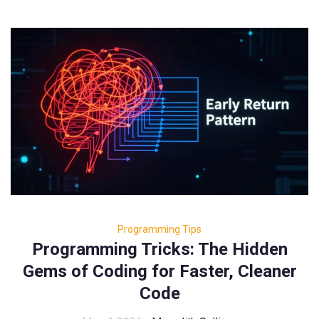
Programming Tips
Programming Tricks: The Hidden
Gems of Coding for Faster, Cleaner
Code