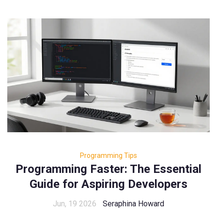
Programming Tips
Programming Faster: The Essential
Guide for Aspiring Developers
Jun, 19 2026
Seraphina Howard