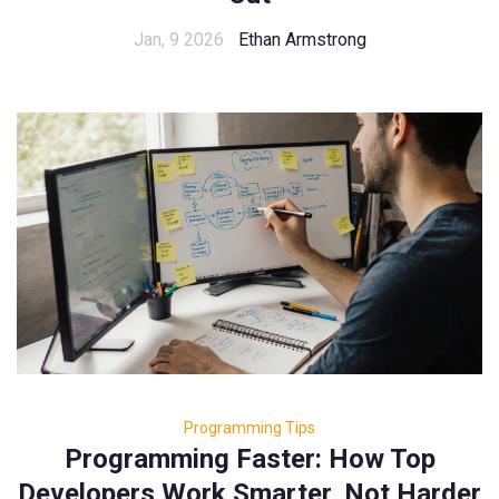
Jan, 9 2026
Ethan Armstrong
Programming Tips
Programming Faster: How Top
Developers Work Smarter, Not Harder