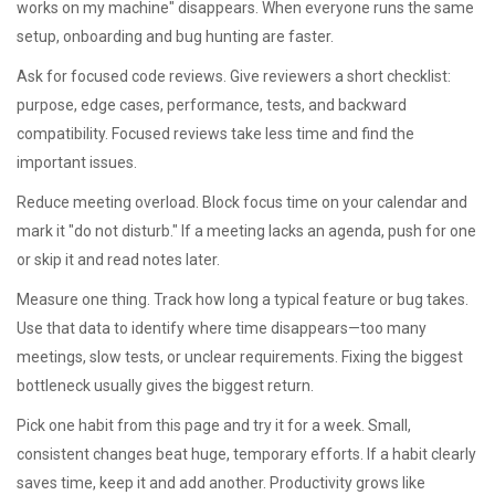
works on my machine" disappears. When everyone runs the same
setup, onboarding and bug hunting are faster.
Ask for focused code reviews. Give reviewers a short checklist:
purpose, edge cases, performance, tests, and backward
compatibility. Focused reviews take less time and find the
important issues.
Reduce meeting overload. Block focus time on your calendar and
mark it "do not disturb." If a meeting lacks an agenda, push for one
or skip it and read notes later.
Measure one thing. Track how long a typical feature or bug takes.
Use that data to identify where time disappears—too many
meetings, slow tests, or unclear requirements. Fixing the biggest
bottleneck usually gives the biggest return.
Pick one habit from this page and try it for a week. Small,
consistent changes beat huge, temporary efforts. If a habit clearly
saves time, keep it and add another. Productivity grows like