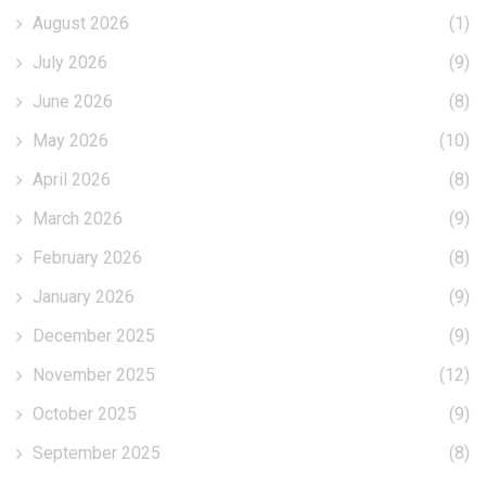
August 2026
(1)
July 2026
(9)
June 2026
(8)
May 2026
(10)
April 2026
(8)
March 2026
(9)
February 2026
(8)
January 2026
(9)
December 2025
(9)
November 2025
(12)
October 2025
(9)
September 2025
(8)