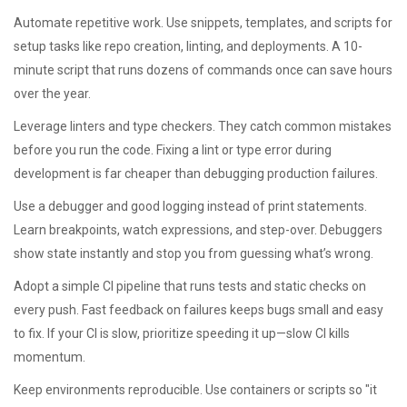
Automate repetitive work. Use snippets, templates, and scripts for
setup tasks like repo creation, linting, and deployments. A 10-
minute script that runs dozens of commands once can save hours
over the year.
Leverage linters and type checkers. They catch common mistakes
before you run the code. Fixing a lint or type error during
development is far cheaper than debugging production failures.
Use a debugger and good logging instead of print statements.
Learn breakpoints, watch expressions, and step-over. Debuggers
show state instantly and stop you from guessing what’s wrong.
Adopt a simple CI pipeline that runs tests and static checks on
every push. Fast feedback on failures keeps bugs small and easy
to fix. If your CI is slow, prioritize speeding it up—slow CI kills
momentum.
Keep environments reproducible. Use containers or scripts so "it