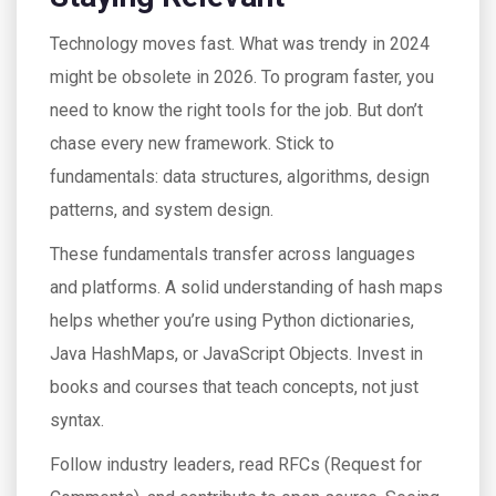
Technology moves fast. What was trendy in 2024
might be obsolete in 2026. To program faster, you
need to know the right tools for the job. But don’t
chase every new framework. Stick to
fundamentals: data structures, algorithms, design
patterns, and system design.
These fundamentals transfer across languages
and platforms. A solid understanding of hash maps
helps whether you’re using Python dictionaries,
Java HashMaps, or JavaScript Objects. Invest in
books and courses that teach concepts, not just
syntax.
Follow industry leaders, read RFCs (Request for