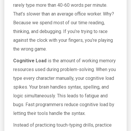
rarely type more than 40-60 words per minute.
That’s slower than an average office worker. Why?
Because we spend most of our time reading,
thinking, and debugging. If you’re trying to race
against the clock with your fingers, you’re playing
the wrong game.
Cognitive Load
is
the amount of working memory
resources used during problem-solving
. When you
type every character manually, your cognitive load
spikes. Your brain handles syntax, spelling, and
logic simultaneously. This leads to fatigue and
bugs. Fast programmers reduce cognitive load by
letting their tools handle the syntax.
Instead of practicing touch-typing drills, practice