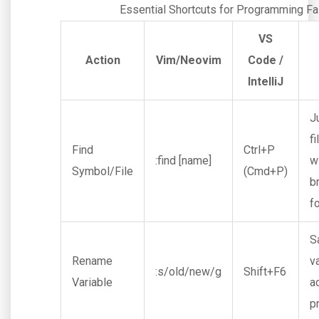
Essential Shortcuts for Programming Fa
VS
Action
Vim/Neovim
Code /
IntelliJ
J
fi
Find
Ctrl+P
:find [name]
w
Symbol/File
(Cmd+P)
b
f
S
Rename
v
:s/old/new/g
Shift+F6
Variable
a
p