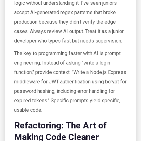
logic without understanding it. I’ve seen juniors
accept AI-generated regex patterns that broke
production because they didn’t verify the edge
cases. Always review AI output. Treat it as a junior
developer who types fast but needs supervision.
The key to programming faster with AI is prompt
engineering. Instead of asking "write a login
function," provide context: "Write a Node.js Express
middleware for JWT authentication using bcrypt for
password hashing, including error handling for
expired tokens." Specific prompts yield specific,
usable code.
Refactoring: The Art of
Making Code Cleaner