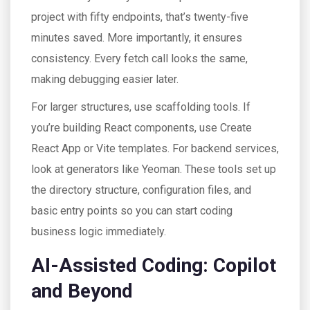
project with fifty endpoints, that’s twenty-five
minutes saved. More importantly, it ensures
consistency. Every fetch call looks the same,
making debugging easier later.
For larger structures, use scaffolding tools. If
you’re building React components, use Create
React App or Vite templates. For backend services,
look at generators like Yeoman. These tools set up
the directory structure, configuration files, and
basic entry points so you can start coding
business logic immediately.
AI-Assisted Coding: Copilot
and Beyond