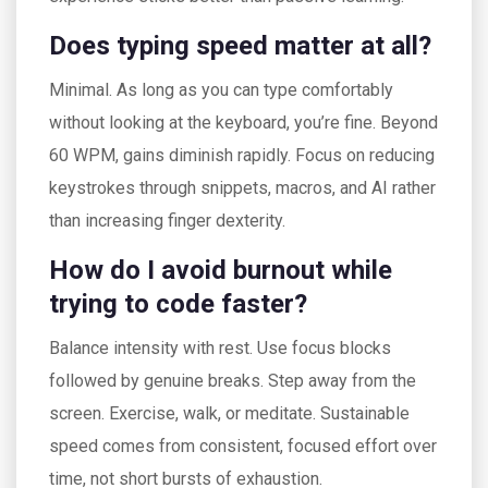
Does typing speed matter at all?
Minimal. As long as you can type comfortably
without looking at the keyboard, you’re fine. Beyond
60 WPM, gains diminish rapidly. Focus on reducing
keystrokes through snippets, macros, and AI rather
than increasing finger dexterity.
How do I avoid burnout while
trying to code faster?
Balance intensity with rest. Use focus blocks
followed by genuine breaks. Step away from the
screen. Exercise, walk, or meditate. Sustainable
speed comes from consistent, focused effort over
time, not short bursts of exhaustion.