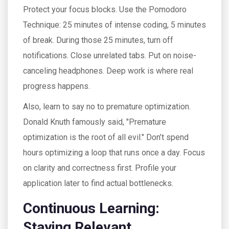
Protect your focus blocks. Use the Pomodoro
Technique: 25 minutes of intense coding, 5 minutes
of break. During those 25 minutes, turn off
notifications. Close unrelated tabs. Put on noise-
canceling headphones. Deep work is where real
progress happens.
Also, learn to say no to premature optimization.
Donald Knuth famously said, "Premature
optimization is the root of all evil." Don’t spend
hours optimizing a loop that runs once a day. Focus
on clarity and correctness first. Profile your
application later to find actual bottlenecks.
Continuous Learning:
Staying Relevant