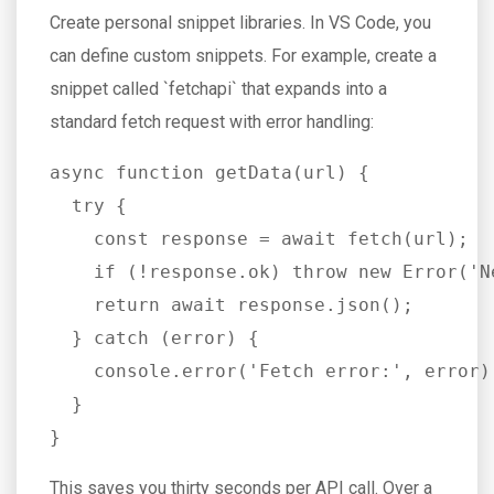
Create personal snippet libraries. In VS Code, you
can define custom snippets. For example, create a
snippet called `fetchapi` that expands into a
standard fetch request with error handling:
async function getData(url) {

  try {

    const response = await fetch(url);

    if (!response.ok) throw new Error('N
    return await response.json();

  } catch (error) {

    console.error('Fetch error:', error);
  }

}
This saves you thirty seconds per API call. Over a