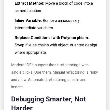
Extract Method:
Move a block of code into a
named function.
Inline Variable:
Remove unnecessary
intermediate variables.
Replace Conditional with Polymorphism:
Swap if-else chains with object-oriented design
where appropriate.
Modern IDEs support these refactorings with
single clicks. Use them. Manual refactoring is risky
and slow. Automated refactoring is safe and
instant.
Debugging Smarter, Not
Harder