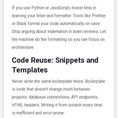
If you use Python or JavaScript, invest time in
learning your linter and formatter. Tools like Prettier
or Black format your code automatically on save.
Stop arguing about indentation in team reviews. Let
the machine do the formatting so you can focus on
architecture.
Code Reuse: Snippets and
Templates
Never write the same boilerplate twice. Boilerplate
is code that doesn’t change much between
projects: database connections, API endpoints,
HTML headers. Writing it from scratch every time
is inefficient and error-prone.