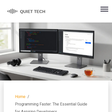
Home
Programming Faster: The Essential Guide
for Aspiring Developers