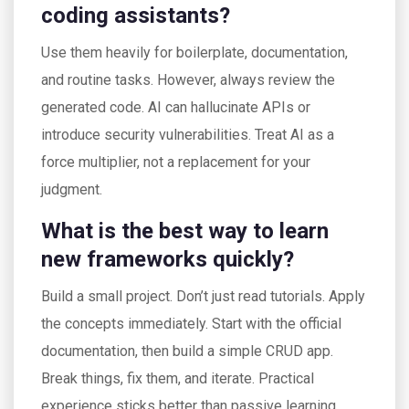
coding assistants?
Use them heavily for boilerplate, documentation,
and routine tasks. However, always review the
generated code. AI can hallucinate APIs or
introduce security vulnerabilities. Treat AI as a
force multiplier, not a replacement for your
judgment.
What is the best way to learn
new frameworks quickly?
Build a small project. Don’t just read tutorials. Apply
the concepts immediately. Start with the official
documentation, then build a simple CRUD app.
Break things, fix them, and iterate. Practical
experience sticks better than passive learning.