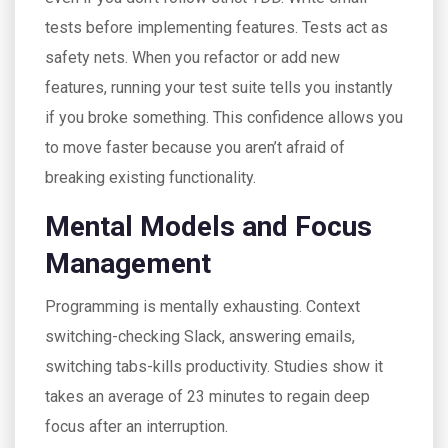
tests before implementing features. Tests act as
safety nets. When you refactor or add new
features, running your test suite tells you instantly
if you broke something. This confidence allows you
to move faster because you aren’t afraid of
breaking existing functionality.
Mental Models and Focus
Management
Programming is mentally exhausting. Context
switching-checking Slack, answering emails,
switching tabs-kills productivity. Studies show it
takes an average of 23 minutes to regain deep
focus after an interruption.