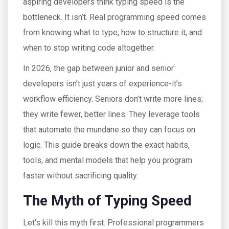
aspiring developers think typing speed is the
bottleneck. It isn’t. Real programming speed comes
from knowing what to type, how to structure it, and
when to stop writing code altogether.
In 2026, the gap between junior and senior
developers isn’t just years of experience-it’s
workflow efficiency. Seniors don’t write more lines;
they write fewer, better lines. They leverage tools
that automate the mundane so they can focus on
logic. This guide breaks down the exact habits,
tools, and mental models that help you program
faster without sacrificing quality.
The Myth of Typing Speed
Let’s kill this myth first. Professional programmers