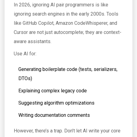
In 2026, ignoring AI pair programmers is like
ignoring search engines in the early 2000s. Tools
like GitHub Copilot, Amazon CodeWhisperer, and
Cursor are not just autocomplete; they are context-
aware assistants.
Use AI for:
Generating boilerplate code (tests, serializers,
DTOs)
Explaining complex legacy code
Suggesting algorithm optimizations
Writing documentation comments
However, there’s a trap. Don’t let AI write your core