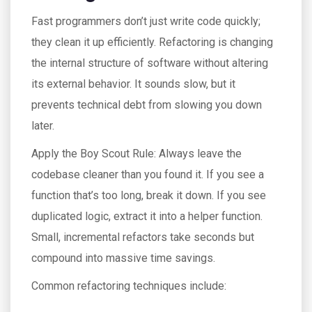
Fast programmers don’t just write code quickly;
they clean it up efficiently. Refactoring is changing
the internal structure of software without altering
its external behavior. It sounds slow, but it
prevents technical debt from slowing you down
later.
Apply the Boy Scout Rule: Always leave the
codebase cleaner than you found it. If you see a
function that’s too long, break it down. If you see
duplicated logic, extract it into a helper function.
Small, incremental refactors take seconds but
compound into massive time savings.
Common refactoring techniques include: