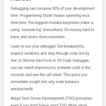
Debugging can consume 50% of your development
time. Programming faster means spending less
time here. The biggest mistake beginners make is
using `console.log` everywhere. It’s messy, hard to
trace, and slows down execution.
Learn to use your debugger. Set breakpoints,
inspect variables, and step through code line by
line. In Chrome DevTools or VS Code Debugger,
you can watch expressions, evaluate code in the
console, and see the call stack. This gives you
immediate insight into why code behaves
unexpectedly.
Adopt Test-Driven Development (TDD) principles
even if you don’t follow strict TDD. Write small