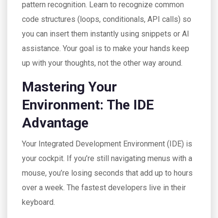
pattern recognition. Learn to recognize common
code structures (loops, conditionals, API calls) so
you can insert them instantly using snippets or AI
assistance. Your goal is to make your hands keep
up with your thoughts, not the other way around.
Mastering Your
Environment: The IDE
Advantage
Your Integrated Development Environment (IDE) is
your cockpit. If you’re still navigating menus with a
mouse, you’re losing seconds that add up to hours
over a week. The fastest developers live in their
keyboard.