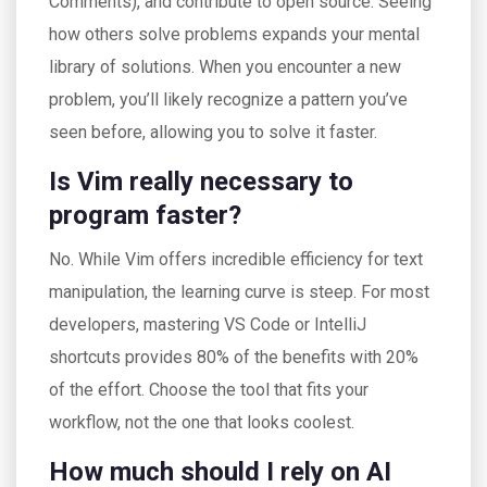
Comments), and contribute to open source. Seeing
how others solve problems expands your mental
library of solutions. When you encounter a new
problem, you’ll likely recognize a pattern you’ve
seen before, allowing you to solve it faster.
Is Vim really necessary to
program faster?
No. While Vim offers incredible efficiency for text
manipulation, the learning curve is steep. For most
developers, mastering VS Code or IntelliJ
shortcuts provides 80% of the benefits with 20%
of the effort. Choose the tool that fits your
workflow, not the one that looks coolest.
How much should I rely on AI