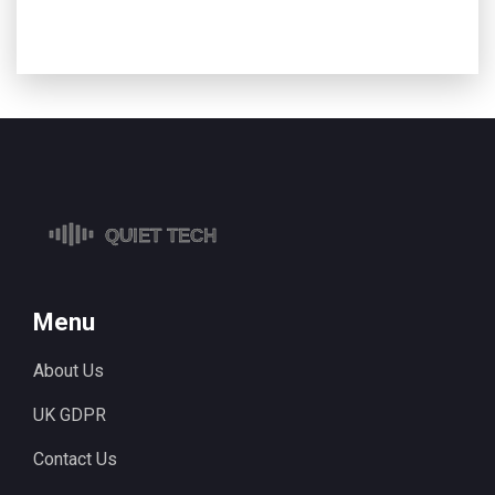
Menu
About Us
UK GDPR
Contact Us