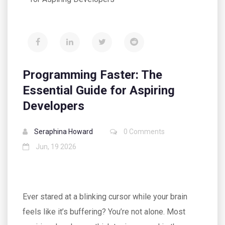
Programming Faster: The
Essential Guide for Aspiring
Developers
Seraphina Howard
0 Comments
Jun, 19 2026
Ever stared at a blinking cursor while your brain
feels like it’s buffering? You’re not alone. Most