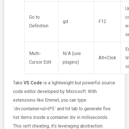
U
Go to
c
gd
F12
Definition
w
s
E
Multi-
N/A (use
Alt+Click
l
Cursor Edit
plugins)
s
Take
VS Code
is
a lightweight but powerful source
code editor developed by Microsoft
. With
extensions like Emmet, you can type
`div.container>ul>li*5` and hit tab to generate five
list items inside a container div in milliseconds.
This isn’t cheating; it’s leveraging abstraction.