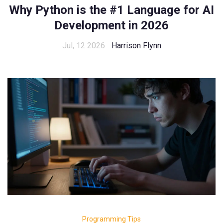
Why Python is the #1 Language for AI
Development in 2026
Jul, 12 2026
Harrison Flynn
Programming Tips