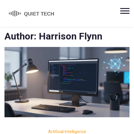
Author: Harrison Flynn
Artificial Intelligence