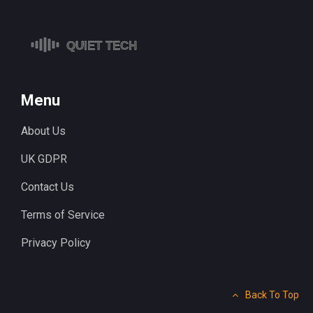
Menu
About Us
UK GDPR
Contact Us
Terms of Service
Privacy Policy
Back To Top