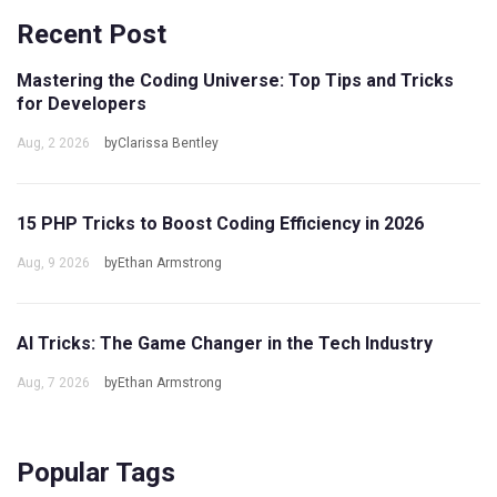
Recent Post
Mastering the Coding Universe: Top Tips and Tricks
for Developers
Aug, 2 2026
byClarissa Bentley
15 PHP Tricks to Boost Coding Efficiency in 2026
Aug, 9 2026
byEthan Armstrong
AI Tricks: The Game Changer in the Tech Industry
Aug, 7 2026
byEthan Armstrong
Popular Tags