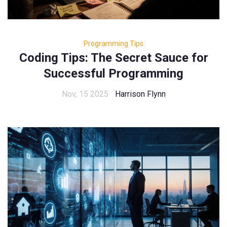
Programming Tips
Coding Tips: The Secret Sauce for
Successful Programming
Nov, 15 2025
Harrison Flynn