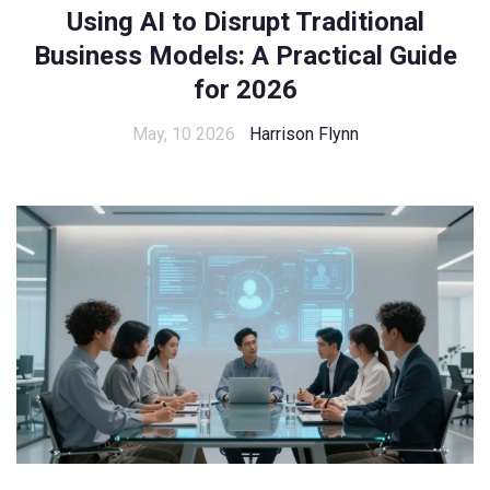
Using AI to Disrupt Traditional
Business Models: A Practical Guide
for 2026
May, 10 2026
Harrison Flynn