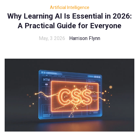
Artificial Intelligence
Why Learning AI Is Essential in 2026:
A Practical Guide for Everyone
May, 3 2026
Harrison Flynn