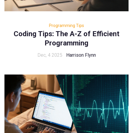
Programming Tips
Coding Tips: The A-Z of Efficient
Programming
Dec, 4 2025
Harrison Flynn