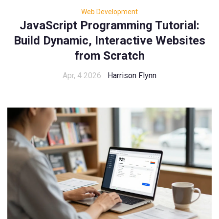
Web Development
JavaScript Programming Tutorial:
Build Dynamic, Interactive Websites
from Scratch
Apr, 4 2026
Harrison Flynn