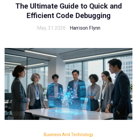
The Ultimate Guide to Quick and
Efficient Code Debugging
May, 31 2026
Harrison Flynn
Business And Technology