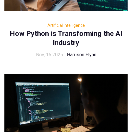
Artificial Intelligence
How Python is Transforming the AI
Industry
Nov, 16 2025
Harrison Flynn