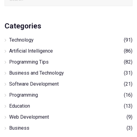
Categories
Technology
(91)
Artificial Intelligence
(86)
Programming Tips
(82)
Business and Technology
(31)
Software Development
(21)
Programming
(16)
Education
(13)
Web Development
(9)
Business
(3)