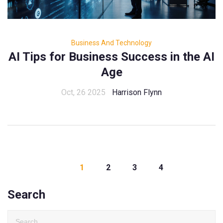
Business And Technology
AI Tips for Business Success in the AI
Age
Oct, 26 2025
Harrison Flynn
1
2
3
4
Search