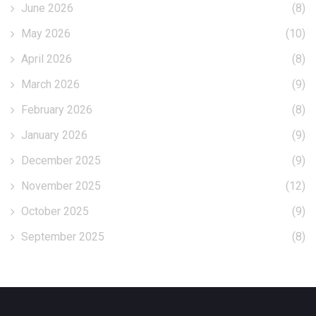
June 2026
(8)
May 2026
(10)
April 2026
(8)
March 2026
(9)
February 2026
(8)
January 2026
(9)
December 2025
(9)
November 2025
(12)
October 2025
(9)
September 2025
(8)