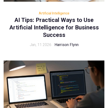
Artificial Intelligence
AI Tips: Practical Ways to Use
Artificial Intelligence for Business
Success
Jan, 11 2026
Harrison Flynn