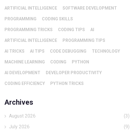
ARTIFICIAL INTELLIGENCE
SOFTWARE DEVELOPMENT
PROGRAMMING
CODING SKILLS
PROGRAMMING TRICKS
CODING TIPS
AI
ARTIFICIAL INTELLIGENCE
PROGRAMMING TIPS
AI TRICKS
AI TIPS
CODE DEBUGGING
TECHNOLOGY
MACHINE LEARNING
CODING
PYTHON
AI DEVELOPMENT
DEVELOPER PRODUCTIVITY
CODING EFFICIENCY
PYTHON TRICKS
Archives
August 2026
(3)
July 2026
(9)