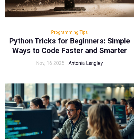
Programming Tips
Python Tricks for Beginners: Simple
Ways to Code Faster and Smarter
Nov, 16 2025
Antonia Langley