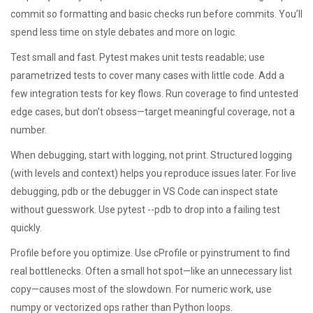
commit so formatting and basic checks run before commits. You’ll
spend less time on style debates and more on logic.
Test small and fast. Pytest makes unit tests readable; use
parametrized tests to cover many cases with little code. Add a
few integration tests for key flows. Run coverage to find untested
edge cases, but don’t obsess—target meaningful coverage, not a
number.
When debugging, start with logging, not print. Structured logging
(with levels and context) helps you reproduce issues later. For live
debugging, pdb or the debugger in VS Code can inspect state
without guesswork. Use pytest --pdb to drop into a failing test
quickly.
Profile before you optimize. Use cProfile or pyinstrument to find
real bottlenecks. Often a small hot spot—like an unnecessary list
copy—causes most of the slowdown. For numeric work, use
numpy or vectorized ops rather than Python loops.