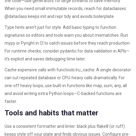
the code—use generators for large streams to save memory.
When you need small immutable records, reach for dataclasses:
@dataclass keeps init and repr tidy and avoids boilerplate.
Type hints aren’t just for style. Add basic typing to function
signatures so editors and tools warn you about mismatches. Run
mypy or Pyright in CI to catch issues before they reach production.
For runtime checks, consider pydantic for data validation in APIs—
it's explicit and saves debugging time later.
Cache expensive calls with functools.lru_cache. A single decorator
can cut repeated database or CPU-heavy calls dramatically. For
one-off heavy loops, use built-in functions like map, sum, any, all
and avoid writing extra Python loops—C-backed functions are
faster.
Tools and habits that matter
Use a consistent formatter and linter: black plus flake8 (or ruff)
keeps style off your plate and finds obvious issues. Configure pre-