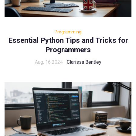
Programming
Essential Python Tips and Tricks for
Programmers
Aug, 16 2024
Clarissa Bentley