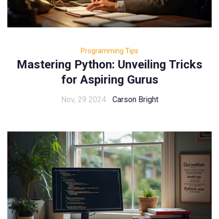
Programming Tips
Mastering Python: Unveiling Tricks
for Aspiring Gurus
Nov, 29 2024
Carson Bright