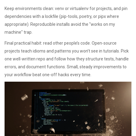
Keep environments clean: venv or virtualenv for projects, and pin
dependencies with a lockfile (pip-tools, poetry, or pipx where
appropriate). Reproducible installs avoid the "works on my
machine" trap.
Final practical habit: read other people’s code. Open-source
projects teach idioms and patterns you won’t see in tutorials. Pick
one well-written repo and follow how they structure tests, handle
errors, and document functions. Small, steady improvements to
your workflow beat one-off hacks every time.