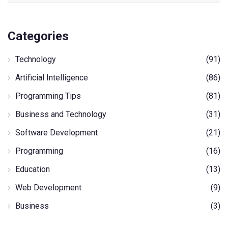
Categories
Technology
(91)
Artificial Intelligence
(86)
Programming Tips
(81)
Business and Technology
(31)
Software Development
(21)
Programming
(16)
Education
(13)
Web Development
(9)
Business
(3)