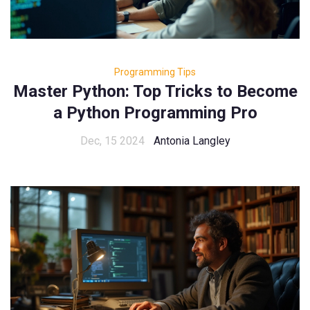
Programming Tips
Master Python: Top Tricks to Become
a Python Programming Pro
Dec, 15 2024
Antonia Langley