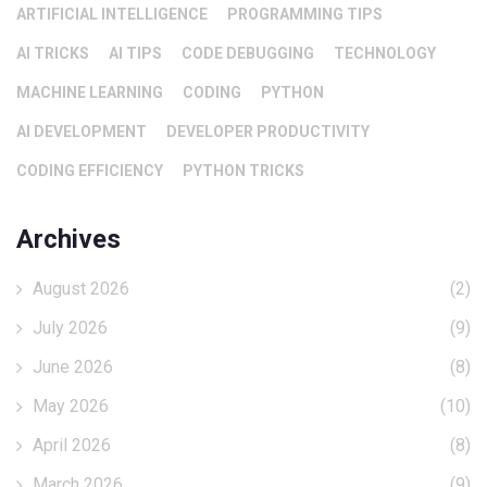
ARTIFICIAL INTELLIGENCE
PROGRAMMING TIPS
AI TRICKS
AI TIPS
CODE DEBUGGING
TECHNOLOGY
MACHINE LEARNING
CODING
PYTHON
AI DEVELOPMENT
DEVELOPER PRODUCTIVITY
CODING EFFICIENCY
PYTHON TRICKS
Archives
August 2026
(2)
July 2026
(9)
June 2026
(8)
May 2026
(10)
April 2026
(8)
March 2026
(9)