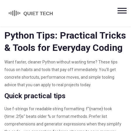
Python Tips: Practical Tricks
& Tools for Everyday Coding
Want faster, cleaner Python without wasting time? These tips
focus on habits and tools that pay off immediately. You’ll get
concrete shortcuts, performance moves, and simple tooling
advice that you can apply to real projects today.
Quick practical tips
Use f-strings for readable string formatting: f"{name} took
{time:.2f}s" beats older % or format methods. Prefer list
comprehensions and generator expressions when they simplify