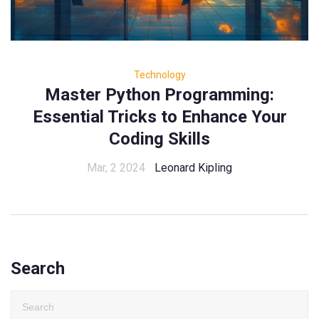
Technology
Master Python Programming:
Essential Tricks to Enhance Your
Coding Skills
Mar, 2 2024
Leonard Kipling
Search