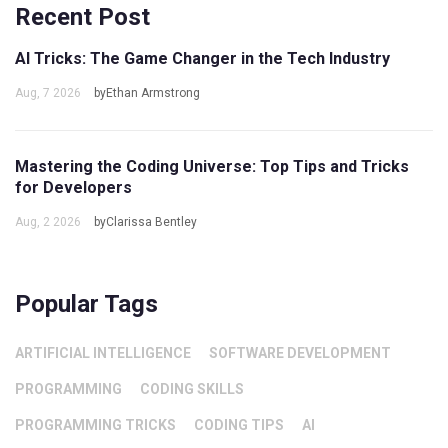
Recent Post
AI Tricks: The Game Changer in the Tech Industry
Aug, 7 2026
byEthan Armstrong
Mastering the Coding Universe: Top Tips and Tricks
for Developers
Aug, 2 2026
byClarissa Bentley
Popular Tags
ARTIFICIAL INTELLIGENCE
SOFTWARE DEVELOPMENT
PROGRAMMING
CODING SKILLS
PROGRAMMING TRICKS
CODING TIPS
AI