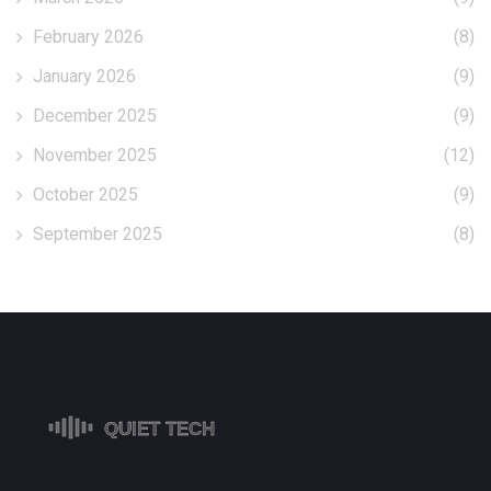
February 2026
(8)
January 2026
(9)
December 2025
(9)
November 2025
(12)
October 2025
(9)
September 2025
(8)