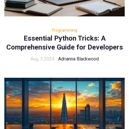
Programming
Essential Python Tricks: A
Comprehensive Guide for Developers
Aug, 3 2024
Adrianna Blackwood