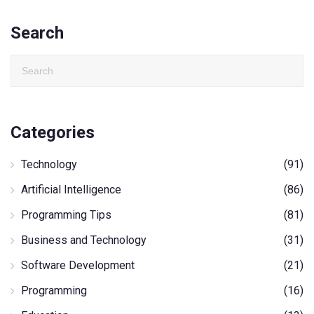
Search
Categories
Technology
(91)
Artificial Intelligence
(86)
Programming Tips
(81)
Business and Technology
(31)
Software Development
(21)
Programming
(16)