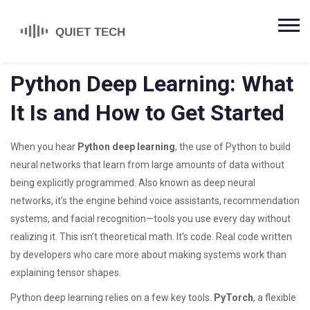
Python Deep Learning: What
It Is and How to Get Started
When you hear
Python deep learning
,
the use of Python to build
neural networks that learn from large amounts of data without
being explicitly programmed
. Also known as
deep neural
networks
, it’s the engine behind voice assistants, recommendation
systems, and facial recognition—tools you use every day without
realizing it.
This isn’t theoretical math. It’s code. Real code written
by developers who care more about making systems work than
explaining tensor shapes.
Python deep learning relies on a few key tools.
PyTorch
,
a flexible