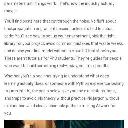
parameters until things work. That’s how the industry actually
moves.
You’ll find posts here that cut through the noise. No fluff about
backpropagation or gradient descent unless it’s tied to actual
code. You’ll see how to set up your environment, pick the right
library for your project, avoid common mistakes that waste weeks,
and deploy your first model without a cloud bill that shocks you.
These aren’t tutorials for PhD students. They’re guides for people
who want to build something real—today, not in six months.
Whether you’re a beginner trying to understand what deep
learning actually does, or someone with Python experience looking
to jump into AI, the posts below give you the exact steps, tools,
and traps to avoid. No theory without practice. No jargon without
explanation. Just clear, actionable paths to making AI work for
you.