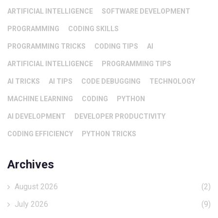
ARTIFICIAL INTELLIGENCE
SOFTWARE DEVELOPMENT
PROGRAMMING
CODING SKILLS
PROGRAMMING TRICKS
CODING TIPS
AI
ARTIFICIAL INTELLIGENCE
PROGRAMMING TIPS
AI TRICKS
AI TIPS
CODE DEBUGGING
TECHNOLOGY
MACHINE LEARNING
CODING
PYTHON
AI DEVELOPMENT
DEVELOPER PRODUCTIVITY
CODING EFFICIENCY
PYTHON TRICKS
Archives
August 2026
(2)
July 2026
(9)