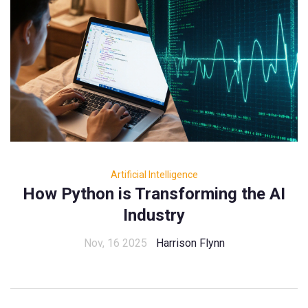
Artificial Intelligence
How Python is Transforming the AI
Industry
Nov, 16 2025
Harrison Flynn