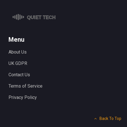
Menu
About Us
UK GDPR
Contact Us
Terms of Service
Privacy Policy
Back To Top