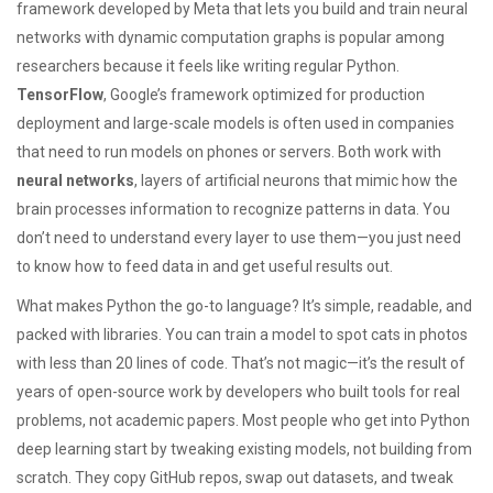
framework developed by Meta that lets you build and train neural
networks with dynamic computation graphs
is popular among
researchers because it feels like writing regular Python.
TensorFlow
,
Google’s framework optimized for production
deployment and large-scale models
is often used in companies
that need to run models on phones or servers. Both work with
neural networks
,
layers of artificial neurons that mimic how the
brain processes information to recognize patterns in data
. You
don’t need to understand every layer to use them—you just need
to know how to feed data in and get useful results out.
What makes Python the go-to language? It’s simple, readable, and
packed with libraries. You can train a model to spot cats in photos
with less than 20 lines of code. That’s not magic—it’s the result of
years of open-source work by developers who built tools for real
problems, not academic papers. Most people who get into Python
deep learning start by tweaking existing models, not building from
scratch. They copy GitHub repos, swap out datasets, and tweak