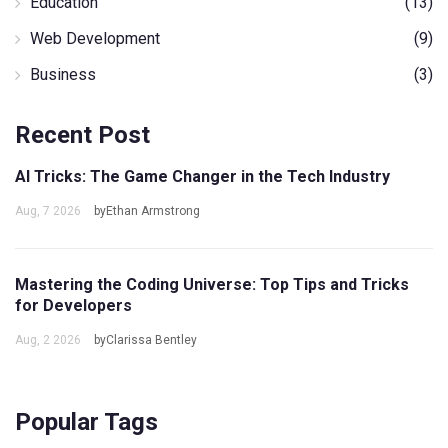
Education
(13)
Web Development
(9)
Business
(3)
Recent Post
AI Tricks: The Game Changer in the Tech Industry
Aug, 7 2026
byEthan Armstrong
Mastering the Coding Universe: Top Tips and Tricks
for Developers
Aug, 2 2026
byClarissa Bentley
Popular Tags