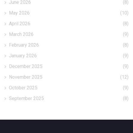
June 2026
(8)
May 2026
(10)
April 2026
(8)
March 2026
(9)
February 2026
(8)
January 2026
(9)
December 2025
(9)
November 2025
(12)
October 2025
(9)
September 2025
(8)