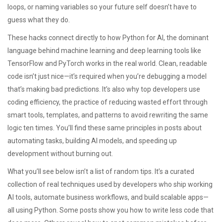
loops, or naming variables so your future self doesn’t have to
guess what they do.
These hacks connect directly to how
Python for AI
,
the dominant
language behind machine learning and deep learning tools like
TensorFlow and PyTorch
works in the real world. Clean, readable
code isn’t just nice—it’s required when you’re debugging a model
that’s making bad predictions. It’s also why top developers use
coding efficiency
,
the practice of reducing wasted effort through
smart tools, templates, and patterns
to avoid rewriting the same
logic ten times. You’ll find these same principles in posts about
automating tasks, building AI models, and speeding up
development without burning out.
What you’ll see below isn’t a list of random tips. It’s a curated
collection of real techniques used by developers who ship working
AI tools, automate business workflows, and build scalable apps—
all using Python. Some posts show you how to write less code that