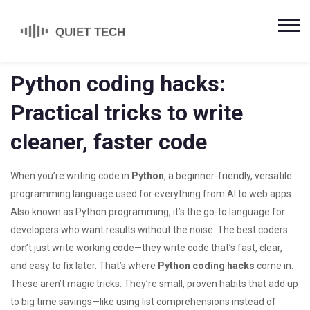
Python coding hacks:
Practical tricks to write
cleaner, faster code
When you’re writing code in
Python
,
a beginner-friendly, versatile
programming language used for everything from AI to web apps
.
Also known as
Python programming
, it’s the go-to language for
developers who want results without the noise.
The best coders
don’t just write working code—they write code that’s fast, clear,
and easy to fix later. That’s where
Python coding hacks
come in.
These aren’t magic tricks. They’re small, proven habits that add up
to big time savings—like using list comprehensions instead of