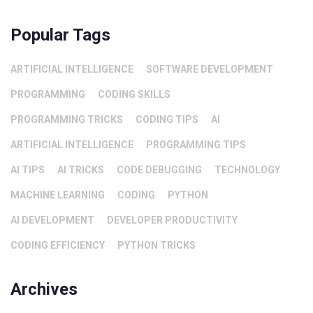
Popular Tags
ARTIFICIAL INTELLIGENCE
SOFTWARE DEVELOPMENT
PROGRAMMING
CODING SKILLS
PROGRAMMING TRICKS
CODING TIPS
AI
ARTIFICIAL INTELLIGENCE
PROGRAMMING TIPS
AI TIPS
AI TRICKS
CODE DEBUGGING
TECHNOLOGY
MACHINE LEARNING
CODING
PYTHON
AI DEVELOPMENT
DEVELOPER PRODUCTIVITY
CODING EFFICIENCY
PYTHON TRICKS
Archives