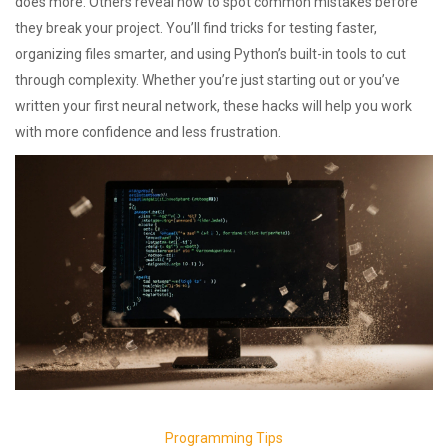
does more. Others reveal how to spot common mistakes before
they break your project. You’ll find tricks for testing faster,
organizing files smarter, and using Python’s built-in tools to cut
through complexity. Whether you’re just starting out or you’ve
written your first neural network, these hacks will help you work
with more confidence and less frustration.
Programming Tips