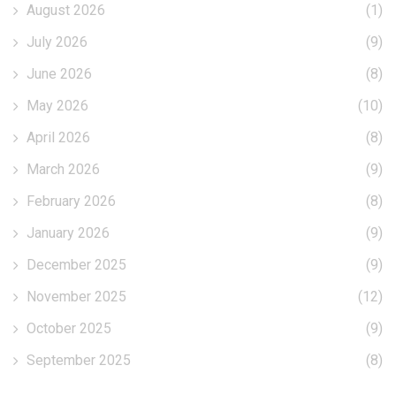
August 2026
(1)
July 2026
(9)
June 2026
(8)
May 2026
(10)
April 2026
(8)
March 2026
(9)
February 2026
(8)
January 2026
(9)
December 2025
(9)
November 2025
(12)
October 2025
(9)
September 2025
(8)