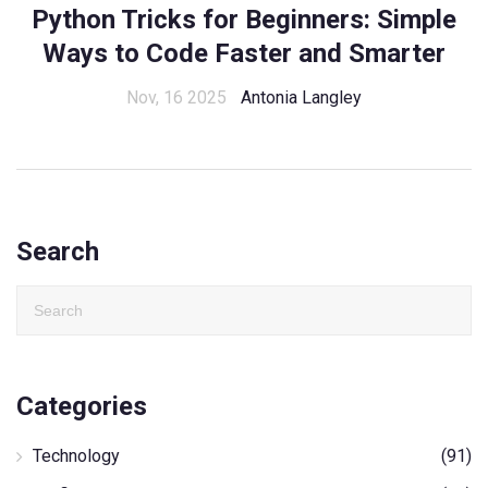
Python Tricks for Beginners: Simple
Ways to Code Faster and Smarter
Nov, 16 2025
Antonia Langley
Search
Categories
Technology
(91)