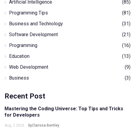
Artificial Intelligence
(85)
Programming Tips
(81)
Business and Technology
(31)
Software Development
(21)
Programming
(16)
Education
(13)
Web Development
(9)
Business
(3)
Recent Post
Mastering the Coding Universe: Top Tips and Tricks
for Developers
Aug, 2 2026
byClarissa Bentley