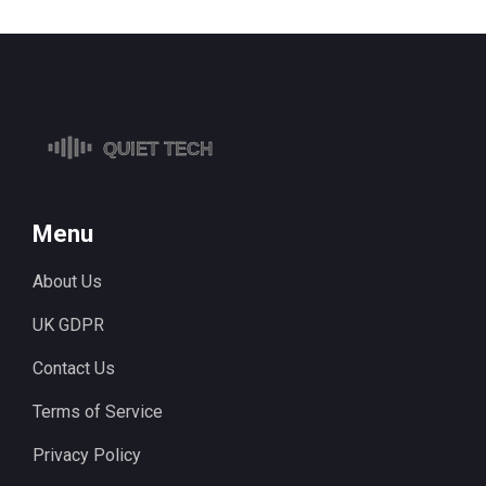
Menu
About Us
UK GDPR
Contact Us
Terms of Service
Privacy Policy