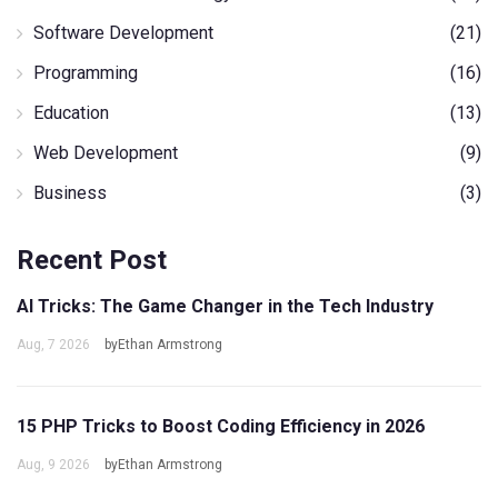
Software Development
(21)
Programming
(16)
Education
(13)
Web Development
(9)
Business
(3)
Recent Post
AI Tricks: The Game Changer in the Tech Industry
Aug, 7 2026
byEthan Armstrong
15 PHP Tricks to Boost Coding Efficiency in 2026
Aug, 9 2026
byEthan Armstrong