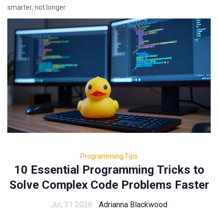
smarter, not longer.
Programming Tips
10 Essential Programming Tricks to
Solve Complex Code Problems Faster
Jul, 31 2026
Adrianna Blackwood