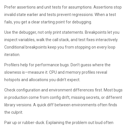
Prefer assertions and unit tests for assumptions. Assertions stop
invalid state earlier and tests prevent regressions. When a test
fails, you get a clear starting point for debugging.
Use the debugger, not only print statements. Breakpoints let you
inspect variables, walk the call stack, and test fixes interactively.
Conditional breakpoints keep you from stopping on every loop
iteration.
Profilers help for performance bugs. Don’t guess where the
slowness is—measure it. CPU and memory profiles reveal
hotspots and allocations you didn’t expect.
Check configuration and environment differences first. Most bugs
in production come from config drift, missing secrets, or different
library versions. A quick diff between environments often finds
the culprit.
Pair up or rubber-duck. Explaining the problem out loud often