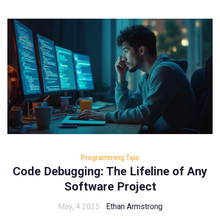
Programming Tips
Code Debugging: The Lifeline of Any
Software Project
May, 4 2025
Ethan Armstrong