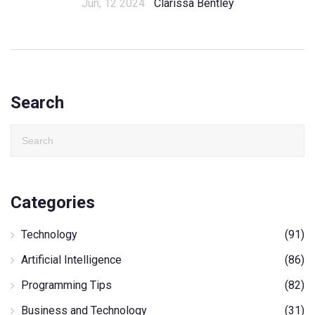
Jun, 12 2024
Clarissa Bentley
Search
Categories
Technology
(91)
Artificial Intelligence
(86)
Programming Tips
(82)
Business and Technology
(31)