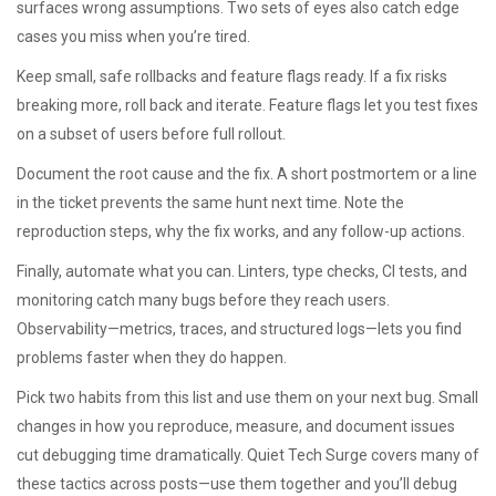
surfaces wrong assumptions. Two sets of eyes also catch edge
cases you miss when you’re tired.
Keep small, safe rollbacks and feature flags ready. If a fix risks
breaking more, roll back and iterate. Feature flags let you test fixes
on a subset of users before full rollout.
Document the root cause and the fix. A short postmortem or a line
in the ticket prevents the same hunt next time. Note the
reproduction steps, why the fix works, and any follow-up actions.
Finally, automate what you can. Linters, type checks, CI tests, and
monitoring catch many bugs before they reach users.
Observability—metrics, traces, and structured logs—lets you find
problems faster when they do happen.
Pick two habits from this list and use them on your next bug. Small
changes in how you reproduce, measure, and document issues
cut debugging time dramatically. Quiet Tech Surge covers many of
these tactics across posts—use them together and you’ll debug