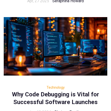
Apr, 27 2025
Seraphina Howard
Technology
Why Code Debugging is Vital for
Successful Software Launches