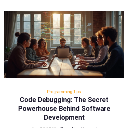
Programming Tips
Code Debugging: The Secret
Powerhouse Behind Software
Development