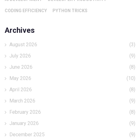
CODING EFFICIENCY
PYTHON TRICKS
Archives
August 2026
(3)
July 2026
(9)
June 2026
(8)
May 2026
(10)
April 2026
(8)
March 2026
(9)
February 2026
(8)
January 2026
(9)
December 2025
(9)