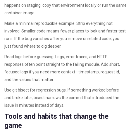
happens on staging, copy that environment locally or run the same
container image.
Make a minimal reproducible example. Strip everything not
involved. Smaller code means fewer places to look and faster test
runs. If the bug vanishes after you remove unrelated code, you
just found where to dig deeper.
Read logs before guessing. Logs, error traces, and HTTP
responses often point straight to the failing module. Add short,
focused logs if you need more context—timestamp, request id,
and the values that matter.
Use git bisect for regression bugs. If something worked before
and broke later, bisect narrows the commit that introduced the
issue in minutes instead of days.
Tools and habits that change the
game