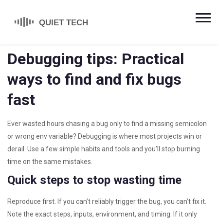
Debugging tips: Practical
ways to find and fix bugs
fast
Ever wasted hours chasing a bug only to find a missing semicolon
or wrong env variable? Debugging is where most projects win or
derail. Use a few simple habits and tools and you’ll stop burning
time on the same mistakes.
Quick steps to stop wasting time
Reproduce first. If you can’t reliably trigger the bug, you can’t fix it.
Note the exact steps, inputs, environment, and timing. If it only