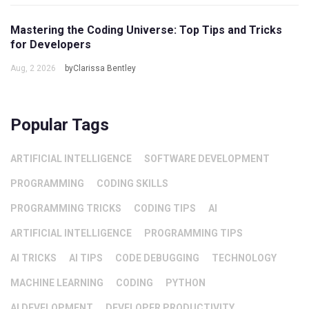
Mastering the Coding Universe: Top Tips and Tricks
for Developers
Aug, 2 2026
byClarissa Bentley
Popular Tags
ARTIFICIAL INTELLIGENCE
SOFTWARE DEVELOPMENT
PROGRAMMING
CODING SKILLS
PROGRAMMING TRICKS
CODING TIPS
AI
ARTIFICIAL INTELLIGENCE
PROGRAMMING TIPS
AI TRICKS
AI TIPS
CODE DEBUGGING
TECHNOLOGY
MACHINE LEARNING
CODING
PYTHON
AI DEVELOPMENT
DEVELOPER PRODUCTIVITY