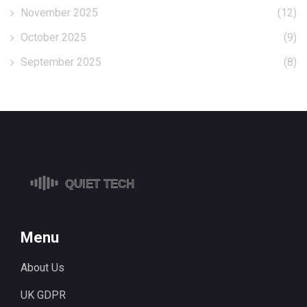
November 2025
(12)
October 2025
(9)
September 2025
(8)
Menu
About Us
UK GDPR