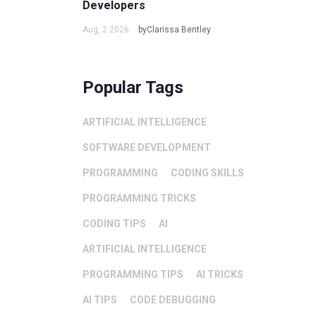
Developers
Aug, 2 2026
byClarissa Bentley
Popular Tags
ARTIFICIAL INTELLIGENCE
SOFTWARE DEVELOPMENT
PROGRAMMING
CODING SKILLS
PROGRAMMING TRICKS
CODING TIPS
AI
ARTIFICIAL INTELLIGENCE
PROGRAMMING TIPS
AI TRICKS
AI TIPS
CODE DEBUGGING