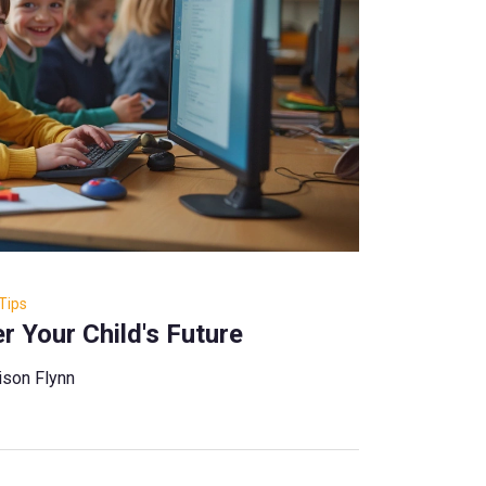
Tips
 Your Child's Future
ison Flynn