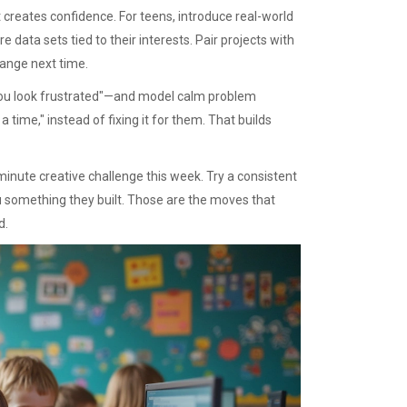
 creates confidence. For teens, introduce real-world
e data sets tied to their interests. Pair projects with
hange next time.
"You look frustrated"—and model calm problem
 time," instead of fixing it for them. That builds
nute creative challenge this week. Try a consistent
u something they built. Those are the moves that
d.