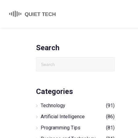
Search
Categories
Technology
(91)
Artificial Intelligence
(86)
Programming Tips
(81)