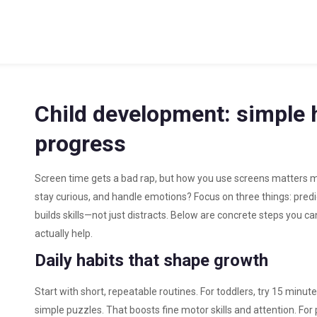
Child development: simple h
progress
Screen time gets a bad rap, but how you use screens matters m
stay curious, and handle emotions? Focus on three things: predic
builds skills—not just distracts. Below are concrete steps you ca
actually help.
Daily habits that shape growth
Start with short, repeatable routines. For toddlers, try 15 minut
simple puzzles. That boosts fine motor skills and attention. For