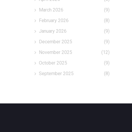
March 2026
(9)
February 2026
(8)
January 2026
(9)
December 2025
(9)
November 2025
(12)
October 2025
(9)
September 2025
(8)