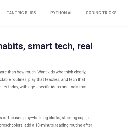
TANTRIC BLISS
PYTHON AI
CODING TRICKS
abits, smart tech, real
ore than how much. Want kids who think clearly,
table routines, play that teaches, and tech that
n try today, with age-specific ideas and tools that
es of focused play—building blocks, stacking cups, or
 preschoolers, add a 10-minute reading routine after