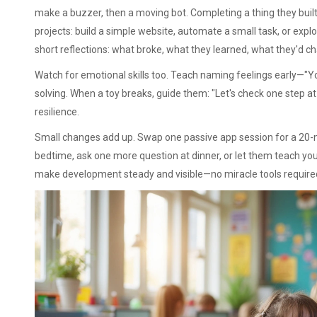
make a buzzer, then a moving bot. Completing a thing they built
projects: build a simple website, automate a small task, or explor
short reflections: what broke, what they learned, what they'd c
Watch for emotional skills too. Teach naming feelings early—
solving. When a toy breaks, guide them: "Let's check one step at a
resilience.
Small changes add up. Swap one passive app session for a 20-mi
bedtime, ask one more question at dinner, or let them teach yo
make development steady and visible—no miracle tools require