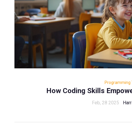
Programming 
How Coding Skills Empower
Feb, 28 2025
Harr