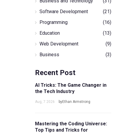
Business and Technology
(31)
Software Development
(21)
Programming
(16)
Education
(13)
Web Development
(9)
Business
(3)
Recent Post
AI Tricks: The Game Changer in
the Tech Industry
Aug, 7 2026
byEthan Armstrong
Mastering the Coding Universe:
Top Tips and Tricks for