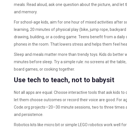
meals. Read aloud, ask one question about the picture, and let t
and memory.
For school-age kids, aim for one hour of mixed activities afte
learning, 20 minutes of physical play (bike, jump rope, backyar
drawing, building, or a coding game. Teens benefit from a daily 
phones in the room. That lowers stress and helps them feel hea
Sleep and meals matter more than trendy toys. Kids do better 
minutes before sleep. Try a simple rule: no screens at the table
board games, or cooking together.
Use tech to teach, not to babysit
Not all apps are equal. Choose interactive tools that ask kids to 
let them choose outcomes or record their voice are good. For ag
Code.org projects—20–30 minute sessions, two to three times a
and persistence.
Robotics kits like micro:bit or simple LEGO robotics work well fo