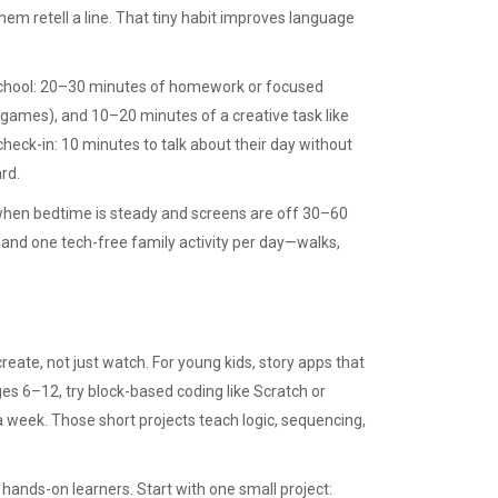
hem retell a line. That tiny habit improves language
r school: 20–30 minutes of homework or focused
d games), and 10–20 minutes of a creative task like
check-in: 10 minutes to talk about their day without
rd.
when bedtime is steady and screens are off 30–60
, and one tech-free family activity per day—walks,
create, not just watch. For young kids, story apps that
es 6–12, try block-based coding like Scratch or
 week. Those short projects teach logic, sequencing,
r hands-on learners. Start with one small project: