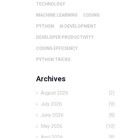
TECHNOLOGY
MACHINE LEARNING
CODING
PYTHON
AI DEVELOPMENT
DEVELOPER PRODUCTIVITY
CODING EFFICIENCY
PYTHON TRICKS
Archives
August 2026
(2)
July 2026
(9)
June 2026
(8)
May 2026
(10)
April 2026
(8)