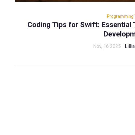
Programming 
Coding Tips for Swift: Essential 
Developm
Nov, 16 2025
Lill