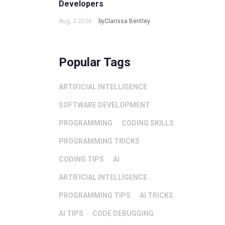
Developers
Aug, 2 2026
byClarissa Bentley
Popular Tags
ARTIFICIAL INTELLIGENCE
SOFTWARE DEVELOPMENT
PROGRAMMING
CODING SKILLS
PROGRAMMING TRICKS
CODING TIPS
AI
ARTIFICIAL INTELLIGENCE
PROGRAMMING TIPS
AI TRICKS
AI TIPS
CODE DEBUGGING