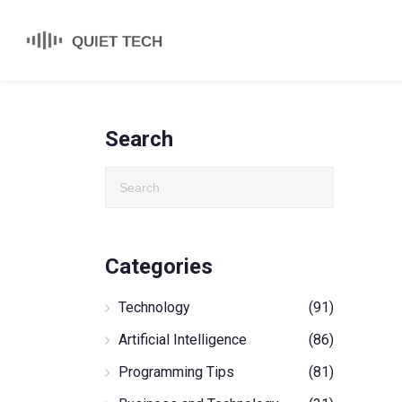
Search
Categories
Technology
(91)
Artificial Intelligence
(86)
Programming Tips
(81)