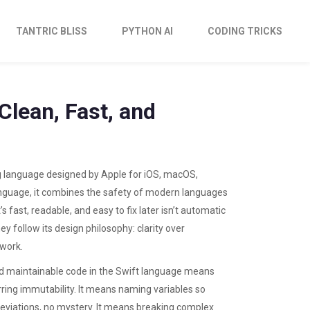
TANTRIC BLISS
PYTHON AI
CODING TRICKS
Clean, Fast, and
g language designed by Apple for iOS, macOS,
anguage
, it combines the safety of modern languages
’s fast, readable, and easy to fix later isn’t automatic
ey follow its design philosophy: clarity over
swork.
and maintainable code in the Swift language
means
rring immutability. It means naming variables so
viations, no mystery. It means breaking complex