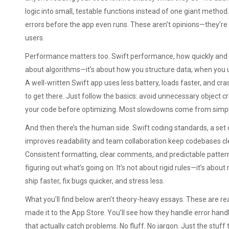
logic into small, testable functions instead of one giant method
errors before the app even runs. These aren’t opinions—they’re
users.
Performance matters too.
Swift performance
,
how quickly and 
about algorithms—it’s about how you structure data, when you 
A well-written Swift app uses less battery, loads faster, and cr
to get there. Just follow the basics: avoid unnecessary object cr
your code before optimizing. Most slowdowns come from simple
And then there’s the human side.
Swift coding standards
,
a set
improves readability and team collaboration
keep codebases cle
Consistent formatting, clear comments, and predictable patte
figuring out what’s going on. It’s not about rigid rules—it’s about
ship faster, fix bugs quicker, and stress less.
What you’ll find below aren’t theory-heavy essays. These are rea
made it to the App Store. You’ll see how they handle error hand
that actually catch problems. No fluff. No jargon. Just the stu