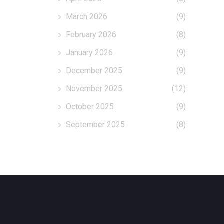
March 2026
(9)
February 2026
(8)
January 2026
(9)
December 2025
(9)
November 2025
(12)
October 2025
(9)
September 2025
(8)