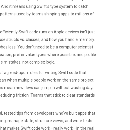
. And it means using Swift’s type system to catch
 patterns used by teams shipping apps to millions of
efficiently Swift code runs on Apple devices
isn’t just
use structs vs. classes, and how you handle memory.
ashes less. You don’t need to be a computer scientist
eation, prefer value types where possible, and profile
 mistakes, not complex logic.
 of agreed-upon rules for writing Swift code that
an when multiple people work on the same project.
rns mean new devs can jump in without wasting days
 reducing friction. Teams that stick to clear standards
l, tested tips from developers who’ve built apps that
ling, manage state, structure views, and write tests
ff that makes Swift code work—really work—in the real