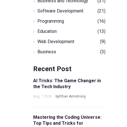
Business and Technology
(31)
Software Development
(21)
Programming
(16)
Education
(13)
Web Development
(9)
Business
(3)
Recent Post
AI Tricks: The Game Changer in
the Tech Industry
Aug, 7 2026
byEthan Armstrong
Mastering the Coding Universe:
Top Tips and Tricks for