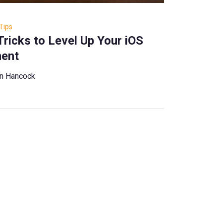
Tips
Tricks to Level Up Your iOS
ent
ian Hancock