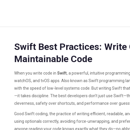
Swift Best Practices: Write 
Maintainable Code
When you write code in
Swift
,
a powerful, intuitive programmin
watchOS, and tvOS apps
. Also known as
Swift programming l
with the speed of low-level systems code.
But writing Swift that
—it takes discipline. The best developers don’t just use Swift—th
cleverness, safety over shortcuts, and performance over gues
Good
Swift coding
,
the practice of writing efficient, readable, 
using optionals correctly, avoiding force-unwrapping, and prefe
anyone reading your code knows exactly what they do—no abbre