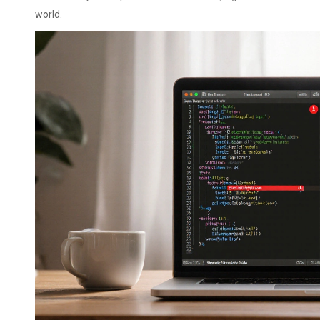
world.