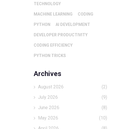
TECHNOLOGY
MACHINE LEARNING
CODING
PYTHON
AI DEVELOPMENT
DEVELOPER PRODUCTIVITY
CODING EFFICIENCY
PYTHON TRICKS
Archives
August 2026
(2)
July 2026
(9)
June 2026
(8)
May 2026
(10)
April 2026
(8)