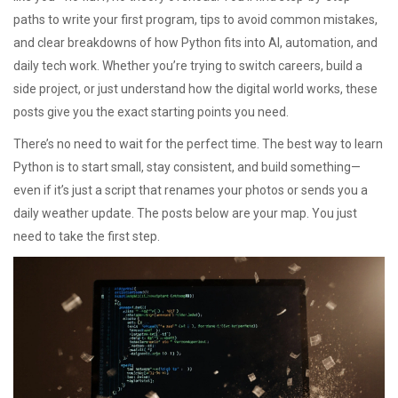
paths to write your first program, tips to avoid common mistakes,
and clear breakdowns of how Python fits into AI, automation, and
daily tech work. Whether you’re trying to switch careers, build a
side project, or just understand how the digital world works, these
posts give you the exact starting points you need.
There’s no need to wait for the perfect time. The best way to learn
Python is to start small, stay consistent, and build something—
even if it’s just a script that renames your photos or sends you a
daily weather update. The posts below are your map. You just
need to take the first step.