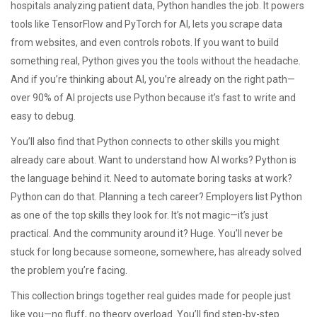
hospitals analyzing patient data, Python handles the job. It powers
tools like TensorFlow and PyTorch for AI, lets you scrape data
from websites, and even controls robots. If you want to build
something real, Python gives you the tools without the headache.
And if you’re thinking about AI, you’re already on the right path—
over 90% of AI projects use Python because it’s fast to write and
easy to debug.
You’ll also find that Python connects to other skills you might
already care about. Want to understand how AI works? Python is
the language behind it. Need to automate boring tasks at work?
Python can do that. Planning a tech career? Employers list Python
as one of the top skills they look for. It’s not magic—it’s just
practical. And the community around it? Huge. You’ll never be
stuck for long because someone, somewhere, has already solved
the problem you’re facing.
This collection brings together real guides made for people just
like you—no fluff, no theory overload. You’ll find step-by-step