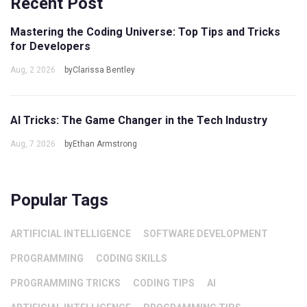
Recent Post
Mastering the Coding Universe: Top Tips and Tricks
for Developers
Aug, 2 2026
byClarissa Bentley
AI Tricks: The Game Changer in the Tech Industry
Aug, 7 2026
byEthan Armstrong
Popular Tags
ARTIFICIAL INTELLIGENCE
SOFTWARE DEVELOPMENT
PROGRAMMING
CODING SKILLS
PROGRAMMING TRICKS
CODING TIPS
AI