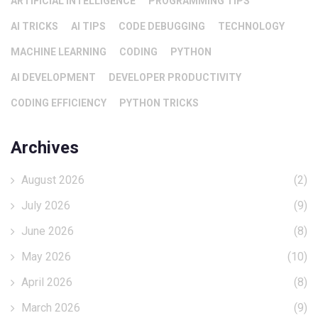
ARTIFICIAL INTELLIGENCE
PROGRAMMING TIPS
AI TRICKS
AI TIPS
CODE DEBUGGING
TECHNOLOGY
MACHINE LEARNING
CODING
PYTHON
AI DEVELOPMENT
DEVELOPER PRODUCTIVITY
CODING EFFICIENCY
PYTHON TRICKS
Archives
August 2026
(2)
July 2026
(9)
June 2026
(8)
May 2026
(10)
April 2026
(8)
March 2026
(9)