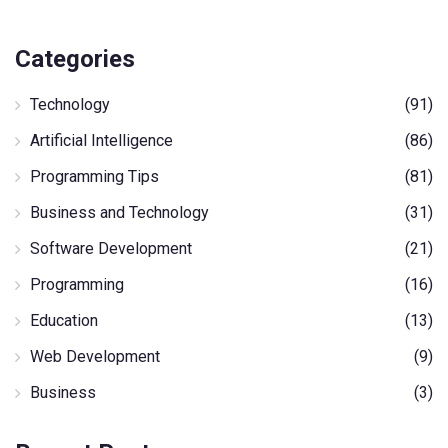
Categories
Technology
(91)
Artificial Intelligence
(86)
Programming Tips
(81)
Business and Technology
(31)
Software Development
(21)
Programming
(16)
Education
(13)
Web Development
(9)
Business
(3)