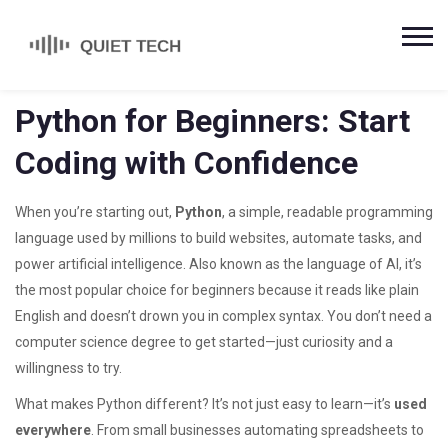
Python for Beginners: Start
Coding with Confidence
When you’re starting out,
Python
,
a simple, readable programming
language used by millions to build websites, automate tasks, and
power artificial intelligence
. Also known as
the language of AI
, it’s
the most popular choice for beginners because it reads like plain
English and doesn’t drown you in complex syntax.
You don’t need a
computer science degree to get started—just curiosity and a
willingness to try.
What makes Python different? It’s not just easy to learn—it’s
used
everywhere
. From small businesses automating spreadsheets to