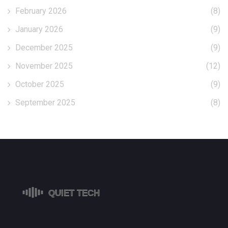
February 2026
(8)
January 2026
(9)
December 2025
(9)
November 2025
(12)
October 2025
(9)
September 2025
(8)