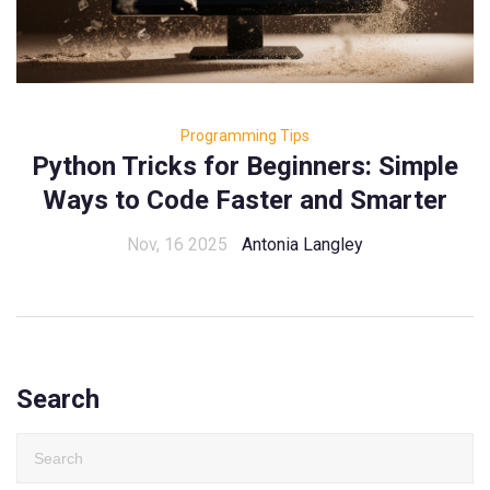
Programming Tips
Python Tricks for Beginners: Simple
Ways to Code Faster and Smarter
Nov, 16 2025
Antonia Langley
Search