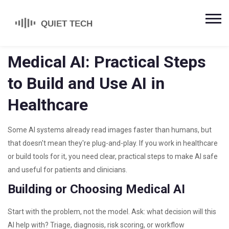
Medical AI: Practical Steps
to Build and Use AI in
Healthcare
Some AI systems already read images faster than humans, but
that doesn't mean they're plug-and-play. If you work in healthcare
or build tools for it, you need clear, practical steps to make AI safe
and useful for patients and clinicians.
Building or Choosing Medical AI
Start with the problem, not the model. Ask: what decision will this
AI help with? Triage, diagnosis, risk scoring, or workflow