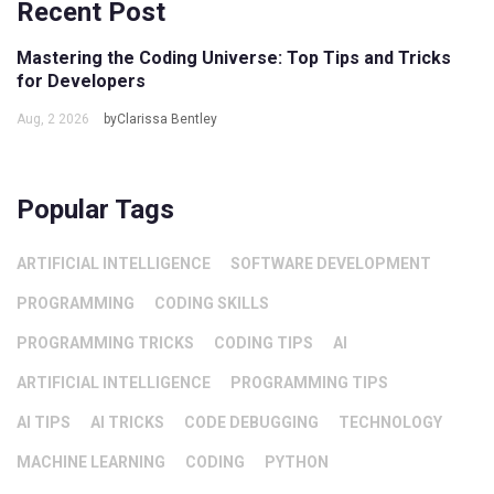
Recent Post
Mastering the Coding Universe: Top Tips and Tricks
for Developers
Aug, 2 2026
byClarissa Bentley
Popular Tags
ARTIFICIAL INTELLIGENCE
SOFTWARE DEVELOPMENT
PROGRAMMING
CODING SKILLS
PROGRAMMING TRICKS
CODING TIPS
AI
ARTIFICIAL INTELLIGENCE
PROGRAMMING TIPS
AI TIPS
AI TRICKS
CODE DEBUGGING
TECHNOLOGY
MACHINE LEARNING
CODING
PYTHON