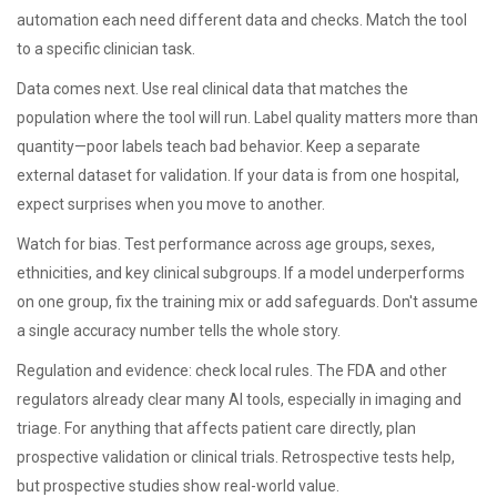
automation each need different data and checks. Match the tool
to a specific clinician task.
Data comes next. Use real clinical data that matches the
population where the tool will run. Label quality matters more than
quantity—poor labels teach bad behavior. Keep a separate
external dataset for validation. If your data is from one hospital,
expect surprises when you move to another.
Watch for bias. Test performance across age groups, sexes,
ethnicities, and key clinical subgroups. If a model underperforms
on one group, fix the training mix or add safeguards. Don't assume
a single accuracy number tells the whole story.
Regulation and evidence: check local rules. The FDA and other
regulators already clear many AI tools, especially in imaging and
triage. For anything that affects patient care directly, plan
prospective validation or clinical trials. Retrospective tests help,
but prospective studies show real-world value.