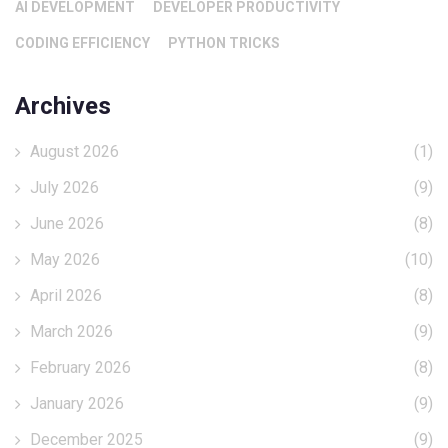
AI DEVELOPMENT
DEVELOPER PRODUCTIVITY
CODING EFFICIENCY
PYTHON TRICKS
Archives
August 2026
(1)
July 2026
(9)
June 2026
(8)
May 2026
(10)
April 2026
(8)
March 2026
(9)
February 2026
(8)
January 2026
(9)
December 2025
(9)