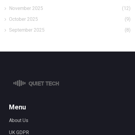
November 2025
(12)
October 2025
(9)
September 2025
(8)
Menu
About Us
UK GDPR