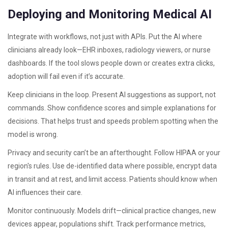
Deploying and Monitoring Medical AI
Integrate with workflows, not just with APIs. Put the AI where
clinicians already look—EHR inboxes, radiology viewers, or nurse
dashboards. If the tool slows people down or creates extra clicks,
adoption will fail even if it’s accurate.
Keep clinicians in the loop. Present AI suggestions as support, not
commands. Show confidence scores and simple explanations for
decisions. That helps trust and speeds problem spotting when the
model is wrong.
Privacy and security can’t be an afterthought. Follow HIPAA or your
region's rules. Use de-identified data where possible, encrypt data
in transit and at rest, and limit access. Patients should know when
AI influences their care.
Monitor continuously. Models drift—clinical practice changes, new
devices appear, populations shift. Track performance metrics,