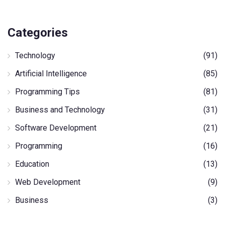
Categories
Technology
(91)
Artificial Intelligence
(85)
Programming Tips
(81)
Business and Technology
(31)
Software Development
(21)
Programming
(16)
Education
(13)
Web Development
(9)
Business
(3)