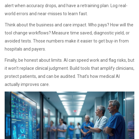
alert when accuracy drops, and have a retraining plan. Log real-
world errors and near-misses to learn fast.
Think about the business and care impact. Who pays? How will the
tool change workflows? Measure time saved, diagnostic yield, or
avoided tests. Those numbers make it easier to get buy-in from
hospitals and payers.
Finally, be honest about limits. AI can speed work and flag risks, but
it won't replace clinical judgment. Build tools that amplify clinicians,
protect patients, and can be audited. That’s how medical AI
actually improves care.