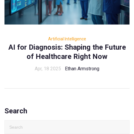
Artificial Intelligence
AI for Diagnosis: Shaping the Future
of Healthcare Right Now
Apr, 18 2025
Ethan Armstrong
Search