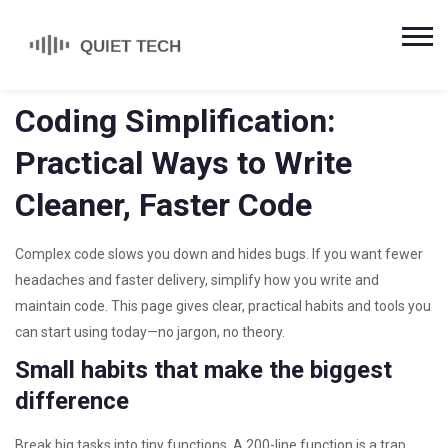
Coding Simplification:
Practical Ways to Write
Cleaner, Faster Code
Complex code slows you down and hides bugs. If you want fewer
headaches and faster delivery, simplify how you write and
maintain code. This page gives clear, practical habits and tools you
can start using today—no jargon, no theory.
Small habits that make the biggest
difference
Break big tasks into tiny functions. A 200-line function is a trap.