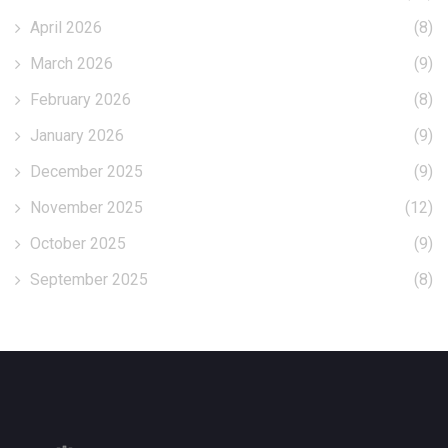
April 2026
(8)
March 2026
(9)
February 2026
(8)
January 2026
(9)
December 2025
(9)
November 2025
(12)
October 2025
(9)
September 2025
(8)