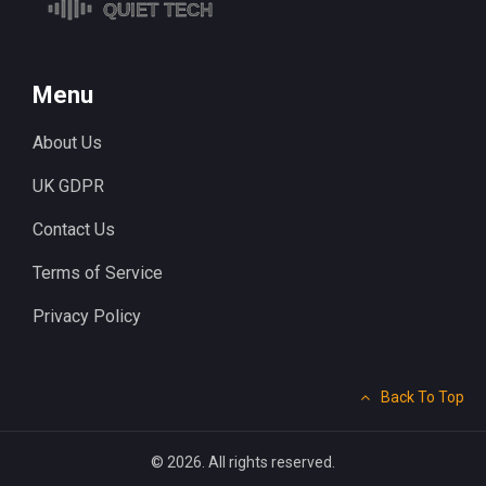
Menu
About Us
UK GDPR
Contact Us
Terms of Service
Privacy Policy
Back To Top
© 2026. All rights reserved.