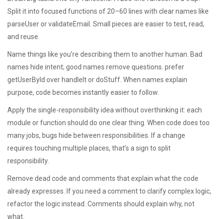
Split it into focused functions of 20–60 lines with clear names like
parseUser or validateEmail. Small pieces are easier to test, read,
and reuse.
Name things like you’re describing them to another human. Bad
names hide intent; good names remove questions. prefer
getUserById over handleIt or doStuff. When names explain
purpose, code becomes instantly easier to follow.
Apply the single-responsibility idea without overthinking it: each
module or function should do one clear thing. When code does too
many jobs, bugs hide between responsibilities. If a change
requires touching multiple places, that’s a sign to split
responsibility.
Remove dead code and comments that explain what the code
already expresses. If you need a comment to clarify complex logic,
refactor the logic instead. Comments should explain why, not
what.