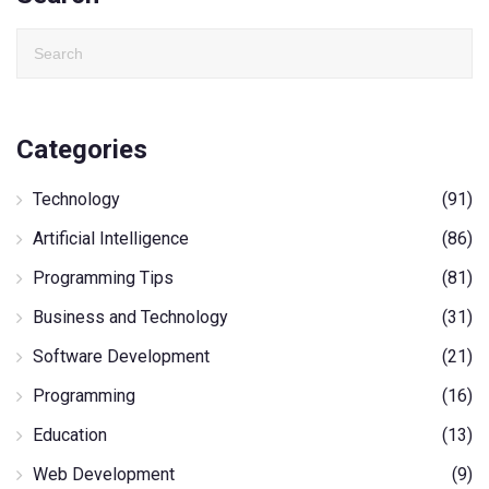
Categories
Technology
(91)
Artificial Intelligence
(86)
Programming Tips
(81)
Business and Technology
(31)
Software Development
(21)
Programming
(16)
Education
(13)
Web Development
(9)