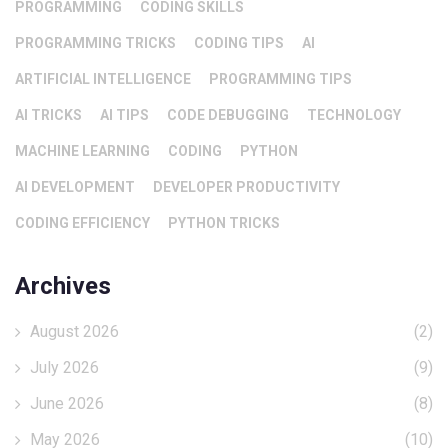
PROGRAMMING
CODING SKILLS
PROGRAMMING TRICKS
CODING TIPS
AI
ARTIFICIAL INTELLIGENCE
PROGRAMMING TIPS
AI TRICKS
AI TIPS
CODE DEBUGGING
TECHNOLOGY
MACHINE LEARNING
CODING
PYTHON
AI DEVELOPMENT
DEVELOPER PRODUCTIVITY
CODING EFFICIENCY
PYTHON TRICKS
Archives
August 2026
(2)
July 2026
(9)
June 2026
(8)
May 2026
(10)