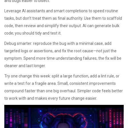
and bugs easier to bisect.
Leverage AI assistants and smart completions to speed routine
tasks, but don’t treat them as final authority. Use them to scaffold
code, then review and simplify their output. AI can generate bulk
code; you should tidy and test it.
Debug smarter: reproduce the bug with a minimal case, add
targeted logs or assertions, and fix the root cause—not just the
symptom. Spend more time understanding failures; the fix will be
cleaner and last longer.
Try one change this week: split a large function, add a lint rule, or
write a test for a fragile area. Small, consistent improvements
compound faster than one big overhaul. Simpler code feels better
to work with and makes every future change easier.