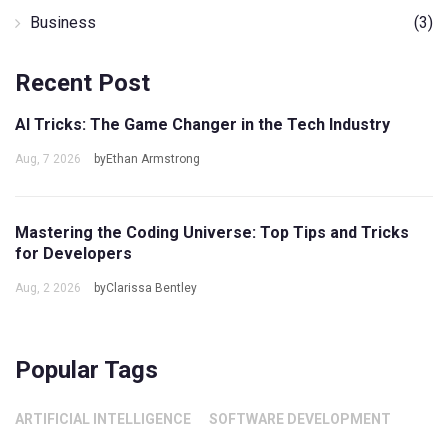
Business
(3)
Recent Post
AI Tricks: The Game Changer in the Tech Industry
Aug, 7 2026
byEthan Armstrong
Mastering the Coding Universe: Top Tips and Tricks
for Developers
Aug, 2 2026
byClarissa Bentley
Popular Tags
ARTIFICIAL INTELLIGENCE
SOFTWARE DEVELOPMENT