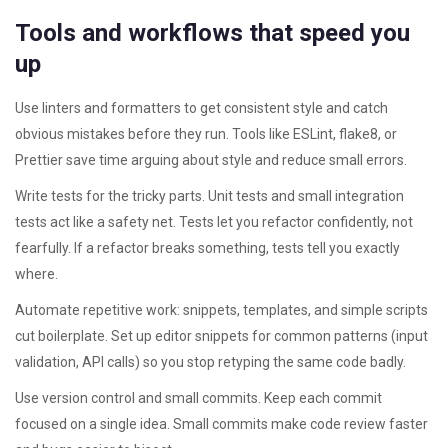
Tools and workflows that speed you
up
Use linters and formatters to get consistent style and catch
obvious mistakes before they run. Tools like ESLint, flake8, or
Prettier save time arguing about style and reduce small errors.
Write tests for the tricky parts. Unit tests and small integration
tests act like a safety net. Tests let you refactor confidently, not
fearfully. If a refactor breaks something, tests tell you exactly
where.
Automate repetitive work: snippets, templates, and simple scripts
cut boilerplate. Set up editor snippets for common patterns (input
validation, API calls) so you stop retyping the same code badly.
Use version control and small commits. Keep each commit
focused on a single idea. Small commits make code review faster