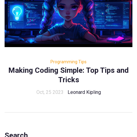
Programming Tips
Making Coding Simple: Top Tips and
Tricks
Oct, 25 2023
Leonard Kipling
Search