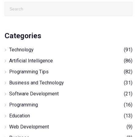
Categories
Technology
(91)
Artificial Intelligence
(86)
Programming Tips
(82)
Business and Technology
(31)
Software Development
(21)
Programming
(16)
Education
(13)
Web Development
(9)