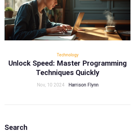
Technology
Unlock Speed: Master Programming
Techniques Quickly
Nov, 10 2024
Harrison Flynn
Search