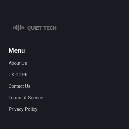
Menu
About Us
UK GDPR
Contact Us
Terms of Service
Privacy Policy