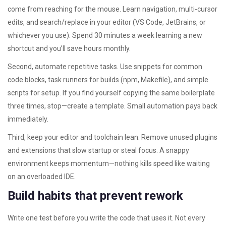
come from reaching for the mouse. Learn navigation, multi-cursor
edits, and search/replace in your editor (VS Code, JetBrains, or
whichever you use). Spend 30 minutes a week learning a new
shortcut and you’ll save hours monthly.
Second, automate repetitive tasks. Use snippets for common
code blocks, task runners for builds (npm, Makefile), and simple
scripts for setup. If you find yourself copying the same boilerplate
three times, stop—create a template. Small automation pays back
immediately.
Third, keep your editor and toolchain lean. Remove unused plugins
and extensions that slow startup or steal focus. A snappy
environment keeps momentum—nothing kills speed like waiting
on an overloaded IDE.
Build habits that prevent rework
Write one test before you write the code that uses it. Not every