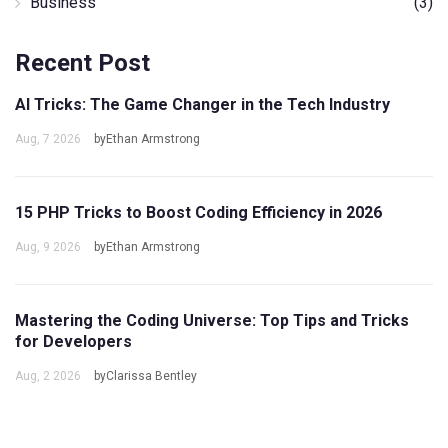
Business
(3)
Recent Post
AI Tricks: The Game Changer in the Tech Industry
Aug, 7 2026
byEthan Armstrong
15 PHP Tricks to Boost Coding Efficiency in 2026
Aug, 9 2026
byEthan Armstrong
Mastering the Coding Universe: Top Tips and Tricks
for Developers
Aug, 2 2026
byClarissa Bentley