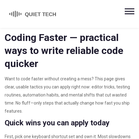
Coding Faster — practical
ways to write reliable code
quicker
Want to code faster without creating a mess? This page gives
clear, usable tactics you can apply right now: editor tricks, testing
routines, automation habits, and mental shifts that cut wasted
time. No fluff—only steps that actually change how fast you ship
features.
Quick wins you can apply today
First, pick one keyboard shortcut set and own it. Most slowdowns