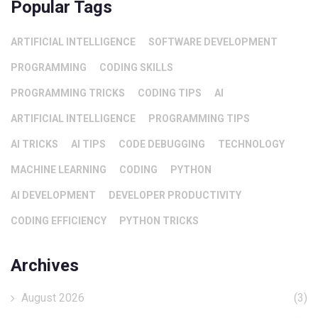
Popular Tags
ARTIFICIAL INTELLIGENCE
SOFTWARE DEVELOPMENT
PROGRAMMING
CODING SKILLS
PROGRAMMING TRICKS
CODING TIPS
AI
ARTIFICIAL INTELLIGENCE
PROGRAMMING TIPS
AI TRICKS
AI TIPS
CODE DEBUGGING
TECHNOLOGY
MACHINE LEARNING
CODING
PYTHON
AI DEVELOPMENT
DEVELOPER PRODUCTIVITY
CODING EFFICIENCY
PYTHON TRICKS
Archives
August 2026
(3)