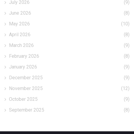
July 2026
(9)
June 2026
(8)
May 2026
(10)
April 2026
(8)
March 2026
(9)
February 2026
(8)
January 2026
(9)
December 2025
(9)
November 2025
(12)
October 2025
(9)
September 2025
(8)