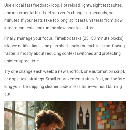
Use a local fast feedback loop. Hot reload, lightweight test suites,
and incremental builds let you verify changes in seconds, not
minutes. If your tests take too long, split fast unit tests from slow
integration tests and run the slow ones less often.
Finally, manage your focus. Timebox tasks (25–50 minute blocks),
silence notifications, and plan short goals for each session. Coding
faster is mostly about reducing context switches and protecting
uninterrupted time.
Try one change each week: a new shortcut, one automation script,
or a split test strategy. Small improvements stack fast, and before
long you’ll be shipping cleaner code in less time—without burning
out.