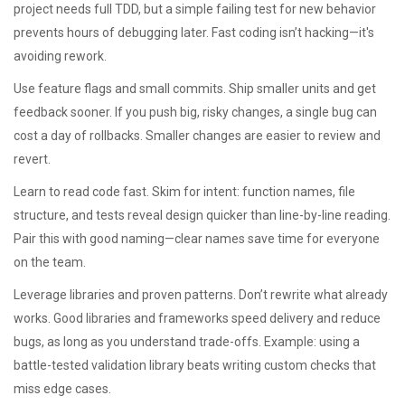
project needs full TDD, but a simple failing test for new behavior
prevents hours of debugging later. Fast coding isn’t hacking—it's
avoiding rework.
Use feature flags and small commits. Ship smaller units and get
feedback sooner. If you push big, risky changes, a single bug can
cost a day of rollbacks. Smaller changes are easier to review and
revert.
Learn to read code fast. Skim for intent: function names, file
structure, and tests reveal design quicker than line-by-line reading.
Pair this with good naming—clear names save time for everyone
on the team.
Leverage libraries and proven patterns. Don’t rewrite what already
works. Good libraries and frameworks speed delivery and reduce
bugs, as long as you understand trade-offs. Example: using a
battle-tested validation library beats writing custom checks that
miss edge cases.