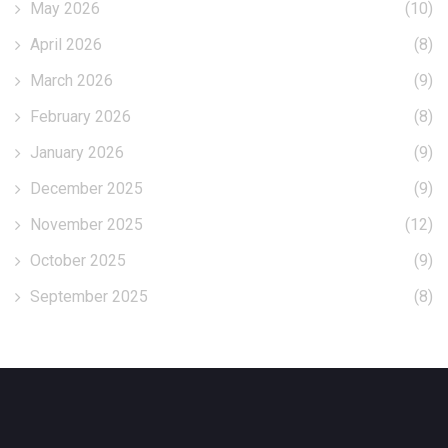
May 2026
(10)
April 2026
(8)
March 2026
(9)
February 2026
(8)
January 2026
(9)
December 2025
(9)
November 2025
(12)
October 2025
(9)
September 2025
(8)