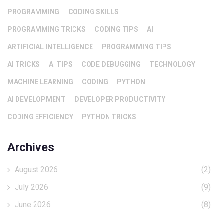
PROGRAMMING
CODING SKILLS
PROGRAMMING TRICKS
CODING TIPS
AI
ARTIFICIAL INTELLIGENCE
PROGRAMMING TIPS
AI TRICKS
AI TIPS
CODE DEBUGGING
TECHNOLOGY
MACHINE LEARNING
CODING
PYTHON
AI DEVELOPMENT
DEVELOPER PRODUCTIVITY
CODING EFFICIENCY
PYTHON TRICKS
Archives
August 2026
(2)
July 2026
(9)
June 2026
(8)