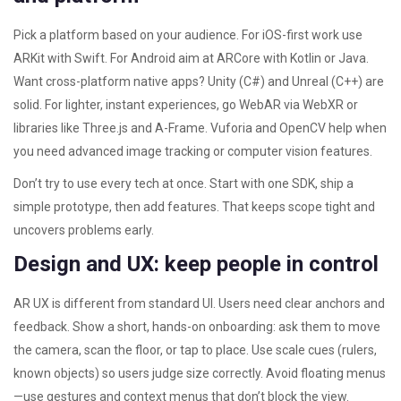
Pick a platform based on your audience. For iOS-first work use
ARKit with Swift. For Android aim at ARCore with Kotlin or Java.
Want cross-platform native apps? Unity (C#) and Unreal (C++) are
solid. For lighter, instant experiences, go WebAR via WebXR or
libraries like Three.js and A-Frame. Vuforia and OpenCV help when
you need advanced image tracking or computer vision features.
Don’t try to use every tech at once. Start with one SDK, ship a
simple prototype, then add features. That keeps scope tight and
uncovers problems early.
Design and UX: keep people in control
AR UX is different from standard UI. Users need clear anchors and
feedback. Show a short, hands-on onboarding: ask them to move
the camera, scan the floor, or tap to place. Use scale cues (rulers,
known objects) so users judge size correctly. Avoid floating menus
—use gestures and context menus that don’t block the view.