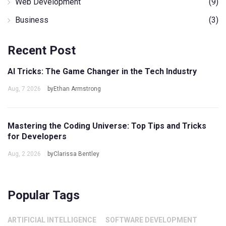
Web Development
(9)
Business
(3)
Recent Post
AI Tricks: The Game Changer in the Tech Industry
Aug, 7 2026
byEthan Armstrong
Mastering the Coding Universe: Top Tips and Tricks
for Developers
Aug, 2 2026
byClarissa Bentley
Popular Tags
ARTIFICIAL INTELLIGENCE
SOFTWARE DEVELOPMENT