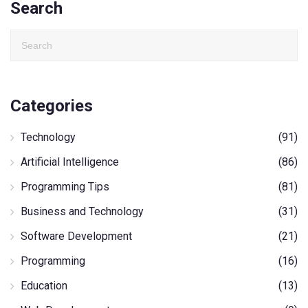
Search
Categories
Technology
(91)
Artificial Intelligence
(86)
Programming Tips
(81)
Business and Technology
(31)
Software Development
(21)
Programming
(16)
Education
(13)