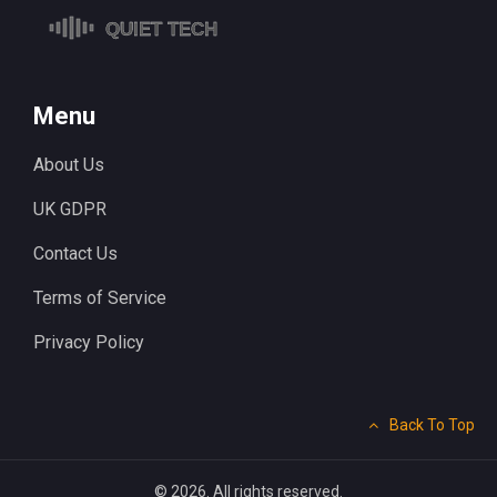
Menu
About Us
UK GDPR
Contact Us
Terms of Service
Privacy Policy
Back To Top
© 2026. All rights reserved.