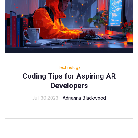
Technology
Coding Tips for Aspiring AR
Developers
Jul, 30 2023
Adrianna Blackwood