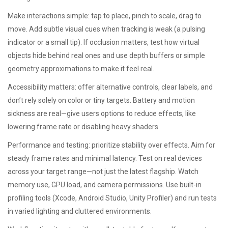
Make interactions simple: tap to place, pinch to scale, drag to
move. Add subtle visual cues when tracking is weak (a pulsing
indicator or a small tip). If occlusion matters, test how virtual
objects hide behind real ones and use depth buffers or simple
geometry approximations to make it feel real.
Accessibility matters: offer alternative controls, clear labels, and
don’t rely solely on color or tiny targets. Battery and motion
sickness are real—give users options to reduce effects, like
lowering frame rate or disabling heavy shaders.
Performance and testing: prioritize stability over effects. Aim for
steady frame rates and minimal latency. Test on real devices
across your target range—not just the latest flagship. Watch
memory use, GPU load, and camera permissions. Use built-in
profiling tools (Xcode, Android Studio, Unity Profiler) and run tests
in varied lighting and cluttered environments.