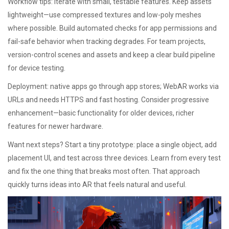
Workflow tips: iterate with small, testable features. Keep assets
lightweight—use compressed textures and low-poly meshes
where possible. Build automated checks for app permissions and
fail-safe behavior when tracking degrades. For team projects,
version-control scenes and assets and keep a clear build pipeline
for device testing.
Deployment: native apps go through app stores; WebAR works via
URLs and needs HTTPS and fast hosting. Consider progressive
enhancement—basic functionality for older devices, richer
features for newer hardware.
Want next steps? Start a tiny prototype: place a single object, add
placement UI, and test across three devices. Learn from every test
and fix the one thing that breaks most often. That approach
quickly turns ideas into AR that feels natural and useful.