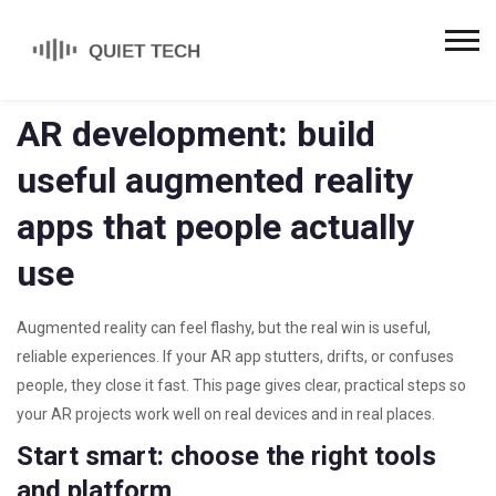
AR development: build
useful augmented reality
apps that people actually
use
Augmented reality can feel flashy, but the real win is useful,
reliable experiences. If your AR app stutters, drifts, or confuses
people, they close it fast. This page gives clear, practical steps so
your AR projects work well on real devices and in real places.
Start smart: choose the right tools
and platform