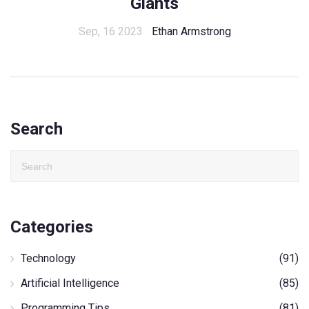
Giants
Sep, 16 2023
Ethan Armstrong
Search
Categories
Technology
(91)
Artificial Intelligence
(85)
Programming Tips
(81)