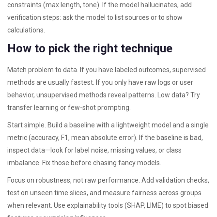
constraints (max length, tone). If the model hallucinates, add
verification steps: ask the model to list sources or to show
calculations.
How to pick the right technique
Match problem to data. If you have labeled outcomes, supervised
methods are usually fastest. If you only have raw logs or user
behavior, unsupervised methods reveal patterns. Low data? Try
transfer learning or few-shot prompting.
Start simple. Build a baseline with a lightweight model and a single
metric (accuracy, F1, mean absolute error). If the baseline is bad,
inspect data—look for label noise, missing values, or class
imbalance. Fix those before chasing fancy models.
Focus on robustness, not raw performance. Add validation checks,
test on unseen time slices, and measure fairness across groups
when relevant. Use explainability tools (SHAP, LIME) to spot biased