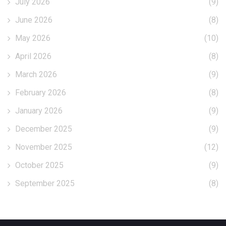
July 2026
(9)
June 2026
(8)
May 2026
(10)
April 2026
(8)
March 2026
(9)
February 2026
(8)
January 2026
(9)
December 2025
(9)
November 2025
(12)
October 2025
(9)
September 2025
(8)