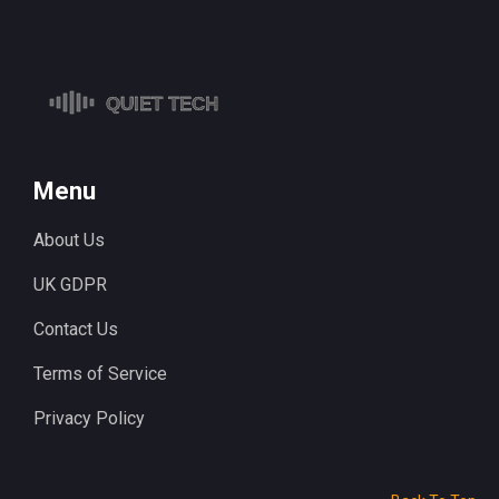
Menu
About Us
UK GDPR
Contact Us
Terms of Service
Privacy Policy