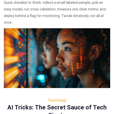
Quick checklist to finish: collect a small labeled sample, pick an
easy model, run cross-validation, measure one clear metric, and
deploy behind a flag for monitoring. Tweak iteratively, not all at
once.
Technology
AI Tricks: The Secret Sauce of Tech