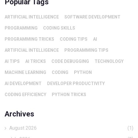
Popular Tags
ARTIFICIAL INTELLIGENCE
SOFTWARE DEVELOPMENT
PROGRAMMING
CODING SKILLS
PROGRAMMING TRICKS
CODING TIPS
AI
ARTIFICIAL INTELLIGENCE
PROGRAMMING TIPS
AI TIPS
AI TRICKS
CODE DEBUGGING
TECHNOLOGY
MACHINE LEARNING
CODING
PYTHON
AI DEVELOPMENT
DEVELOPER PRODUCTIVITY
CODING EFFICIENCY
PYTHON TRICKS
Archives
August 2026
(1)