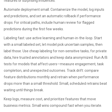
features or surprising influences.
Automate deployment small. Containerize the model, log inputs
and predictions, and set an automatic rollback if performance
drops. For critical paths, include human review for flagged
predictions during the first few weeks.
Labeling fast: use active learning and human-in-the-loop. Start
with a small labeled set, let model pick uncertain samples, then
label those. Use cheap labeling for non-sensitive tasks; for private
data, hire trusted annotators and keep data anonymized. Run A/B
tests for models that affect users—measure engagement, task
completion, and unexpected outcomes. Track drift: compare
feature distributions monthly and retrain when performance
drops more than a small threshold. Small, scheduled retrains beat
waiting until things break.
Keep logs, measure cost, and prioritize features that move
business metrics. Small wins compound fast when you iterate.