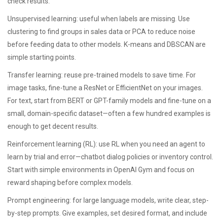
check results.
Unsupervised learning: useful when labels are missing. Use
clustering to find groups in sales data or PCA to reduce noise
before feeding data to other models. K-means and DBSCAN are
simple starting points.
Transfer learning: reuse pre-trained models to save time. For
image tasks, fine-tune a ResNet or EfficientNet on your images.
For text, start from BERT or GPT-family models and fine-tune on a
small, domain-specific dataset—often a few hundred examples is
enough to get decent results.
Reinforcement learning (RL): use RL when you need an agent to
learn by trial and error—chatbot dialog policies or inventory control.
Start with simple environments in OpenAI Gym and focus on
reward shaping before complex models.
Prompt engineering: for large language models, write clear, step-
by-step prompts. Give examples, set desired format, and include