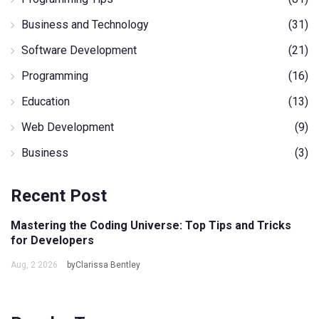
Business and Technology
(31)
Software Development
(21)
Programming
(16)
Education
(13)
Web Development
(9)
Business
(3)
Recent Post
Mastering the Coding Universe: Top Tips and Tricks
for Developers
Aug, 2 2026
byClarissa Bentley