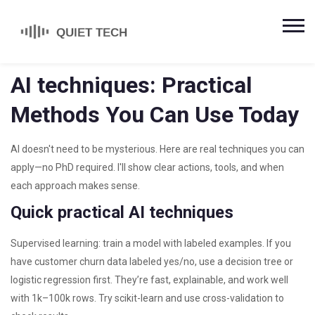
AI techniques: Practical
Methods You Can Use Today
AI doesn't need to be mysterious. Here are real techniques you can
apply—no PhD required. I'll show clear actions, tools, and when
each approach makes sense.
Quick practical AI techniques
Supervised learning: train a model with labeled examples. If you
have customer churn data labeled yes/no, use a decision tree or
logistic regression first. They’re fast, explainable, and work well
with 1k–100k rows. Try scikit-learn and use cross-validation to