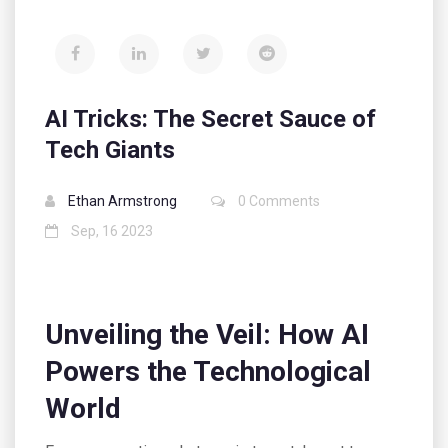
AI Tricks: The Secret Sauce of
Tech Giants
Ethan Armstrong
0 Comments
Sep, 16 2023
Unveiling the Veil: How AI
Powers the Technological
World