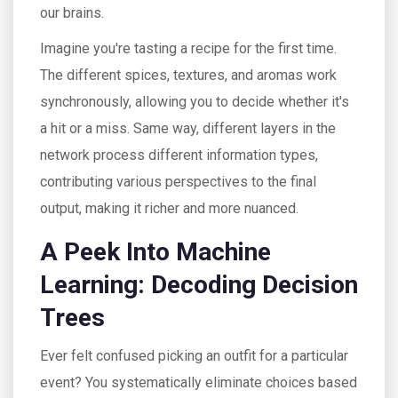
our brains.
Imagine you're tasting a recipe for the first time.
The different spices, textures, and aromas work
synchronously, allowing you to decide whether it's
a hit or a miss. Same way, different layers in the
network process different information types,
contributing various perspectives to the final
output, making it richer and more nuanced.
A Peek Into Machine
Learning: Decoding Decision
Trees
Ever felt confused picking an outfit for a particular
event? You systematically eliminate choices based