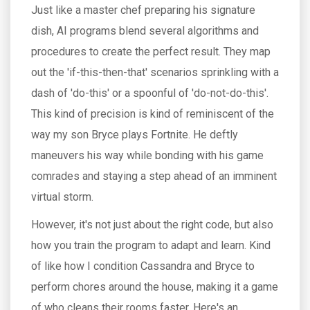
Just like a master chef preparing his signature
dish, AI programs blend several algorithms and
procedures to create the perfect result. They map
out the 'if-this-then-that' scenarios sprinkling with a
dash of 'do-this' or a spoonful of 'do-not-do-this'.
This kind of precision is kind of reminiscent of the
way my son Bryce plays Fortnite. He deftly
maneuvers his way while bonding with his game
comrades and staying a step ahead of an imminent
virtual storm.
However, it's not just about the right code, but also
how you train the program to adapt and learn. Kind
of like how I condition Cassandra and Bryce to
perform chores around the house, making it a game
of who cleans their rooms faster. Here's an