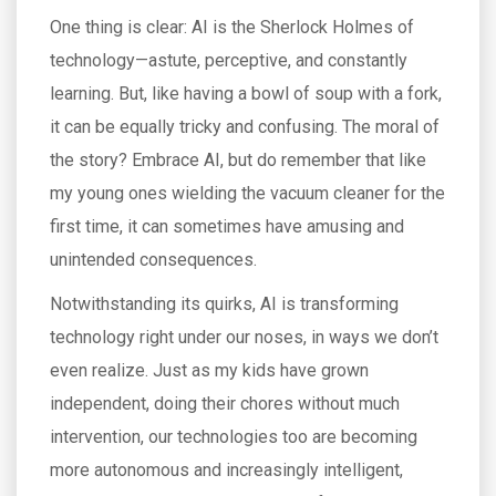
One thing is clear: AI is the Sherlock Holmes of
technology—astute, perceptive, and constantly
learning. But, like having a bowl of soup with a fork,
it can be equally tricky and confusing. The moral of
the story? Embrace AI, but do remember that like
my young ones wielding the vacuum cleaner for the
first time, it can sometimes have amusing and
unintended consequences.
Notwithstanding its quirks, AI is transforming
technology right under our noses, in ways we don’t
even realize. Just as my kids have grown
independent, doing their chores without much
intervention, our technologies too are becoming
more autonomous and increasingly intelligent,