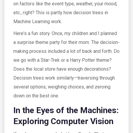
on factors like the event type, weather, your mood,
etc., right? This is partly how decision trees in
Machine Learning work.
Here's a fun story. Once, my children and I planned
a surprise theme party for their mom. The decision-
making process included a lot of back and forth. Do
we go with a Star-Trek or a Harry Potter theme?
Does the local store have enough decorations?
Decision trees work similarly—traversing through
several options, weighing choices, and zeroing
down on the best one.
In the Eyes of the Machines:
Exploring Computer Vision