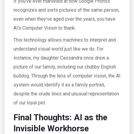
If you've ever marveled at how Google Photos
recognizes and sorts pictures of the same person,
even when they've aged over the years, you have
AI’s Computer Vision to thank.
This technology allows machines to interpret and
understand visual world just like we do. For
instance, my daughter Cassandra once drew a
picture of our family, including our chubby English
bulldog. Through the lens of computer vision, the AI
system would identify it as a family portrait,
despite the crude lines and unusual representation
of our loyal pet.
Final Thoughts: AI as the
Invisible Workhorse