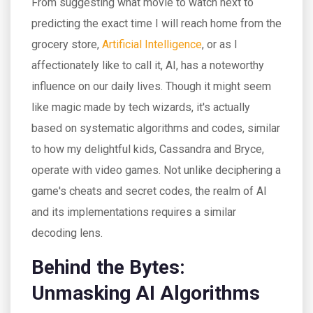
From suggesting what movie to watch next to
predicting the exact time I will reach home from the
grocery store,
Artificial Intelligence
, or as I
affectionately like to call it, AI, has a noteworthy
influence on our daily lives. Though it might seem
like magic made by tech wizards, it's actually
based on systematic algorithms and codes, similar
to how my delightful kids, Cassandra and Bryce,
operate with video games. Not unlike deciphering a
game's cheats and secret codes, the realm of AI
and its implementations requires a similar
decoding lens.
Behind the Bytes:
Unmasking AI Algorithms