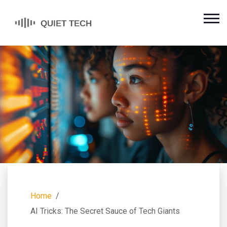
Home
AI Tricks: The Secret Sauce of Tech Giants