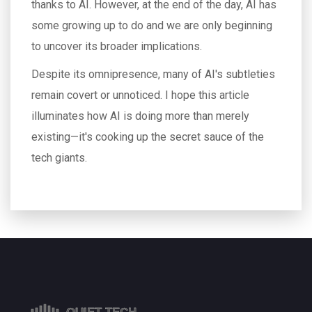
thanks to AI. However, at the end of the day, AI has
some growing up to do and we are only beginning
to uncover its broader implications.
Despite its omnipresence, many of AI's subtleties
remain covert or unnoticed. I hope this article
illuminates how AI is doing more than merely
existing—it's cooking up the secret sauce of the
tech giants.