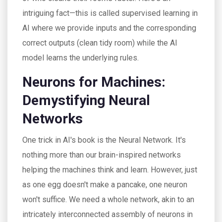
intriguing fact—this is called supervised learning in
AI where we provide inputs and the corresponding
correct outputs (clean tidy room) while the AI
model learns the underlying rules.
Neurons for Machines:
Demystifying Neural
Networks
One trick in AI's book is the Neural Network. It's
nothing more than our brain-inspired networks
helping the machines think and learn. However, just
as one egg doesn't make a pancake, one neuron
won't suffice. We need a whole network, akin to an
intricately interconnected assembly of neurons in