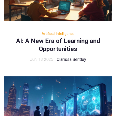
Artificial Intelligence
AI: A New Era of Learning and
Opportunities
Jun, 13 2025
Clarissa Bentley