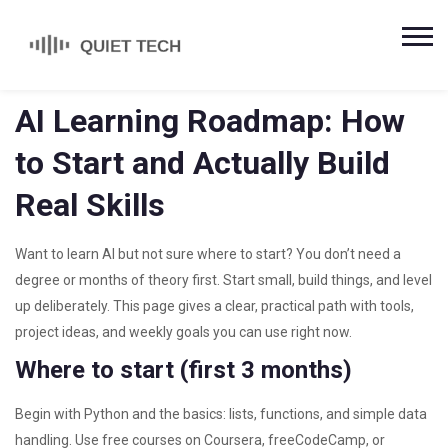
AI Learning Roadmap: How
to Start and Actually Build
Real Skills
Want to learn AI but not sure where to start? You don’t need a
degree or months of theory first. Start small, build things, and level
up deliberately. This page gives a clear, practical path with tools,
project ideas, and weekly goals you can use right now.
Where to start (first 3 months)
Begin with Python and the basics: lists, functions, and simple data
handling. Use free courses on Coursera, freeCodeCamp, or