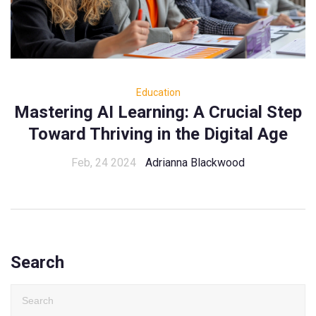
Education
Mastering AI Learning: A Crucial Step
Toward Thriving in the Digital Age
Feb, 24 2024
Adrianna Blackwood
Search