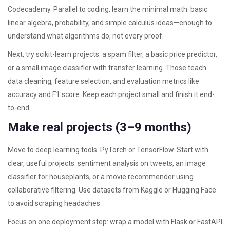
Codecademy. Parallel to coding, learn the minimal math: basic
linear algebra, probability, and simple calculus ideas—enough to
understand what algorithms do, not every proof.
Next, try scikit-learn projects: a spam filter, a basic price predictor,
or a small image classifier with transfer learning. Those teach
data cleaning, feature selection, and evaluation metrics like
accuracy and F1 score. Keep each project small and finish it end-
to-end.
Make real projects (3–9 months)
Move to deep learning tools: PyTorch or TensorFlow. Start with
clear, useful projects: sentiment analysis on tweets, an image
classifier for houseplants, or a movie recommender using
collaborative filtering. Use datasets from Kaggle or Hugging Face
to avoid scraping headaches.
Focus on one deployment step: wrap a model with Flask or FastAPI