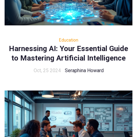
Education
Harnessing AI: Your Essential Guide
to Mastering Artificial Intelligence
Oct, 25 2024
Seraphina Howard