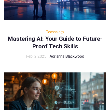
Technology
Mastering AI: Your Guide to Future-
Proof Tech Skills
Feb, 2 2025
Adrianna Blackwood