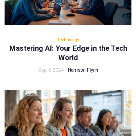
Technology
Mastering AI: Your Edge in the Tech
World
Sep, 6 2024
Harrison Flynn