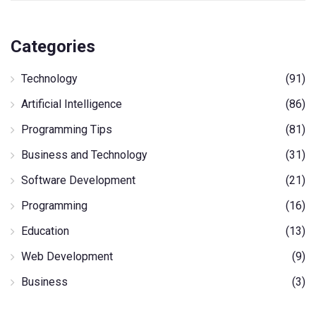
Categories
Technology
(91)
Artificial Intelligence
(86)
Programming Tips
(81)
Business and Technology
(31)
Software Development
(21)
Programming
(16)
Education
(13)
Web Development
(9)
Business
(3)