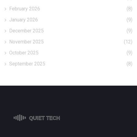
February 2026
(8)
January 2026
(9)
December 2025
(9)
November 2025
(12)
October 2025
(9)
September 2025
(8)