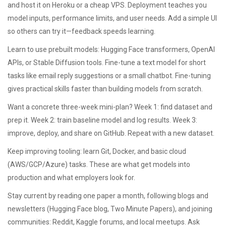
and host it on Heroku or a cheap VPS. Deployment teaches you
model inputs, performance limits, and user needs. Add a simple UI
so others can try it—feedback speeds learning.
Learn to use prebuilt models: Hugging Face transformers, OpenAI
APIs, or Stable Diffusion tools. Fine-tune a text model for short
tasks like email reply suggestions or a small chatbot. Fine-tuning
gives practical skills faster than building models from scratch.
Want a concrete three-week mini-plan? Week 1: find dataset and
prep it. Week 2: train baseline model and log results. Week 3:
improve, deploy, and share on GitHub. Repeat with a new dataset.
Keep improving tooling: learn Git, Docker, and basic cloud
(AWS/GCP/Azure) tasks. These are what get models into
production and what employers look for.
Stay current by reading one paper a month, following blogs and
newsletters (Hugging Face blog, Two Minute Papers), and joining
communities: Reddit, Kaggle forums, and local meetups. Ask