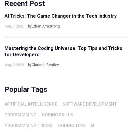
Recent Post
AI Tricks: The Game Changer in the Tech Industry
Aug, 7 2026
byEthan Armstrong
Mastering the Coding Universe: Top Tips and Tricks
for Developers
Aug, 2 2026
byClarissa Bentley
Popular Tags
ARTIFICIAL INTELLIGENCE
SOFTWARE DEVELOPMENT
PROGRAMMING
CODING SKILLS
PROGRAMMING TRICKS
CODING TIPS
AI