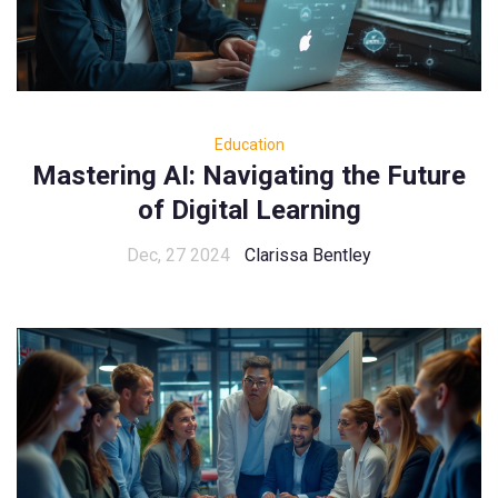
Education
Mastering AI: Navigating the Future
of Digital Learning
Dec, 27 2024
Clarissa Bentley