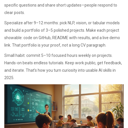
specific questions and share short updates—people respond to
clear posts.
Specialize after 9–12 months: pick NLP, vision, or tabular models
and build a portfolio of 3–5 polished projects. Make each project
showable: code on GitHub, README with results, and a live demo
link. That portfolio is your proof, not a long CV paragraph.
Small habit: commit 5–10 focused hours weekly on projects.
Hands-on beats endless tutorials. Keep work public, get feedback,
and iterate. That’s how you turn curiosity into usable AI skills in
2025.