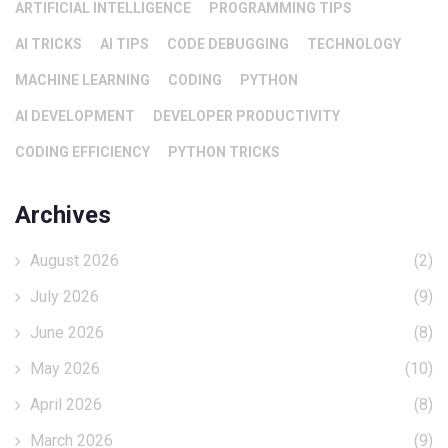
ARTIFICIAL INTELLIGENCE
PROGRAMMING TIPS
AI TRICKS
AI TIPS
CODE DEBUGGING
TECHNOLOGY
MACHINE LEARNING
CODING
PYTHON
AI DEVELOPMENT
DEVELOPER PRODUCTIVITY
CODING EFFICIENCY
PYTHON TRICKS
Archives
August 2026
(2)
July 2026
(9)
June 2026
(8)
May 2026
(10)
April 2026
(8)
March 2026
(9)