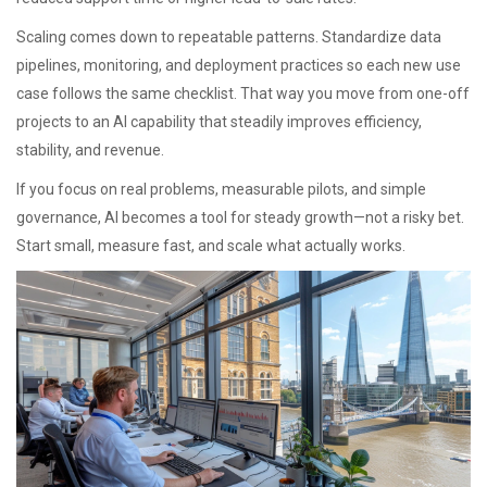
Scaling comes down to repeatable patterns. Standardize data
pipelines, monitoring, and deployment practices so each new use
case follows the same checklist. That way you move from one-off
projects to an AI capability that steadily improves efficiency,
stability, and revenue.
If you focus on real problems, measurable pilots, and simple
governance, AI becomes a tool for steady growth—not a risky bet.
Start small, measure fast, and scale what actually works.