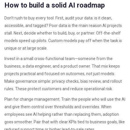
How to build a solid AI roadmap
Don’t rush to buy every tool. First, audit your data: is it clean,
accessible, and tagged? Poor data is the main reason AI projects
stall. Next, decide whether to build, buy, or partner. Off-the-shelf
models speed up pilots. Custom models pay off when the task is
unique or at large scale.
Invest in a small cross-functional team—someone from the
business, a data engineer, and a product owner. That mix keeps
projects practical and focused on outcomes, not just models.
Make governance simple: privacy checks, bias review, and rollout
rules. These protect customers and reduce operational risk.
Plan for change management. Train the people who will use the AI
and give them control over thresholds and overrides. When
employees see AI helping rather than replacing them, adoption
goes smoother. Pair that with clear KPIs tied to business goals, like
reduced support time or higher lead-to-sale rates.