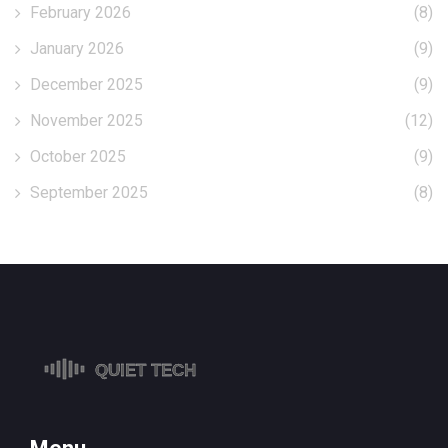
February 2026
(8)
January 2026
(9)
December 2025
(9)
November 2025
(12)
October 2025
(9)
September 2025
(8)