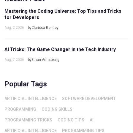
Mastering the Coding Universe: Top Tips and Tricks
for Developers
Aug, 2 2026
byClarissa Bentley
AI Tricks: The Game Changer in the Tech Industry
Aug, 7 2026
byEthan Armstrong
Popular Tags
ARTIFICIAL INTELLIGENCE
SOFTWARE DEVELOPMENT
PROGRAMMING
CODING SKILLS
PROGRAMMING TRICKS
CODING TIPS
AI
ARTIFICIAL INTELLIGENCE
PROGRAMMING TIPS