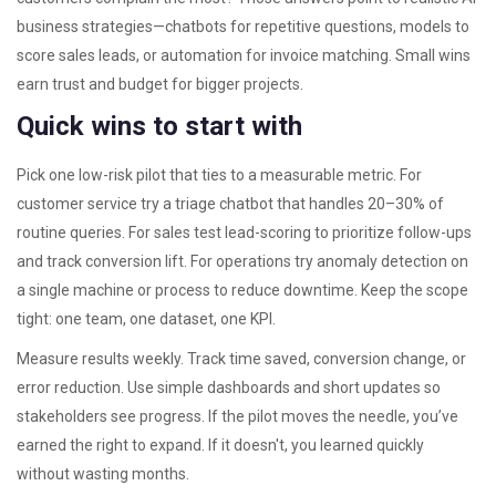
business strategies—chatbots for repetitive questions, models to
score sales leads, or automation for invoice matching. Small wins
earn trust and budget for bigger projects.
Quick wins to start with
Pick one low-risk pilot that ties to a measurable metric. For
customer service try a triage chatbot that handles 20–30% of
routine queries. For sales test lead-scoring to prioritize follow-ups
and track conversion lift. For operations try anomaly detection on
a single machine or process to reduce downtime. Keep the scope
tight: one team, one dataset, one KPI.
Measure results weekly. Track time saved, conversion change, or
error reduction. Use simple dashboards and short updates so
stakeholders see progress. If the pilot moves the needle, you’ve
earned the right to expand. If it doesn't, you learned quickly
without wasting months.