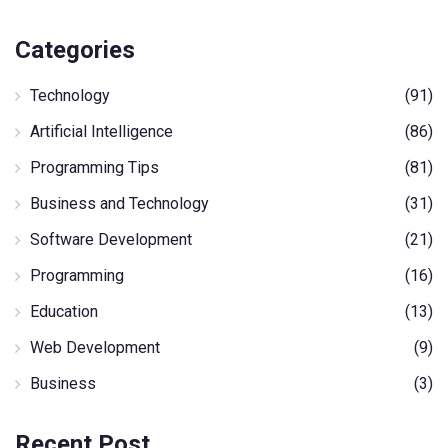
Categories
Technology
(91)
Artificial Intelligence
(86)
Programming Tips
(81)
Business and Technology
(31)
Software Development
(21)
Programming
(16)
Education
(13)
Web Development
(9)
Business
(3)
Recent Post