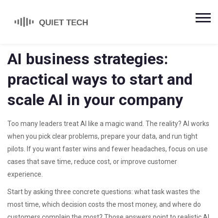
AI business strategies:
practical ways to start and
scale AI in your company
Too many leaders treat AI like a magic wand. The reality? AI works
when you pick clear problems, prepare your data, and run tight
pilots. If you want faster wins and fewer headaches, focus on use
cases that save time, reduce cost, or improve customer
experience.
Start by asking three concrete questions: what task wastes the
most time, which decision costs the most money, and where do
customers complain the most? Those answers point to realistic AI