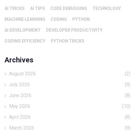
AI TRICKS
AI TIPS
CODE DEBUGGING
TECHNOLOGY
MACHINE LEARNING
CODING
PYTHON
AI DEVELOPMENT
DEVELOPER PRODUCTIVITY
CODING EFFICIENCY
PYTHON TRICKS
Archives
August 2026
(2)
July 2026
(9)
June 2026
(8)
May 2026
(10)
April 2026
(8)
March 2026
(9)