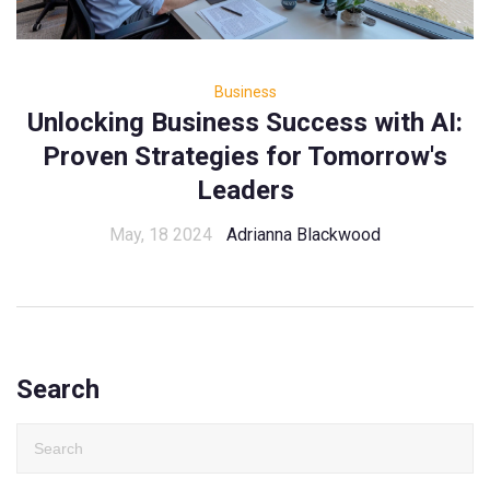
Business
Unlocking Business Success with AI:
Proven Strategies for Tomorrow's
Leaders
May, 18 2024
Adrianna Blackwood
Search