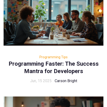
Programming Tips
Programming Faster: The Success
Mantra for Developers
Jun, 15 2025
Carson Bright