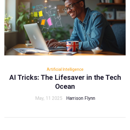
Artificial Intelligence
AI Tricks: The Lifesaver in the Tech
Ocean
May, 11 2025
Harrison Flynn