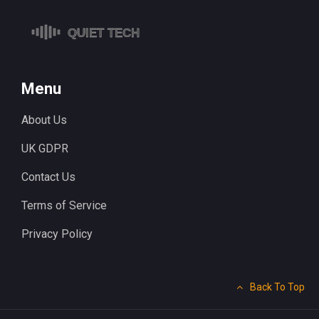
Menu
About Us
UK GDPR
Contact Us
Terms of Service
Privacy Policy
Back To Top