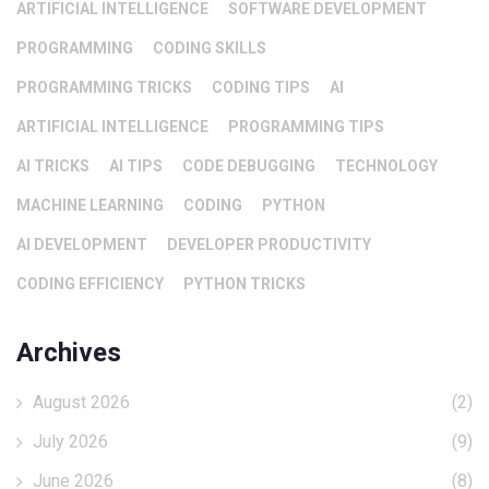
ARTIFICIAL INTELLIGENCE
SOFTWARE DEVELOPMENT
PROGRAMMING
CODING SKILLS
PROGRAMMING TRICKS
CODING TIPS
AI
ARTIFICIAL INTELLIGENCE
PROGRAMMING TIPS
AI TRICKS
AI TIPS
CODE DEBUGGING
TECHNOLOGY
MACHINE LEARNING
CODING
PYTHON
AI DEVELOPMENT
DEVELOPER PRODUCTIVITY
CODING EFFICIENCY
PYTHON TRICKS
Archives
August 2026
(2)
July 2026
(9)
June 2026
(8)