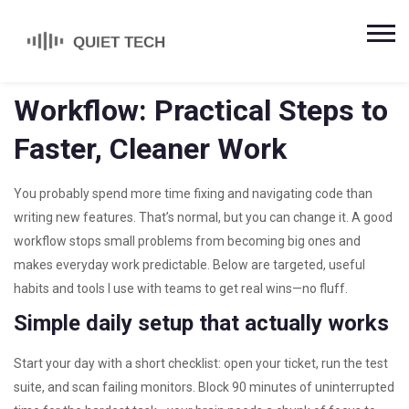
Workflow: Practical Steps to
Faster, Cleaner Work
You probably spend more time fixing and navigating code than
writing new features. That’s normal, but you can change it. A good
workflow stops small problems from becoming big ones and
makes everyday work predictable. Below are targeted, useful
habits and tools I use with teams to get real wins—no fluff.
Simple daily setup that actually works
Start your day with a short checklist: open your ticket, run the test
suite, and scan failing monitors. Block 90 minutes of uninterrupted