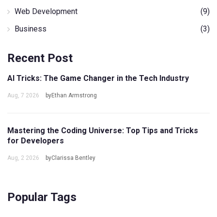
Web Development
(9)
Business
(3)
Recent Post
AI Tricks: The Game Changer in the Tech Industry
Aug, 7 2026
byEthan Armstrong
Mastering the Coding Universe: Top Tips and Tricks
for Developers
Aug, 2 2026
byClarissa Bentley
Popular Tags