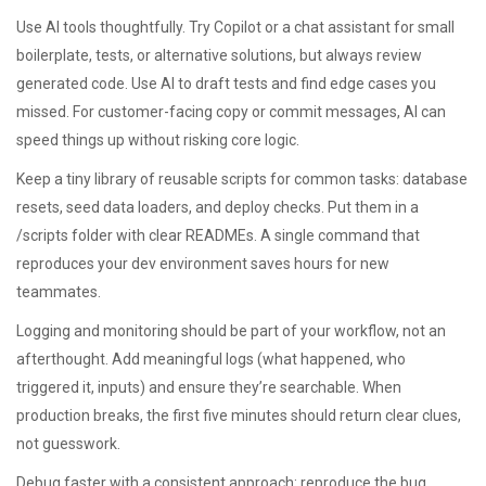
Use AI tools thoughtfully. Try Copilot or a chat assistant for small
boilerplate, tests, or alternative solutions, but always review
generated code. Use AI to draft tests and find edge cases you
missed. For customer-facing copy or commit messages, AI can
speed things up without risking core logic.
Keep a tiny library of reusable scripts for common tasks: database
resets, seed data loaders, and deploy checks. Put them in a
/scripts folder with clear READMEs. A single command that
reproduces your dev environment saves hours for new
teammates.
Logging and monitoring should be part of your workflow, not an
afterthought. Add meaningful logs (what happened, who
triggered it, inputs) and ensure they’re searchable. When
production breaks, the first five minutes should return clear clues,
not guesswork.
Debug faster with a consistent approach: reproduce the bug,