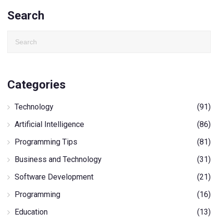
Search
Categories
Technology
(91)
Artificial Intelligence
(86)
Programming Tips
(81)
Business and Technology
(31)
Software Development
(21)
Programming
(16)
Education
(13)