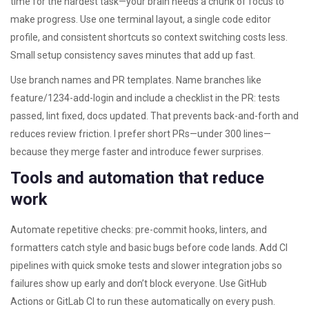
time for the hardest task—your brain needs a chunk of focus to
make progress. Use one terminal layout, a single code editor
profile, and consistent shortcuts so context switching costs less.
Small setup consistency saves minutes that add up fast.
Use branch names and PR templates. Name branches like
feature/1234-add-login and include a checklist in the PR: tests
passed, lint fixed, docs updated. That prevents back-and-forth and
reduces review friction. I prefer short PRs—under 300 lines—
because they merge faster and introduce fewer surprises.
Tools and automation that reduce
work
Automate repetitive checks: pre-commit hooks, linters, and
formatters catch style and basic bugs before code lands. Add CI
pipelines with quick smoke tests and slower integration jobs so
failures show up early and don’t block everyone. Use GitHub
Actions or GitLab CI to run these automatically on every push.