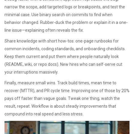
narrow the scope, add targeted logs or breakpoints, and test the
minimal case. Use binary search on commits to find when
behavior changed. Rubber-duck the problem or explain it in a one-
line issue—explaining often reveals the fix.
Share knowledge with short how-tos: one-page runbooks for
common incidents, coding standards, and onboarding checklists.
Keep them current and put them where people naturally look
(README, wiki, or repo docs). New hires who can self-serve cut
your interruptions massively.
Finally, measure small wins. Track build times, mean time to
recover (MTTR), and PR cycle time. Improving one of those by 20%
pays off faster than vague goals. Tweak one thing, watch the
result, repeat. Workflow is about steady improvements that
compound into real speed and less stress.