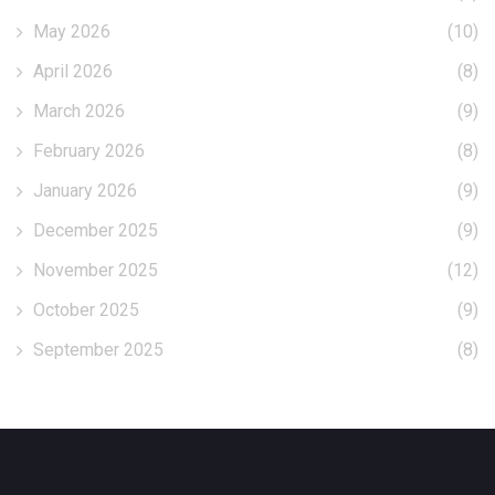
May 2026
(10)
April 2026
(8)
March 2026
(9)
February 2026
(8)
January 2026
(9)
December 2025
(9)
November 2025
(12)
October 2025
(9)
September 2025
(8)