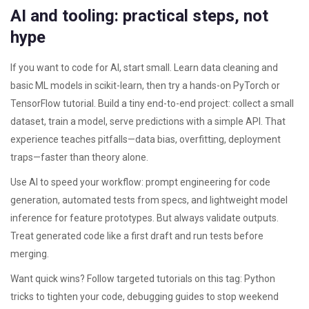
AI and tooling: practical steps, not
hype
If you want to code for AI, start small. Learn data cleaning and
basic ML models in scikit-learn, then try a hands-on PyTorch or
TensorFlow tutorial. Build a tiny end-to-end project: collect a small
dataset, train a model, serve predictions with a simple API. That
experience teaches pitfalls—data bias, overfitting, deployment
traps—faster than theory alone.
Use AI to speed your workflow: prompt engineering for code
generation, automated tests from specs, and lightweight model
inference for feature prototypes. But always validate outputs.
Treat generated code like a first draft and run tests before
merging.
Want quick wins? Follow targeted tutorials on this tag: Python
tricks to tighten your code, debugging guides to stop weekend