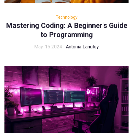
Technology
Mastering Coding: A Beginner's Guide
to Programming
May, 15 2024
Antonia Langley