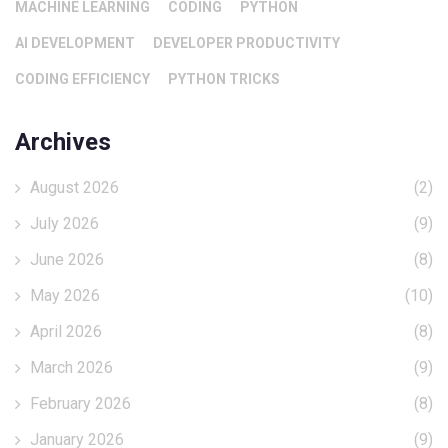
MACHINE LEARNING
CODING
PYTHON
AI DEVELOPMENT
DEVELOPER PRODUCTIVITY
CODING EFFICIENCY
PYTHON TRICKS
Archives
August 2026
(2)
July 2026
(9)
June 2026
(8)
May 2026
(10)
April 2026
(8)
March 2026
(9)
February 2026
(8)
January 2026
(9)