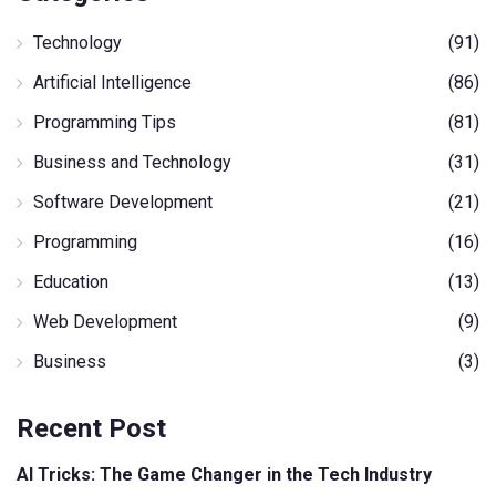
Technology
(91)
Artificial Intelligence
(86)
Programming Tips
(81)
Business and Technology
(31)
Software Development
(21)
Programming
(16)
Education
(13)
Web Development
(9)
Business
(3)
Recent Post
AI Tricks: The Game Changer in the Tech Industry