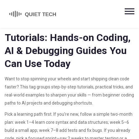
Tutorials: Hands-on Coding,
AI & Debugging Guides You
Can Use Today
Want to stop spinning your wheels and start shipping clean code
faster? This tag groups step-by-step tutorials, practical tricks, and
real-world examples to sharpen your skills — from beginner coding
paths to AI projects and debugging shortcuts.
Pick a learning path first. If you’re new, follow a simple two-month
plan: week 1–4 learn core syntax and data structures; week 5–6
build a small app; week 7–8 add tests and fix bugs. If you already
code, pick a focused sprint—say 2 weeks to master testing or a