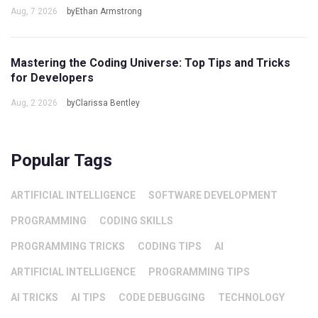
Aug, 7 2026
byEthan Armstrong
Mastering the Coding Universe: Top Tips and Tricks
for Developers
Aug, 2 2026
byClarissa Bentley
Popular Tags
ARTIFICIAL INTELLIGENCE
SOFTWARE DEVELOPMENT
PROGRAMMING
CODING SKILLS
PROGRAMMING TRICKS
CODING TIPS
AI
ARTIFICIAL INTELLIGENCE
PROGRAMMING TIPS
AI TRICKS
AI TIPS
CODE DEBUGGING
TECHNOLOGY