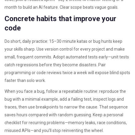
month to build an AI feature. Clear scope beats vague goals.
Concrete habits that improve your
code
Do short, daily practice: 15–30 minute katas or bug hunts keep
your skills sharp. Use version control for every project and make
small, frequent commits. Adopt automated tests early—unit tests
catch regressions before they become disasters. Pair
programming or code reviews twice a week will expose blind spots
faster than solo work.
When you face a bug, follow a repeatable routine: reproduce the
bug with a minimal example, add a failing test, inspect logs and
traces, then use breakpoints to narrow the cause. That sequence
saves hours compared with random guessing. Keep a personal
checklist for recurring problems—memory leaks, race conditions,
misused APIs—and you’ll stop reinventing the wheel.