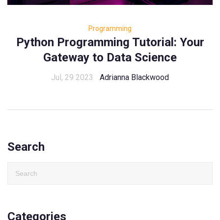
Programming
Python Programming Tutorial: Your
Gateway to Data Science
Jul, 29 2023
Adrianna Blackwood
Search
Categories