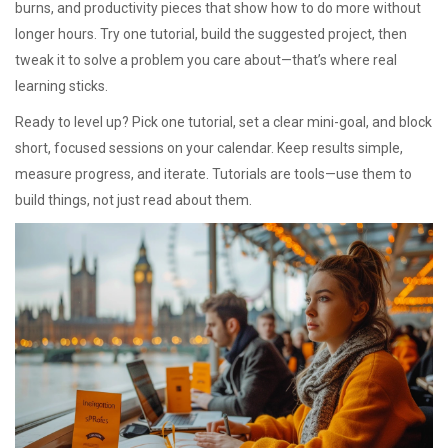
burns, and productivity pieces that show how to do more without
longer hours. Try one tutorial, build the suggested project, then
tweak it to solve a problem you care about—that’s where real
learning sticks.
Ready to level up? Pick one tutorial, set a clear mini-goal, and block
short, focused sessions on your calendar. Keep results simple,
measure progress, and iterate. Tutorials are tools—use them to
build things, not just read about them.