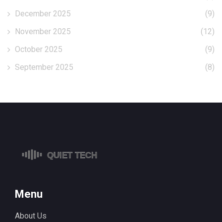
December 2025
(9)
November 2025
(12)
October 2025
(9)
September 2025
(8)
Menu
About Us