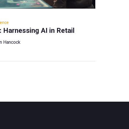
igence
 Harnessing AI in Retail
ian Hancock