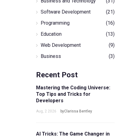
Business and Technology
(31)
Software Development
(21)
Programming
(16)
Education
(13)
Web Development
(9)
Business
(3)
Recent Post
Mastering the Coding Universe:
Top Tips and Tricks for
Developers
Aug, 2 2026
byClarissa Bentley
AI Tricks: The Game Changer in