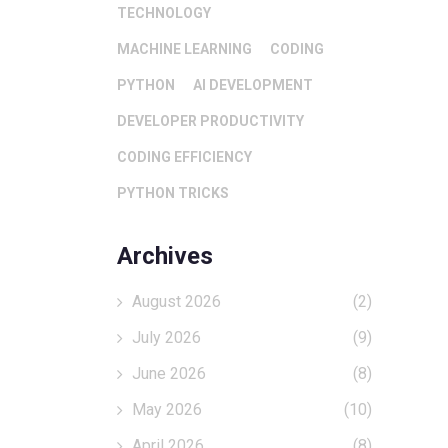
TECHNOLOGY
MACHINE LEARNING
CODING
PYTHON
AI DEVELOPMENT
DEVELOPER PRODUCTIVITY
CODING EFFICIENCY
PYTHON TRICKS
Archives
August 2026
(2)
July 2026
(9)
June 2026
(8)
May 2026
(10)
April 2026
(8)