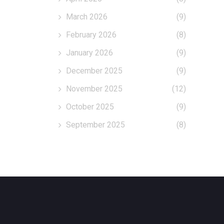
March 2026
(9)
February 2026
(8)
January 2026
(9)
December 2025
(9)
November 2025
(12)
October 2025
(9)
September 2025
(8)