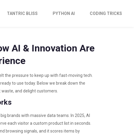
TANTRIC BLISS
PYTHON AI
CODING TRICKS
ow AI & Innovation Are
rience
elt the pressure to keep up with fast‑moving tech.
 ready to use today. Below we break down the
ut waste, and delight customers.
orks
big brands with massive data teams. In 2025, AI
rve each visitor a custom product list in seconds.
nd browsing signals, and it scores items by