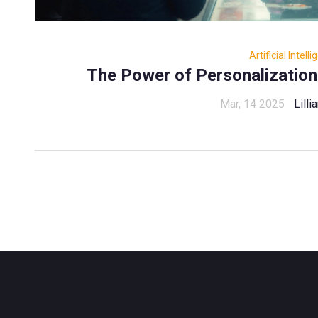
Artificial Intell
The Power of Personalization:
Mar, 14 2025
Lill