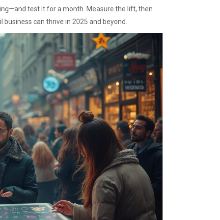
ng—and test it for a month. Measure the lift, then
il business can thrive in 2025 and beyond.