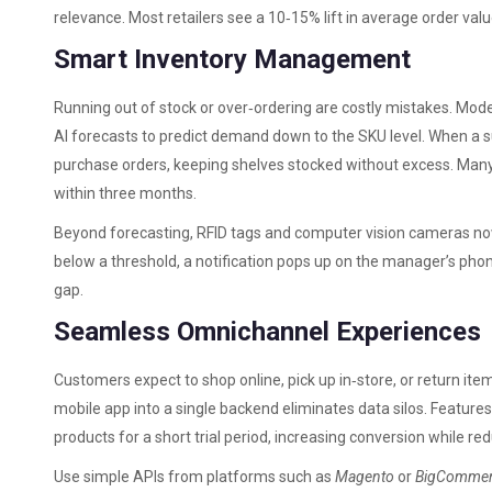
relevance. Most retailers see a 10‑15% lift in average order val
Smart Inventory Management
Running out of stock or over‑ordering are costly mistakes. Mod
AI forecasts to predict demand down to the SKU level. When a 
purchase orders, keeping shelves stocked without excess. Many 
within three months.
Beyond forecasting, RFID tags and computer vision cameras now m
below a threshold, a notification pops up on the manager’s pho
gap.
Seamless Omnichannel Experiences
Customers expect to shop online, pick up in‑store, or return it
mobile app into a single backend eliminates data silos. Features l
products for a short trial period, increasing conversion while re
Use simple APIs from platforms such as
Magento
or
BigComme