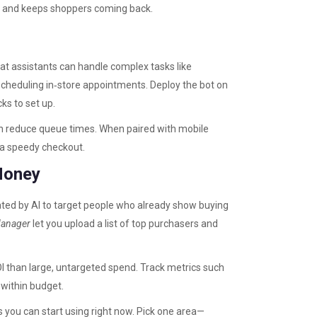
ust and keeps shoppers coming back.
at assistants can handle complex tasks like
cheduling in‑store appointments. Deploy the bot on
ks to set up.
on reduce queue times. When paired with mobile
 a speedy checkout.
Money
ated by AI to target people who already show buying
Manager
let you upload a list of top purchasers and
I than large, untargeted spend. Track metrics such
 within budget.
s you can start using right now. Pick one area—