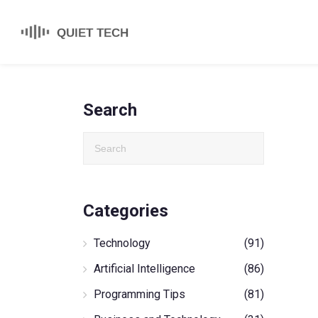
Search
Categories
Technology
(91)
Artificial Intelligence
(86)
Programming Tips
(81)