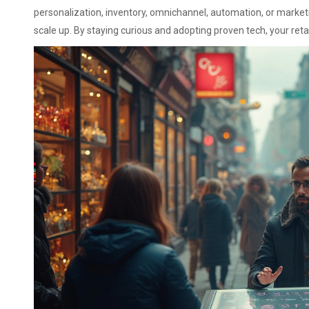
personalization, inventory, omnichannel, automation, or marketi
scale up. By staying curious and adopting proven tech, your reta