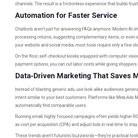
channels. The result is a frictionless experience that builds tr
Automation for Faster Service
Chatbots aren’t just for answering FAQs anymore. Modern AI ch
processing returns, suggesting complementary items, or even s
your website and social media; most tools require only a few clic
On the floor, self‑checkout kiosks equipped with computer visi
payment options, you can cut labor costs while giving shoppers
Data‑Driven Marketing That Saves 
Instead of blasting generic ads, use look‑alike audiences gener
intent similar to your best customers. Platforms like
Meta Ads 
automatically find comparable users.
Running small, highly focused campaigns often yields higher RO
as cost per acquisition (CPA) and adjust bids in real time to stay
These trends aren’t futuristic buzzwords—they’re practical tool