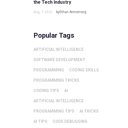
the Tech Industry
Aug, 7 2026
byEthan Armstrong
Popular Tags
ARTIFICIAL INTELLIGENCE
SOFTWARE DEVELOPMENT
PROGRAMMING
CODING SKILLS
PROGRAMMING TRICKS
CODING TIPS
AI
ARTIFICIAL INTELLIGENCE
PROGRAMMING TIPS
AI TRICKS
AI TIPS
CODE DEBUGGING