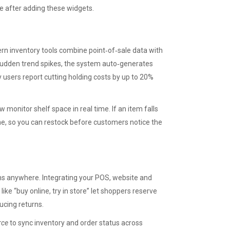
ue after adding these widgets.
ern inventory tools combine point‑of‑sale data with
sudden trend spikes, the system auto‑generates
users report cutting holding costs by up to 20%
onitor shelf space in real time. If an item falls
ne, so you can restock before customers notice the
ems anywhere. Integrating your POS, website and
ike “buy online, try in store” let shoppers reserve
ducing returns.
rce
to sync inventory and order status across