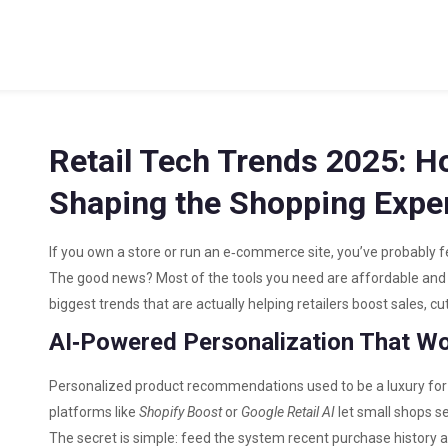
Retail Tech Trends 2025: H
Shaping the Shopping Expe
If you own a store or run an e‑commerce site, you’ve probably f
The good news? Most of the tools you need are affordable and
biggest trends that are actually helping retailers boost sales, c
AI‑Powered Personalization That W
Personalized product recommendations used to be a luxury for 
platforms like
Shopify Boost
or
Google Retail AI
let small shops se
The secret is simple: feed the system recent purchase history a