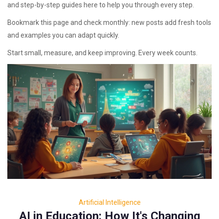
and step-by-step guides here to help you through every step.
Bookmark this page and check monthly: new posts add fresh tools
and examples you can adapt quickly.
Start small, measure, and keep improving. Every week counts.
Artificial Intelligence
AI in Education: How It's Changing