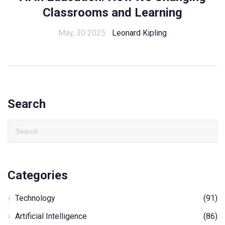
Classrooms and Learning
May, 30 2025
Leonard Kipling
Search
Categories
Technology
(91)
Artificial Intelligence
(86)