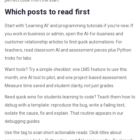
perfect code from the start.
Which posts to read first
Start with 'Learning AI' and programming tutorials if you’re new. If
you work in business or admin, open the AI-for-business and
customer relationship articles to find quick automations. For
teachers, read classroom AI and assessment pieces plus Python
tricks for labs.
Want tools? Try a simple checklist: one LMS feature to use this
month, one AI tool to pilot, and one project-based assessment.
Measure time saved and student clarity, not just grades.
Need quick wins for students learning to code? Teach them how to
debug with a template: reproduce the bug, write a failing test,
isolate the cause, fix and explain. That routine appears in our
debugging guides.
Use the tag to scan short actionable reads. Click titles about