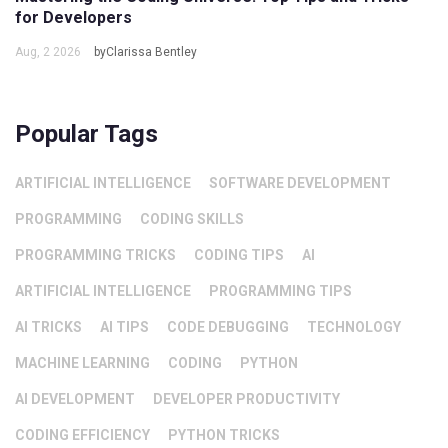
for Developers
Aug, 2 2026
byClarissa Bentley
Popular Tags
ARTIFICIAL INTELLIGENCE
SOFTWARE DEVELOPMENT
PROGRAMMING
CODING SKILLS
PROGRAMMING TRICKS
CODING TIPS
AI
ARTIFICIAL INTELLIGENCE
PROGRAMMING TIPS
AI TRICKS
AI TIPS
CODE DEBUGGING
TECHNOLOGY
MACHINE LEARNING
CODING
PYTHON
AI DEVELOPMENT
DEVELOPER PRODUCTIVITY
CODING EFFICIENCY
PYTHON TRICKS