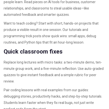
people learn. Read pieces on AI tools for business, customer
relationships, and classrooms to steal usable ideas—like
automated feedback and smarter quizzes.
Want to teach coding? Start with short, hands-on projects that
produce a visible result in one session. Our tutorials and
programming trick posts show quick wins: small apps, debug
routines, and Python tips that fit an hour-long lesson.
Quick classroom fixes
Replace long lectures with micro tasks: a two-minute demo, ten-
minute group work, and a five-minute reflection. Use auto-graded
quizzes to give instant feedback and a simple rubric for peer
review.
Pair coding lessons with real examples from our guides:
debugging stories, productivity hacks, and step-by-step tutorials.
Students learn faster when they fix real bugs, not just write