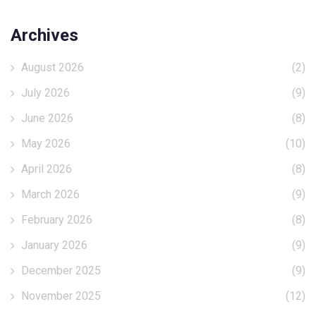
Archives
August 2026
(2)
July 2026
(9)
June 2026
(8)
May 2026
(10)
April 2026
(8)
March 2026
(9)
February 2026
(8)
January 2026
(9)
December 2025
(9)
November 2025
(12)