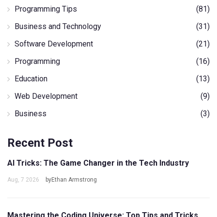
Programming Tips
(81)
Business and Technology
(31)
Software Development
(21)
Programming
(16)
Education
(13)
Web Development
(9)
Business
(3)
Recent Post
AI Tricks: The Game Changer in the Tech Industry
Aug, 7 2026
byEthan Armstrong
Mastering the Coding Universe: Top Tips and Tricks