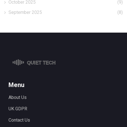
October 2025
(9)
September 2025
(8)
Menu
About Us
UK GDPR
Contact Us