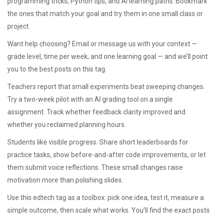
programming tricks, Python tips, and AI learning paths. Bookmark
the ones that match your goal and try them in one small class or
project.
Want help choosing? Email or message us with your context —
grade level, time per week, and one learning goal — and we’ll point
you to the best posts on this tag.
Teachers report that small experiments beat sweeping changes.
Try a two-week pilot with an AI grading tool on a single
assignment. Track whether feedback clarity improved and
whether you reclaimed planning hours.
Students like visible progress. Share short leaderboards for
practice tasks, show before-and-after code improvements, or let
them submit voice reflections. These small changes raise
motivation more than polishing slides.
Use this edtech tag as a toolbox: pick one idea, test it, measure a
simple outcome, then scale what works. You’ll find the exact posts