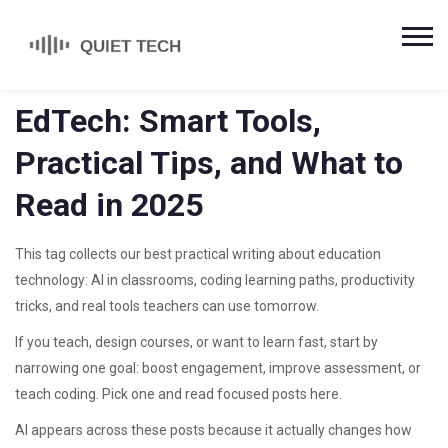
EdTech: Smart Tools,
Practical Tips, and What to
Read in 2025
This tag collects our best practical writing about education
technology: AI in classrooms, coding learning paths, productivity
tricks, and real tools teachers can use tomorrow.
If you teach, design courses, or want to learn fast, start by
narrowing one goal: boost engagement, improve assessment, or
teach coding. Pick one and read focused posts here.
AI appears across these posts because it actually changes how