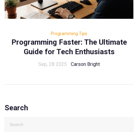
Programming Tips
Programming Faster: The Ultimate
Guide for Tech Enthusiasts
Sep, 28 2025
Carson Bright
Search