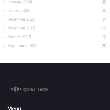
February 2026
(8)
January 2026
(9)
December 2025
(9)
November 2025
(12)
October 2025
(9)
September 2025
(8)
Menu