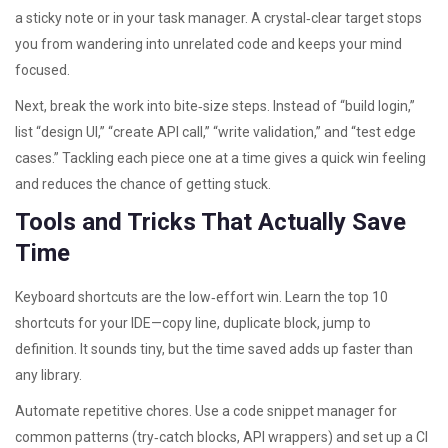
a sticky note or in your task manager. A crystal‑clear target stops
you from wandering into unrelated code and keeps your mind
focused.
Next, break the work into bite‑size steps. Instead of “build login,”
list “design UI,” “create API call,” “write validation,” and “test edge
cases.” Tackling each piece one at a time gives a quick win feeling
and reduces the chance of getting stuck.
Tools and Tricks That Actually Save
Time
Keyboard shortcuts are the low‑effort win. Learn the top 10
shortcuts for your IDE—copy line, duplicate block, jump to
definition. It sounds tiny, but the time saved adds up faster than
any library.
Automate repetitive chores. Use a code snippet manager for
common patterns (try‑catch blocks, API wrappers) and set up a CI