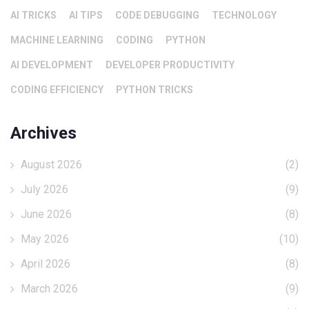
AI TRICKS
AI TIPS
CODE DEBUGGING
TECHNOLOGY
MACHINE LEARNING
CODING
PYTHON
AI DEVELOPMENT
DEVELOPER PRODUCTIVITY
CODING EFFICIENCY
PYTHON TRICKS
Archives
August 2026
(2)
July 2026
(9)
June 2026
(8)
May 2026
(10)
April 2026
(8)
March 2026
(9)