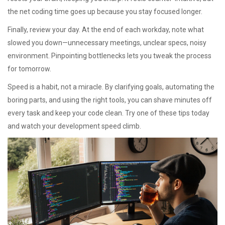
the net coding time goes up because you stay focused longer.
Finally, review your day. At the end of each workday, note what
slowed you down—unnecessary meetings, unclear specs, noisy
environment. Pinpointing bottlenecks lets you tweak the process
for tomorrow.
Speed is a habit, not a miracle. By clarifying goals, automating the
boring parts, and using the right tools, you can shave minutes off
every task and keep your code clean. Try one of these tips today
and watch your development speed climb.