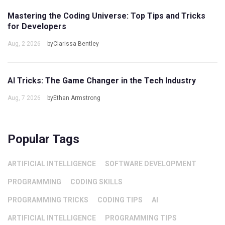
Mastering the Coding Universe: Top Tips and Tricks
for Developers
Aug, 2 2026
byClarissa Bentley
AI Tricks: The Game Changer in the Tech Industry
Aug, 7 2026
byEthan Armstrong
Popular Tags
ARTIFICIAL INTELLIGENCE
SOFTWARE DEVELOPMENT
PROGRAMMING
CODING SKILLS
PROGRAMMING TRICKS
CODING TIPS
AI
ARTIFICIAL INTELLIGENCE
PROGRAMMING TIPS