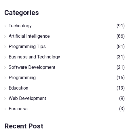
Categories
Technology
(91)
Artificial Intelligence
(86)
Programming Tips
(81)
Business and Technology
(31)
Software Development
(21)
Programming
(16)
Education
(13)
Web Development
(9)
Business
(3)
Recent Post