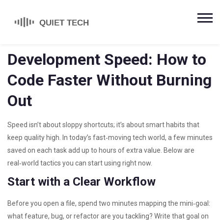
Development Speed: How to
Code Faster Without Burning
Out
Speed isn’t about sloppy shortcuts; it’s about smart habits that
keep quality high. In today’s fast‑moving tech world, a few minutes
saved on each task add up to hours of extra value. Below are
real‑world tactics you can start using right now.
Start with a Clear Workflow
Before you open a file, spend two minutes mapping the mini‑goal:
what feature, bug, or refactor are you tackling? Write that goal on