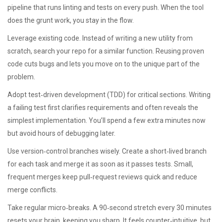
pipeline that runs linting and tests on every push. When the tool
does the grunt work, you stay in the flow.
Leverage existing code. Instead of writing a new utility from
scratch, search your repo for a similar function. Reusing proven
code cuts bugs and lets you move on to the unique part of the
problem.
Adopt test‑driven development (TDD) for critical sections. Writing
a failing test first clarifies requirements and often reveals the
simplest implementation. You’ll spend a few extra minutes now
but avoid hours of debugging later.
Use version‑control branches wisely. Create a short‑lived branch
for each task and merge it as soon as it passes tests. Small,
frequent merges keep pull‑request reviews quick and reduce
merge conflicts.
Take regular micro‑breaks. A 90‑second stretch every 30 minutes
resets your brain, keeping you sharp. It feels counter‑intuitive, but