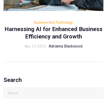
Business And Technology
Harnessing AI for Enhanced Business
Efficiency and Growth
Apr, 24 2024
Adrianna Blackwood
Search