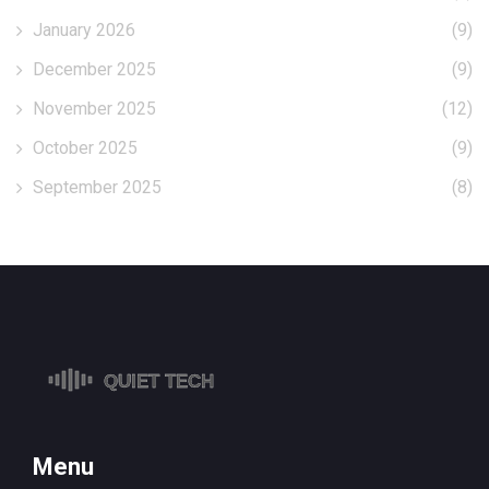
January 2026
(9)
December 2025
(9)
November 2025
(12)
October 2025
(9)
September 2025
(8)
Menu