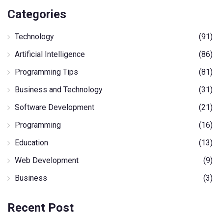
Categories
Technology
(91)
Artificial Intelligence
(86)
Programming Tips
(81)
Business and Technology
(31)
Software Development
(21)
Programming
(16)
Education
(13)
Web Development
(9)
Business
(3)
Recent Post