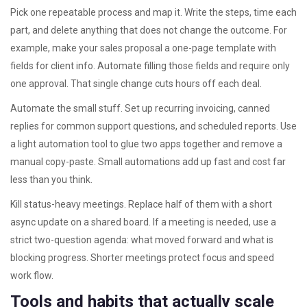
Pick one repeatable process and map it. Write the steps, time each
part, and delete anything that does not change the outcome. For
example, make your sales proposal a one-page template with
fields for client info. Automate filling those fields and require only
one approval. That single change cuts hours off each deal.
Automate the small stuff. Set up recurring invoicing, canned
replies for common support questions, and scheduled reports. Use
a light automation tool to glue two apps together and remove a
manual copy-paste. Small automations add up fast and cost far
less than you think.
Kill status-heavy meetings. Replace half of them with a short
async update on a shared board. If a meeting is needed, use a
strict two-question agenda: what moved forward and what is
blocking progress. Shorter meetings protect focus and speed
work flow.
Tools and habits that actually scale