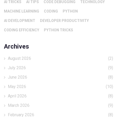
AI TRICKS
AI TIPS
CODE DEBUGGING
TECHNOLOGY
MACHINE LEARNING
CODING
PYTHON
AI DEVELOPMENT
DEVELOPER PRODUCTIVITY
CODING EFFICIENCY
PYTHON TRICKS
Archives
August 2026
(2)
July 2026
(9)
June 2026
(8)
May 2026
(10)
April 2026
(8)
March 2026
(9)
February 2026
(8)