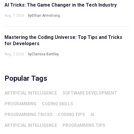
AI Tricks: The Game Changer in the Tech Industry
Aug, 7 2026
byEthan Armstrong
Mastering the Coding Universe: Top Tips and Tricks
for Developers
Aug, 2 2026
byClarissa Bentley
Popular Tags
ARTIFICIAL INTELLIGENCE
SOFTWARE DEVELOPMENT
PROGRAMMING
CODING SKILLS
PROGRAMMING TRICKS
CODING TIPS
AI
ARTIFICIAL INTELLIGENCE
PROGRAMMING TIPS