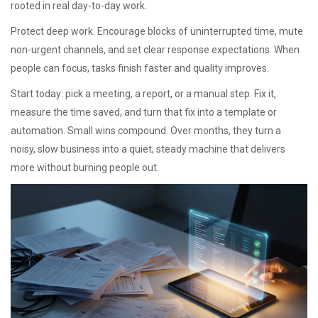
rooted in real day-to-day work.
Protect deep work. Encourage blocks of uninterrupted time, mute
non-urgent channels, and set clear response expectations. When
people can focus, tasks finish faster and quality improves.
Start today: pick a meeting, a report, or a manual step. Fix it,
measure the time saved, and turn that fix into a template or
automation. Small wins compound. Over months, they turn a
noisy, slow business into a quiet, steady machine that delivers
more without burning people out.