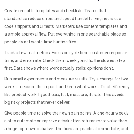
Create reusable templates and checklists. Teams that
standardize reduce errors and speed handoffs. Engineers use
code snippets and CI tests. Marketers use content templates and
a simple approval flow. Put everything in one searchable place so
people do not waste time hunting files.
Track a few real metrics. Focus on cycle time, customer response
time, and error rate. Check them weekly and fix the slowest step
first. Data shows where work actually stalls; opinions don’t.
Run small experiments and measure results. Try a change for two
weeks, measure the impact, and keep what works. Treat efficiency
like product work: hypothesis, test, measure, iterate. This avoids
big risky projects that never deliver.
Give people time to solve their own pain points. A one-hour weekly
slot to automate or improve a task often returns more value than
a huge top-down initiative. The fixes are practical, immediate, and