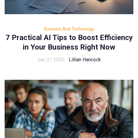
Business And Technology
7 Practical AI Tips to Boost Efficiency
in Your Business Right Now
Jun, 21 2026
Lillian Hancock