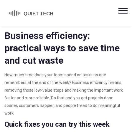
Business efficiency:
practical ways to save time
and cut waste
How much time does your team spend on tasks no one
remembers at the end of the week? Business efficiency means
removing those low-value steps and making the important work
faster and more reliable. Do that and you get projects done
sooner, customers happier, and people freed to do meaningful
work.
Quick fixes you can try this week