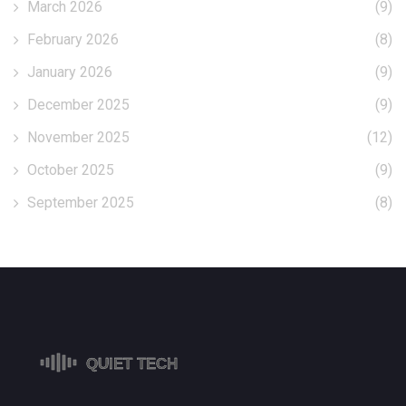
March 2026
(9)
February 2026
(8)
January 2026
(9)
December 2025
(9)
November 2025
(12)
October 2025
(9)
September 2025
(8)