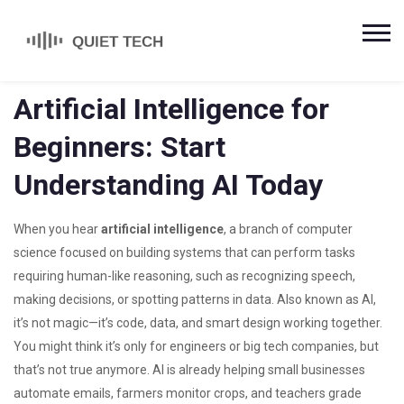
Artificial Intelligence for
Beginners: Start
Understanding AI Today
When you hear
artificial intelligence
,
a branch of computer
science focused on building systems that can perform tasks
requiring human-like reasoning, such as recognizing speech,
making decisions, or spotting patterns in data
. Also known as
AI
,
it’s not magic—it’s code, data, and smart design working together.
You might think it’s only for engineers or big tech companies, but
that’s not true anymore. AI is already helping small businesses
automate emails, farmers monitor crops, and teachers grade