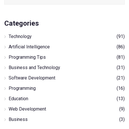
Categories
Technology
(91)
Artificial Intelligence
(86)
Programming Tips
(81)
Business and Technology
(31)
Software Development
(21)
Programming
(16)
Education
(13)
Web Development
(9)
Business
(3)