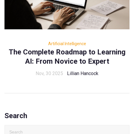
Artificial Intelligence
The Complete Roadmap to Learning
AI: From Novice to Expert
Nov, 30 2025
Lillian Hancock
Search