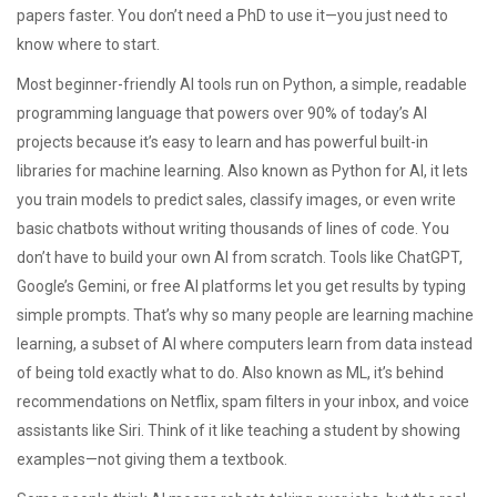
papers faster. You don’t need a PhD to use it—you just need to
know where to start.
Most beginner-friendly AI tools run on
Python
,
a simple, readable
programming language that powers over 90% of today’s AI
projects because it’s easy to learn and has powerful built-in
libraries for machine learning
. Also known as
Python for AI
, it lets
you train models to predict sales, classify images, or even write
basic chatbots without writing thousands of lines of code.
You
don’t have to build your own AI from scratch. Tools like ChatGPT,
Google’s Gemini, or free AI platforms let you get results by typing
simple prompts. That’s why so many people are learning
machine
learning
,
a subset of AI where computers learn from data instead
of being told exactly what to do
. Also known as
ML
, it’s behind
recommendations on Netflix, spam filters in your inbox, and voice
assistants like Siri
. Think of it like teaching a student by showing
examples—not giving them a textbook.