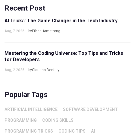
Recent Post
AI Tricks: The Game Changer in the Tech Industry
Aug, 7 2026
byEthan Armstrong
Mastering the Coding Universe: Top Tips and Tricks
for Developers
Aug, 2 2026
byClarissa Bentley
Popular Tags
ARTIFICIAL INTELLIGENCE
SOFTWARE DEVELOPMENT
PROGRAMMING
CODING SKILLS
PROGRAMMING TRICKS
CODING TIPS
AI