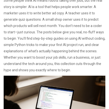
Some people think AI means robots taking over jobs, but the real
story is simpler: AI is a tool that helps people work smarter. A
marketer uses it to write better ad copy. A teacher uses it to
generate quiz questions. A small shop owner uses it to predict
which products will sell next month. You don’t need to be a coder
to start—just curious. The posts below give you real, no-fluff ways
to begin. You’ll find step-by-step guides on using AI without coding,
simple Python tricks to make your first AI project run, and clear
explanations of what’s actually happening behind the scenes.
Whether you want to boost your job skills, run a business, or just
understand the tech around you, this collection cuts through the
hype and shows you exactly where to begin.