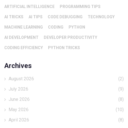
ARTIFICIAL INTELLIGENCE
PROGRAMMING TIPS
AI TRICKS
AI TIPS
CODE DEBUGGING
TECHNOLOGY
MACHINE LEARNING
CODING
PYTHON
AI DEVELOPMENT
DEVELOPER PRODUCTIVITY
CODING EFFICIENCY
PYTHON TRICKS
Archives
August 2026
(2)
July 2026
(9)
June 2026
(8)
May 2026
(10)
April 2026
(8)