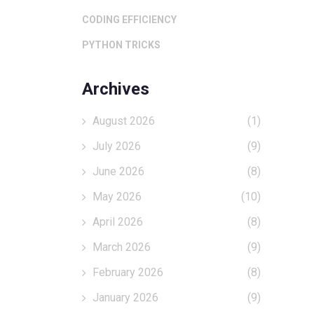
CODING EFFICIENCY
PYTHON TRICKS
Archives
August 2026
(1)
July 2026
(9)
June 2026
(8)
May 2026
(10)
April 2026
(8)
March 2026
(9)
February 2026
(8)
January 2026
(9)