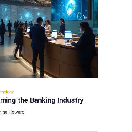
hnology
rming the Banking Industry
hina Howard