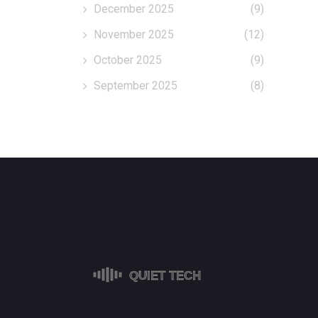
December 2025
(9)
November 2025
(12)
October 2025
(9)
September 2025
(8)