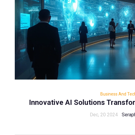
Business And Tec
Innovative AI Solutions Transfo
Dec, 20 2024
Serap