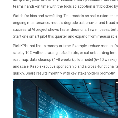
teams hands-on time with the tools so adoption isn’t blocked by
Watch for bias and overfitting. Test models on real customer 
ongoing maintenance; models degrade as behavior and fraud me
successful AI project shows faster decisions, fewer losses, bet
Start one smart pilot this quarter and expand from measurable
Pick KPIs that link to money or time. Example: reduce manual fr
rate by 10% without raising default rate, or cut onboarding tim
roadmap: data cleanup (4–8 weeks), pilot model (6–10 weeks), 
and scale. Keep executive sponsorship and a cross-functional 
quickly. Share results monthly with key stakeholders promptly.