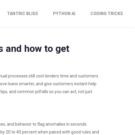
TANTRIC BLISS
PYTHON AI
CODING TRICKS
es and how to get
nual processes still cost lenders time and customers.
prove loans smarter, and give customers instant help.
ips, and common pitfalls so you can act, not just
ces, and behavior to flag anomalies in seconds.
 by 20 to 40 percent when paired with good rules and