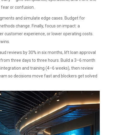
 fear or confusion.
segments and simulate edge cases. Budget for
thods change. Finally, focus on impact: a
ter customer experience, or lower operating costs.
 wins.
aud reviews by 30% in six months, lift loan approval
e from three days to three hours. Build a 3–6 month
integration and training (4–6 weeks), then review
team so decisions move fast and blockers get solved