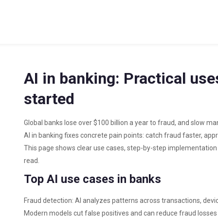
AI in banking: Practical us
started
Global banks lose over $100 billion a year to fraud, and slow ma
AI in banking fixes concrete pain points: catch fraud faster, ap
This page shows clear use cases, step-by-step implementation t
read.
Top AI use cases in banks
Fraud detection: AI analyzes patterns across transactions, devi
Modern models cut false positives and can reduce fraud losses