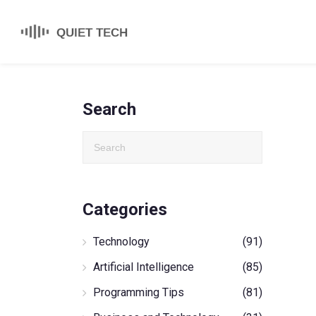
Search
Categories
Technology
(91)
Artificial Intelligence
(85)
Programming Tips
(81)