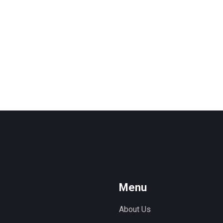
Menu
About Us