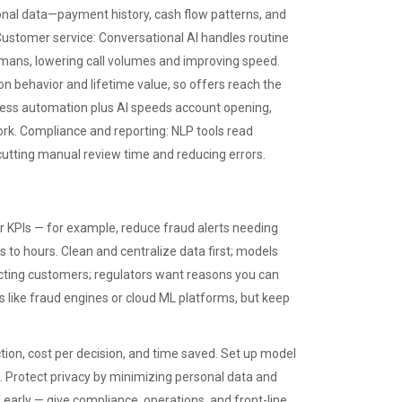
onal data—payment history, cash flow patterns, and
 Customer service: Conversational AI handles routine
ans, lowering call volumes and improving speed.
 behavior and lifetime value, so offers reach the
ocess automation plus AI speeds account opening,
work. Compliance and reporting: NLP tools read
utting manual review time and reducing errors.
ar KPIs — for example, reduce fraud alerts needing
 to hours. Clean and centralize data first; models
ecting customers; regulators want reasons you can
 like fraud engines or cloud ML platforms, but keep
tion, cost per decision, and time saved. Set up model
s. Protect privacy by minimizing personal data and
early — give compliance, operations, and front-line