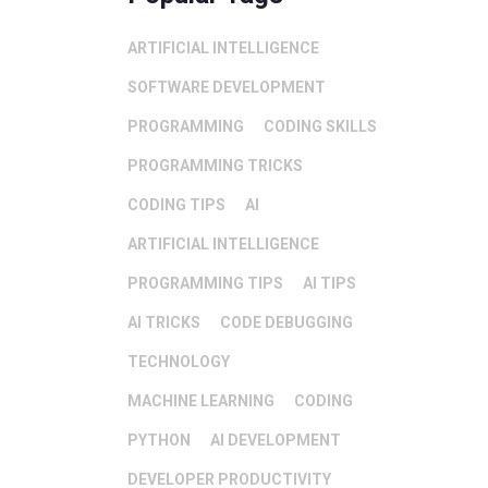
ARTIFICIAL INTELLIGENCE
SOFTWARE DEVELOPMENT
PROGRAMMING
CODING SKILLS
PROGRAMMING TRICKS
CODING TIPS
AI
ARTIFICIAL INTELLIGENCE
PROGRAMMING TIPS
AI TIPS
AI TRICKS
CODE DEBUGGING
TECHNOLOGY
MACHINE LEARNING
CODING
PYTHON
AI DEVELOPMENT
DEVELOPER PRODUCTIVITY