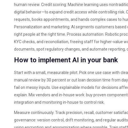
human review. Credit scoring: Machine learning uses nontraditi
digital behavior—to expand credit access while controlling risk.
requests, books appointments, and hands complex cases to hum
Personalization and marketing: AI segments customers based on
right people at the right time. Process automation: Robotic pr
KYC checks, and reconciliation, freeing staff for higher-value 
documents, spot regulatory changes, and automate reporting, c
How to implement AI in your bank
Start with a small, measurable pilot. Pick one use case with cle
manual review by 30 percent or cut loan decision time from days
fail on messy inputs. Use explainable models for decisions aff
explain. Mix vendors and in-house work: buy proven components
integration and monitoring in-house to control risk.
Measure continuously. Track precision, recall, customer satisfac
governance: version control, drift monitoring, and regular audit
using encryption and anonymization where possible. Train staff 