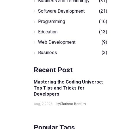
Business and Technology
(31)
Software Development
(21)
Programming
(16)
Education
(13)
Web Development
(9)
Business
(3)
Recent Post
Mastering the Coding Universe:
Top Tips and Tricks for
Developers
Aug, 2 2026
byClarissa Bentley
Popular Tags