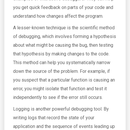
you get quick feedback on parts of your code and
understand how changes affect the program.
A lesser-known technique is the scientific method
of debugging, which involves forming a hypothesis
about what might be causing the bug, then testing
that hypothesis by making changes to the code.
This method can help you systematically narrow
down the source of the problem. For example, if
you suspect that a particular function is causing an
error, you might isolate that function and test it
independently to see if the error still occurs.
Logging is another powerful debugging tool. By
writing logs that record the state of your
application and the sequence of events leading up