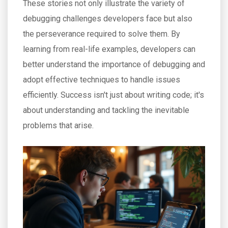
These stories not only illustrate the variety of
debugging challenges developers face but also
the perseverance required to solve them. By
learning from real-life examples, developers can
better understand the importance of debugging and
adopt effective techniques to handle issues
efficiently. Success isn't just about writing code; it's
about understanding and tackling the inevitable
problems that arise.