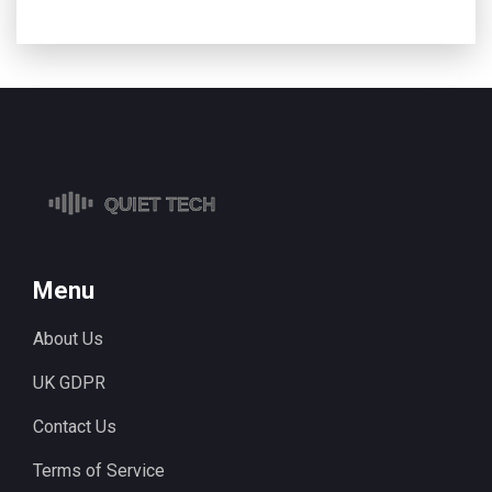
Menu
About Us
UK GDPR
Contact Us
Terms of Service