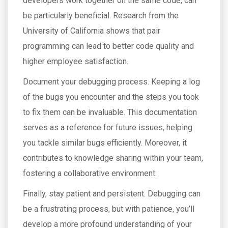
developers work together on the same code, can
be particularly beneficial. Research from the
University of California shows that pair
programming can lead to better code quality and
higher employee satisfaction.
Document your debugging process. Keeping a log
of the bugs you encounter and the steps you took
to fix them can be invaluable. This documentation
serves as a reference for future issues, helping
you tackle similar bugs efficiently. Moreover, it
contributes to knowledge sharing within your team,
fostering a collaborative environment.
Finally, stay patient and persistent. Debugging can
be a frustrating process, but with patience, you’ll
develop a more profound understanding of your