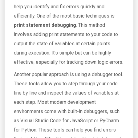
help you identify and fix errors quickly and
efficiently. One of the most basic techniques is
print statement debugging
. This method
involves adding print statements to your code to
output the state of variables at certain points
during execution. It’s simple but can be highly
effective, especially for tracking down logic errors.
Another popular approach is using a debugger tool.
These tools allow you to step through your code
line by line and inspect the values of variables at
each step. Most modern development
environments come with built-in debuggers, such
as Visual Studio Code for JavaScript or PyCharm
for Python. These tools can help you find errors