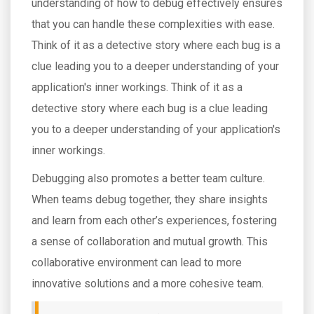
understanding of how to debug effectively ensures
that you can handle these complexities with ease.
Think of it as a detective story where each bug is a
clue leading you to a deeper understanding of your
application's inner workings. Think of it as a
detective story where each bug is a clue leading
you to a deeper understanding of your application's
inner workings.
Debugging also promotes a better team culture.
When teams debug together, they share insights
and learn from each other’s experiences, fostering
a sense of collaboration and mutual growth. This
collaborative environment can lead to more
innovative solutions and a more cohesive team.