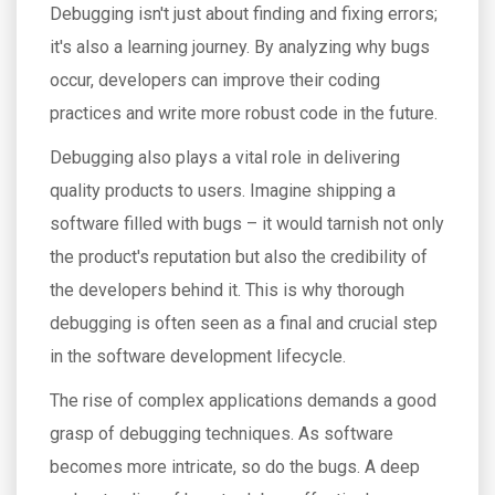
Debugging isn't just about finding and fixing errors;
it's also a learning journey. By analyzing why bugs
occur, developers can improve their coding
practices and write more robust code in the future.
Debugging also plays a vital role in delivering
quality products to users. Imagine shipping a
software filled with bugs – it would tarnish not only
the product's reputation but also the credibility of
the developers behind it. This is why thorough
debugging is often seen as a final and crucial step
in the software development lifecycle.
The rise of complex applications demands a good
grasp of debugging techniques. As software
becomes more intricate, so do the bugs. A deep