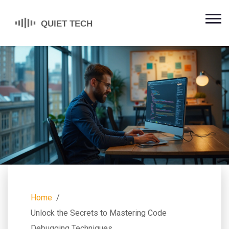
Home
Unlock the Secrets to Mastering Code
Debugging Techniques