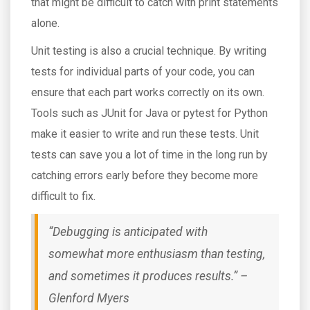
that might be difficult to catch with print statements
alone.
Unit testing is also a crucial technique. By writing
tests for individual parts of your code, you can
ensure that each part works correctly on its own.
Tools such as JUnit for Java or pytest for Python
make it easier to write and run these tests. Unit
tests can save you a lot of time in the long run by
catching errors early before they become more
difficult to fix.
“Debugging is anticipated with
somewhat more enthusiasm than testing,
and sometimes it produces results.” –
Glenford Myers