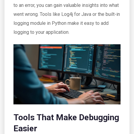
to an error, you can gain valuable insights into what
went wrong. Tools like Log4j for Java or the built-in
logging module in Python make it easy to add
logging to your application.
Tools That Make Debugging
Easier