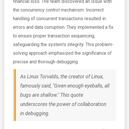
financial loss. The team discovered an issue with
the concurrency control mechanism. Incorrect
handling of concurrent transactions resulted in
errors and data corruption. They implemented a fix
to ensure proper transaction sequencing,
safeguarding the system's integrity. This problem-
solving approach emphasized the significance of
precise and thorough debugging.
As Linus Torvalds, the creator of Linux,
famously said, "Given enough eyeballs, all
bugs are shallow." This quote
underscores the power of collaboration
in debugging.