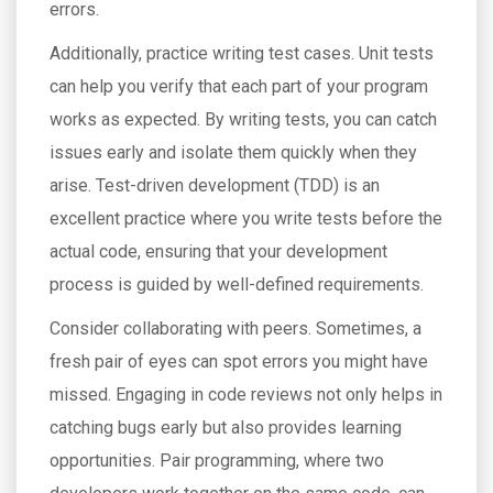
errors.
Additionally, practice writing test cases. Unit tests
can help you verify that each part of your program
works as expected. By writing tests, you can catch
issues early and isolate them quickly when they
arise. Test-driven development (TDD) is an
excellent practice where you write tests before the
actual code, ensuring that your development
process is guided by well-defined requirements.
Consider collaborating with peers. Sometimes, a
fresh pair of eyes can spot errors you might have
missed. Engaging in code reviews not only helps in
catching bugs early but also provides learning
opportunities. Pair programming, where two