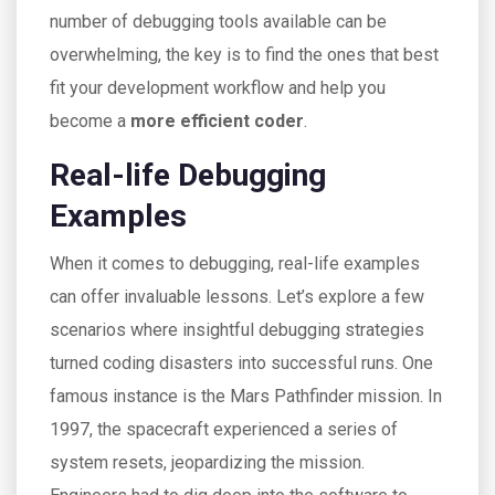
number of debugging tools available can be
overwhelming, the key is to find the ones that best
fit your development workflow and help you
become a
more efficient coder
.
Real-life Debugging
Examples
When it comes to debugging, real-life examples
can offer invaluable lessons. Let’s explore a few
scenarios where insightful debugging strategies
turned coding disasters into successful runs. One
famous instance is the Mars Pathfinder mission. In
1997, the spacecraft experienced a series of
system resets, jeopardizing the mission.