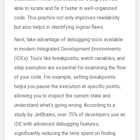
able to locate and fix it faster in well-organized
code. This practice not only improves readability
but also helps in identifying logical flaws.
Next, take advantage of debugging tools available
in modern Integrated Development Environments
(IDEs). Tools like breakpoints, watch variables, and
step execution are essential for examining the flow
of your code. For example, setting breakpoints
helps you pause the execution at specific points,
allowing you to inspect the current state and
understand what’s going wrong. According to a
study by JetBrains, over 75% of developers use an
IDE with advanced debugging features,
significantly reducing the time spent on finding