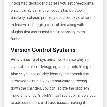
integrated debugger that lets you set breakpoints,
watch variables, and run code step by step.
Similarly,
Eclipse
, primarily used for Java, offers
extensive debugging capabilities along with
plugins that can extend its functionality even
further.
Version Control Systems
Version control systems
like Git also play an
invaluable role in debugging. Using tools like
git
bisect
, you can quickly identify the commit that
introduced a bug. By systematically narrowing
down the changes, you can isolate the problem
more efficiently. GitHub's interface even allows you
to add comments and track issues, making it