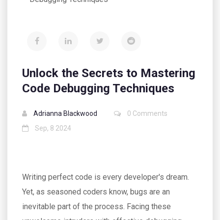
Unlock the Secrets to Mastering
Code Debugging Techniques
Adrianna Blackwood
0 Comments
Sep, 8 2024
Writing perfect code is every developer's dream.
Yet, as seasoned coders know, bugs are an
inevitable part of the process. Facing these