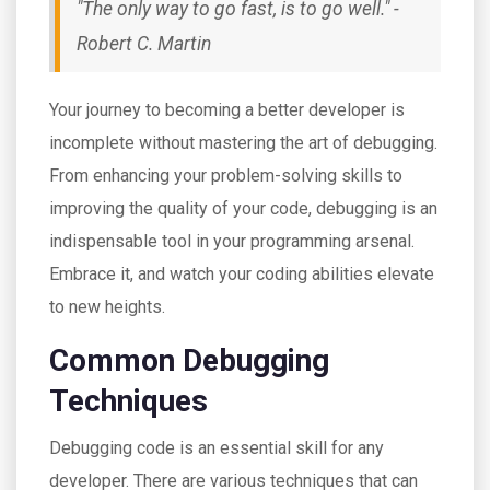
"The only way to go fast, is to go well." -
Robert C. Martin
Your journey to becoming a better developer is
incomplete without mastering the art of debugging.
From enhancing your problem-solving skills to
improving the quality of your code, debugging is an
indispensable tool in your programming arsenal.
Embrace it, and watch your coding abilities elevate
to new heights.
Common Debugging
Techniques
Debugging code is an essential skill for any
developer. There are various techniques that can