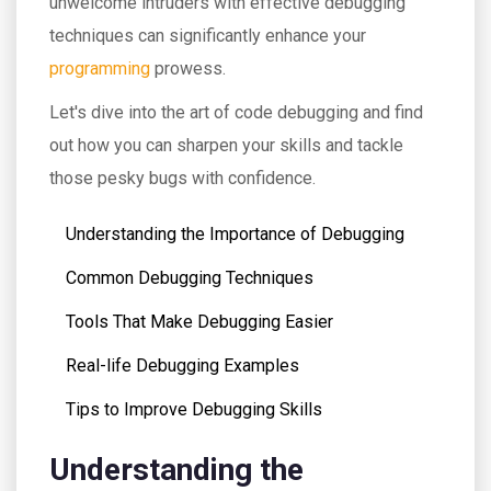
unwelcome intruders with effective debugging
techniques can significantly enhance your
programming
prowess.
Let's dive into the art of code debugging and find
out how you can sharpen your skills and tackle
those pesky bugs with confidence.
Understanding the Importance of Debugging
Common Debugging Techniques
Tools That Make Debugging Easier
Real-life Debugging Examples
Tips to Improve Debugging Skills
Understanding the