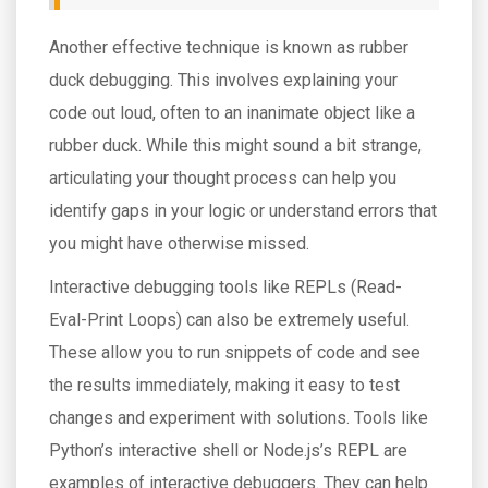
Another effective technique is known as rubber
duck debugging. This involves explaining your
code out loud, often to an inanimate object like a
rubber duck. While this might sound a bit strange,
articulating your thought process can help you
identify gaps in your logic or understand errors that
you might have otherwise missed.
Interactive debugging tools like REPLs (Read-
Eval-Print Loops) can also be extremely useful.
These allow you to run snippets of code and see
the results immediately, making it easy to test
changes and experiment with solutions. Tools like
Python’s interactive shell or Node.js’s REPL are
examples of interactive debuggers. They can help