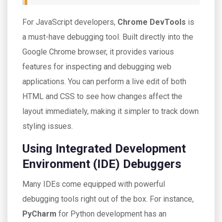
For JavaScript developers,
Chrome DevTools
is
a must-have debugging tool. Built directly into the
Google Chrome browser, it provides various
features for inspecting and debugging web
applications. You can perform a live edit of both
HTML and CSS to see how changes affect the
layout immediately, making it simpler to track down
styling issues.
Using Integrated Development
Environment (IDE) Debuggers
Many IDEs come equipped with powerful
debugging tools right out of the box. For instance,
PyCharm
for Python development has an