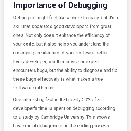
Importance of Debugging
Debugging might feel like a chore to many, but it's a
skill that separates good developers from great
ones. Not only does it enhance the efficiency of
your
code
, but it also helps you understand the
underlying architecture of your software better.
Every developer, whether novice or expert,
encounters bugs, but the ability to diagnose and fix
these bugs effectively is what makes a true
software craftsman.
One interesting fact is that nearly 50% of a
developer's time is spent on debugging according
to a study by Cambridge University. This shows
how crucial debugging is in the coding process.