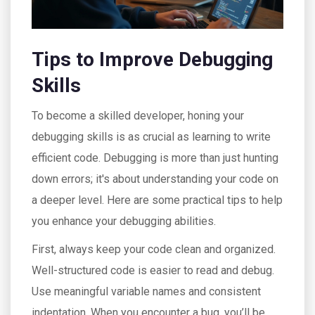
Tips to Improve Debugging
Skills
To become a skilled developer, honing your
debugging skills is as crucial as learning to write
efficient code. Debugging is more than just hunting
down errors; it's about understanding your code on
a deeper level. Here are some practical tips to help
you enhance your debugging abilities.
First, always keep your code clean and organized.
Well-structured code is easier to read and debug.
Use meaningful variable names and consistent
indentation. When you encounter a bug, you’ll be