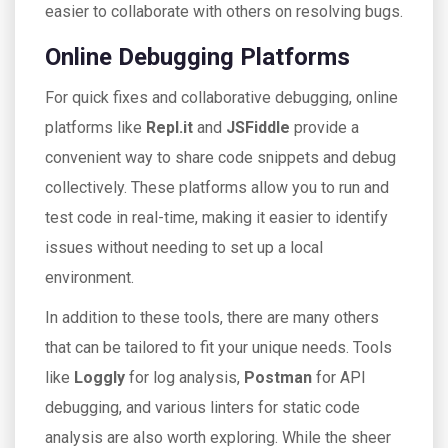
easier to collaborate with others on resolving bugs.
Online Debugging Platforms
For quick fixes and collaborative debugging, online
platforms like
Repl.it
and
JSFiddle
provide a
convenient way to share code snippets and debug
collectively. These platforms allow you to run and
test code in real-time, making it easier to identify
issues without needing to set up a local
environment.
In addition to these tools, there are many others
that can be tailored to fit your unique needs. Tools
like
Loggly
for log analysis,
Postman
for API
debugging, and various linters for static code
analysis are also worth exploring. While the sheer