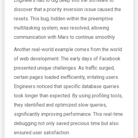
Engineers had to dig deep into the software to
discover that a priority inversion issue caused the
resets. This bug, hidden within the preemptive
multitasking system, was resolved, allowing
communication with Mars to continue smoothly.
Another real-world example comes from the world
of web development. The early days of Facebook
presented unique challenges. As traffic surged,
certain pages loaded inefficiently, irritating users.
Engineers noticed that specific database queries
took longer than expected. By using profiling tools,
they identified and optimized slow queries,
significantly improving performance. This real-time
debugging not only saved precious time but also
ensured user satisfaction.