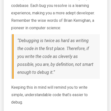
codebase. Each bug you resolve is a learning
experience, making you a more adept developer.
Remember the wise words of Brian Kernighan, a
pioneer in computer science:
“Debugging is twice as hard as writing
the code in the first place. Therefore, if
you write the code as cleverly as
possible, you are, by definition, not smart
enough to debug it.”
Keeping this in mind will remind you to write
simple, understandable code that’s easier to
debug.