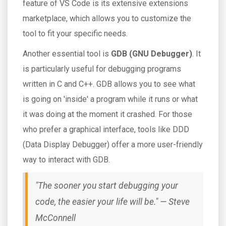
feature of VS Code is its extensive extensions
marketplace, which allows you to customize the
tool to fit your specific needs.
Another essential tool is
GDB (GNU Debugger)
. It
is particularly useful for debugging programs
written in C and C++. GDB allows you to see what
is going on 'inside' a program while it runs or what
it was doing at the moment it crashed. For those
who prefer a graphical interface, tools like DDD
(Data Display Debugger) offer a more user-friendly
way to interact with GDB.
"The sooner you start debugging your
code, the easier your life will be." — Steve
McConnell