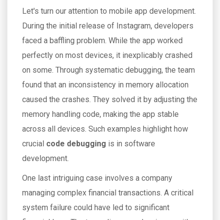
Let's turn our attention to mobile app development.
During the initial release of Instagram, developers
faced a baffling problem. While the app worked
perfectly on most devices, it inexplicably crashed
on some. Through systematic debugging, the team
found that an inconsistency in memory allocation
caused the crashes. They solved it by adjusting the
memory handling code, making the app stable
across all devices. Such examples highlight how
crucial
code debugging
is in software
development.
One last intriguing case involves a company
managing complex financial transactions. A critical
system failure could have led to significant