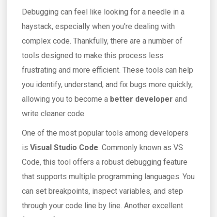
Debugging can feel like looking for a needle in a
haystack, especially when you're dealing with
complex code. Thankfully, there are a number of
tools designed to make this process less
frustrating and more efficient. These tools can help
you identify, understand, and fix bugs more quickly,
allowing you to become a
better developer
and
write cleaner code.
One of the most popular tools among developers
is
Visual Studio Code
. Commonly known as VS
Code, this tool offers a robust debugging feature
that supports multiple programming languages. You
can set breakpoints, inspect variables, and step
through your code line by line. Another excellent