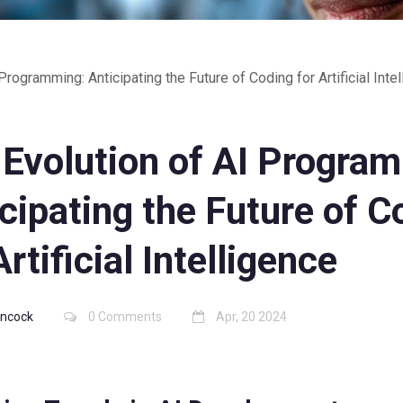
Programming: Anticipating the Future of Coding for Artificial Inte
 Evolution of AI Progra
cipating the Future of C
Artificial Intelligence
Hancock
0 Comments
Apr, 20 2024