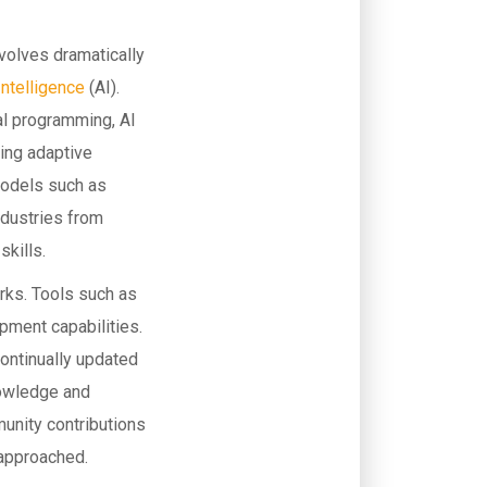
evolves dramatically
 Intelligence
(AI).
al programming, AI
ding adaptive
models such as
ndustries from
kills.
rks. Tools such as
ment capabilities.
continually updated
nowledge and
unity contributions
 approached.