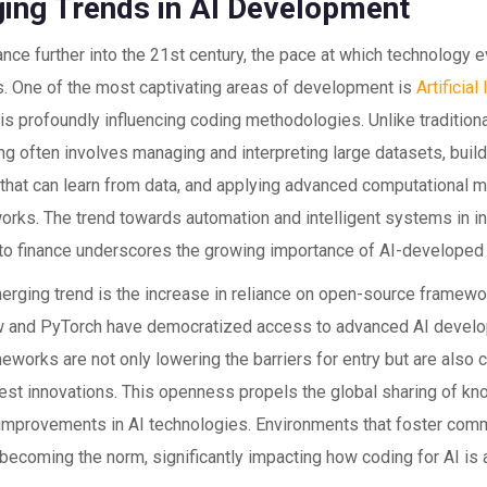
ing Trends in AI Development
ce further into the 21st century, the pace at which technology 
s. One of the most captivating areas of development is
Artificial
is profoundly influencing coding methodologies. Unlike tradition
g often involves managing and interpreting large datasets, buil
 that can learn from data, and applying advanced computational 
orks. The trend towards automation and intelligent systems in i
 to finance underscores the growing importance of AI-developed s
erging trend is the increase in reliance on open-source framewo
 and PyTorch have democratized access to advanced AI develop
works are not only lowering the barriers for entry but are also 
atest innovations. This openness propels the global sharing of k
improvements in AI technologies. Environments that foster comm
 becoming the norm, significantly impacting how coding for AI is