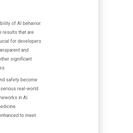
ility of AI behavior.
 results that are
rucial for developers
ransparent and
ther significant
es.
y and safety become
 serious real-world
ameworks in AI
edicine.
 enhanced to meet