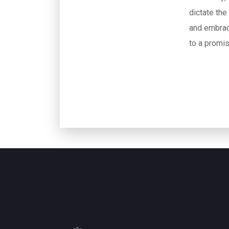
dictate the
and embrac
to a promis