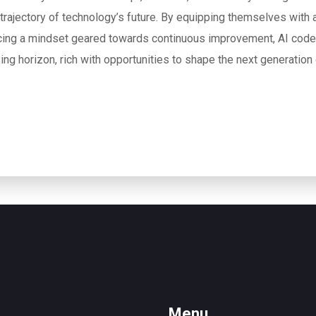
 trajectory of technology’s future. By equipping themselves with a
ing a mindset geared towards continuous improvement, AI code
ing horizon, rich with opportunities to shape the next generation
Menu