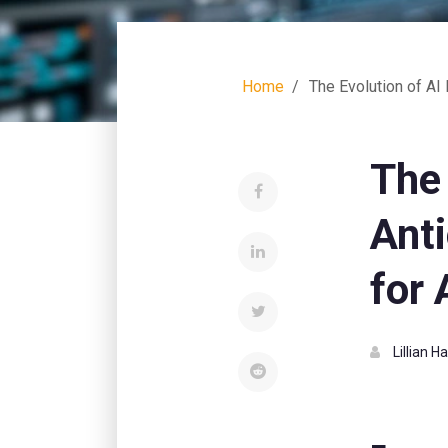
Home
The Evolution of AI 
The
Anti
for 
Lillian 