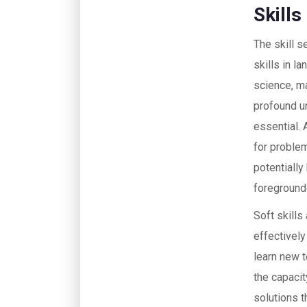
Skill
The skill 
skills in l
science, ma
profound u
essential. 
for proble
potentially
foreground
Soft skills
effectively
learn new t
the capacit
solutions t