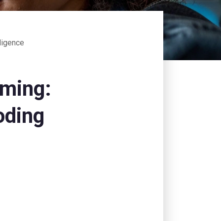
lligence
mming:
oding