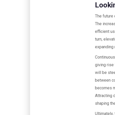
Looki
The future 
The increa
efficient u
turn, elev
expanding r
Continuousl
giving ris
will be ste
between cod
becomes mo
Attracting 
shaping the
Ultimately,