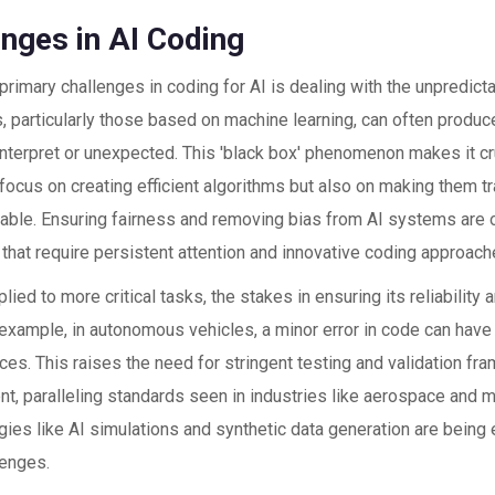
enges in AI Coding
primary challenges in coding for AI is dealing with the unpredictab
 particularly those based on machine learning, can often produce
o interpret or unexpected. This 'black box' phenomenon makes it c
 focus on creating efficient algorithms but also on making them t
able. Ensuring fairness and removing bias from AI systems are o
that require persistent attention and innovative coding approach
plied to more critical tasks, the stakes in ensuring its reliabilit
 example, in autonomous vehicles, a minor error in code can have
s. This raises the need for stringent testing and validation fr
t, paralleling standards seen in industries like aerospace and m
ies like AI simulations and synthetic data generation are being
lenges.