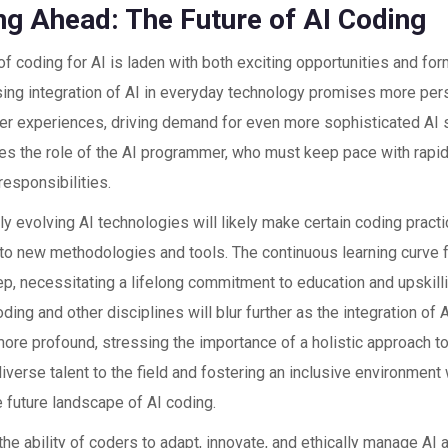
ng Ahead: The Future of AI Coding
of coding for AI is laden with both exciting opportunities and fo
sing integration of AI in everyday technology promises more per
ser experiences, driving demand for even more sophisticated AI 
ates the role of the AI programmer, who must keep pace with rap
esponsibilities.
y evolving AI technologies will likely make certain coding pract
e to new methodologies and tools. The continuous learning curve 
ep, necessitating a lifelong commitment to education and upskill
ing and other disciplines will blur further as the integration of A
re profound, stressing the importance of a holistic approach t
diverse talent to the field and fostering an inclusive environment w
 future landscape of AI coding.
 the ability of coders to adapt, innovate, and ethically manage A