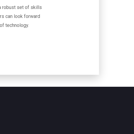
 robust set of skills
rs can look forward
 of technology.