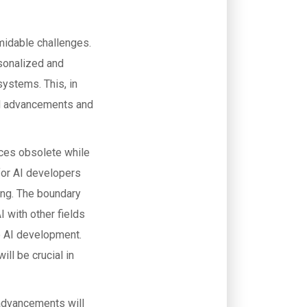
rmidable challenges.
sonalized and
systems. This, in
id advancements and
ices obsolete while
for AI developers
ing. The boundary
I with other fields
o AI development.
ill be crucial in
I advancements will