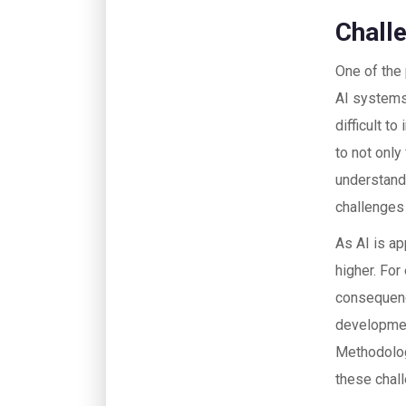
Chall
One of the 
AI systems,
difficult t
to not only
understand
challenges 
As AI is ap
higher. For
consequence
developmen
Methodolog
these chal