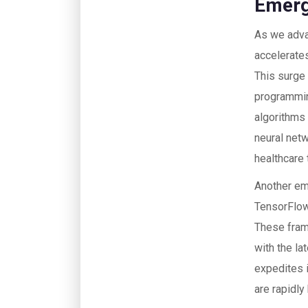
Emerg
As we advan
accelerate
This surge 
programmin
algorithms
neural netw
healthcare
Another em
TensorFlow
These frame
with the l
expedites 
are rapidly