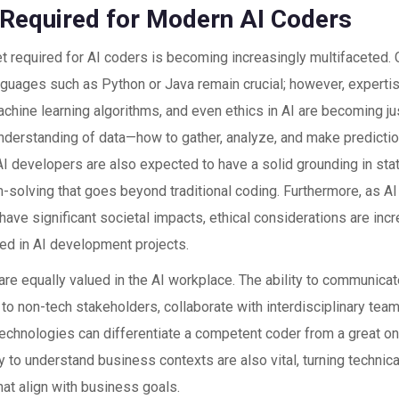
s Required for Modern AI Coders
set required for AI coders is becoming increasingly multifaceted
anguages such as Python or Java remain crucial; however, expertis
chine learning algorithms, and even ethics in AI are becoming ju
nderstanding of data—how to gather, analyze, and make predictio
AI developers are also expected to have a solid grounding in sta
m-solving that goes beyond traditional coding. Furthermore, as A
 have significant societal impacts, ethical considerations are inc
ed in AI development projects.
 are equally valued in the AI workplace. The ability to communi
 to non-tech stakeholders, collaborate with interdisciplinary tea
echnologies can differentiate a competent coder from a great on
y to understand business contexts are also vital, turning technical
hat align with business goals.