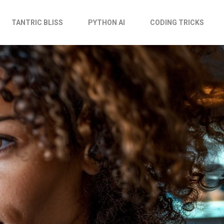
TANTRIC BLISS
PYTHON AI
CODING TRICKS