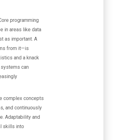
. Core programming
e in areas like data
st as important. A
ns from it—is
tistics and a knack
I systems can
reasingly
cate complex concepts
ms, and continuously
e. Adaptability and
 skills into