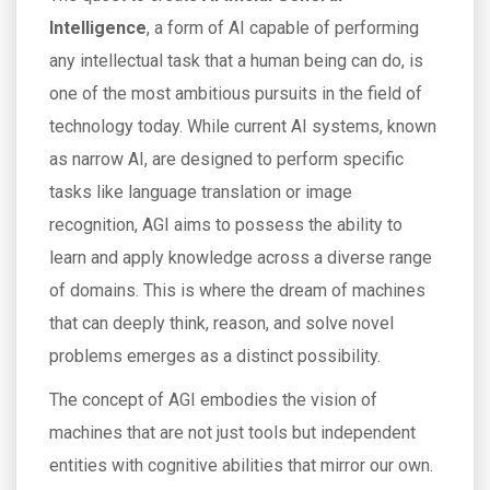
Intelligence
, a form of AI capable of performing
any intellectual task that a human being can do, is
one of the most ambitious pursuits in the field of
technology today. While current AI systems, known
as narrow AI, are designed to perform specific
tasks like language translation or image
recognition, AGI aims to possess the ability to
learn and apply knowledge across a diverse range
of domains. This is where the dream of machines
that can deeply think, reason, and solve novel
problems emerges as a distinct possibility.
The concept of AGI embodies the vision of
machines that are not just tools but independent
entities with cognitive abilities that mirror our own.