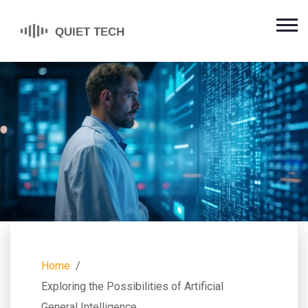
Home
Exploring the Possibilities of Artificial
General Intelligence