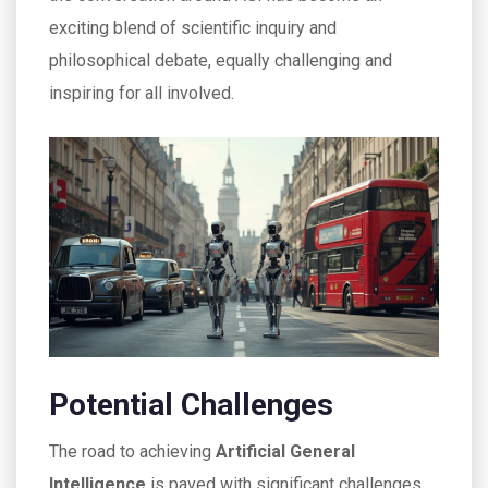
exciting blend of scientific inquiry and
philosophical debate, equally challenging and
inspiring for all involved.
Potential Challenges
The road to achieving
Artificial General
Intelligence
is paved with significant challenges,