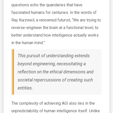
questions echo the quandaries that have
fascinated humans for centuries. In the words of
Ray Kurzweil, a renowned futurist, “We are trying to
reverse-engineer the brain at a functional level, to
better understand how intelligence actually works
in the human mind.”
This pursuit of understanding extends
beyond engineering, necessitating a
reflection on the ethical dimensions and
societal repercussions of creating such
entities.
The complexity of achieving AGI also lies in the
unpredictability of human intelligence itself. Unlike