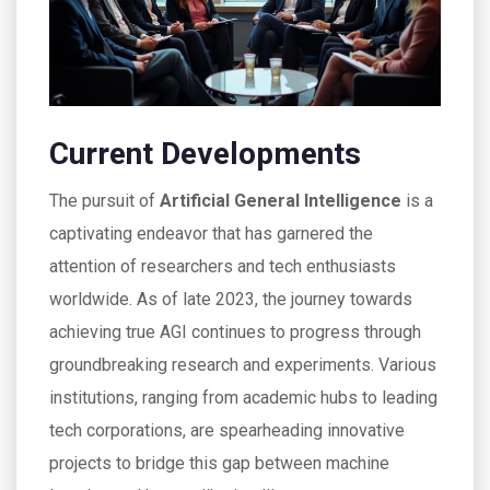
Current Developments
The pursuit of
Artificial General Intelligence
is a
captivating endeavor that has garnered the
attention of researchers and tech enthusiasts
worldwide. As of late 2023, the journey towards
achieving true AGI continues to progress through
groundbreaking research and experiments. Various
institutions, ranging from academic hubs to leading
tech corporations, are spearheading innovative
projects to bridge this gap between machine