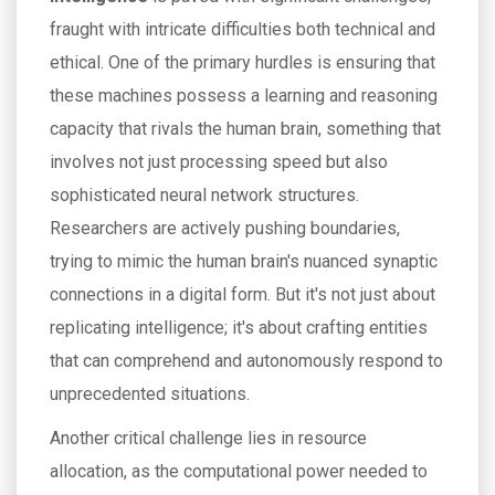
fraught with intricate difficulties both technical and
ethical. One of the primary hurdles is ensuring that
these machines possess a learning and reasoning
capacity that rivals the human brain, something that
involves not just processing speed but also
sophisticated neural network structures.
Researchers are actively pushing boundaries,
trying to mimic the human brain's nuanced synaptic
connections in a digital form. But it's not just about
replicating intelligence; it's about crafting entities
that can comprehend and autonomously respond to
unprecedented situations.
Another critical challenge lies in resource
allocation, as the computational power needed to