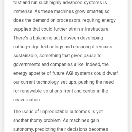
test and run such highly advanced systems is
immense. As these machines grow smarter, so
does the demand on processors, requiring energy
supplies that could further strain infrastructure.
There's a balancing act between developing
cutting-edge technology and ensuring it remains
sustainable, something that gives pause to
governments and companies alike. Indeed, the
energy appetite of future
AGI
systems could dwarf
our current technology set-ups, pushing the need
for renewable solutions front and center in the
conversation.
The issue of unpredictable outcomes is yet
another thorny problem. As machines gain
autonomy, predicting their decisions becomes