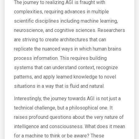
The journey to realizing AGI is fraught with
complexities, requiring advances in multiple
scientific disciplines including machine learning,
neuroscience, and cognitive sciences. Researchers
are striving to create architectures that can
replicate the nuanced ways in which human brains
process information. This requires building
systems that can understand context, recognize
patterns, and apply learned knowledge to novel
situations in a way that is fluid and natural.
Interestingly, the journey towards AGI is not just a
technical challenge, but a philosophical one. It
raises profound questions about the very nature of
intelligence and consciousness. What does it mean
for a machine to think or be aware? These