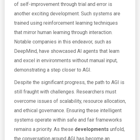
of self-improvement through trial and error is
another exciting development. Such systems are
trained using reinforcement learning techniques
that mirror human learning through interaction.
Notable companies in this endeavor, such as
DeepMind, have showcased AI agents that learn
and excel in environments without manual input,
demonstrating a step closer to AGI.
Despite the significant progress, the path to AGI is
still fraught with challenges. Researchers must
overcome issues of scalability, resource allocation,
and ethical governance. Ensuring these intelligent
systems operate within safe and fair frameworks
remains a priority. As these
developments
unfold,
the conversation around AGI has become an