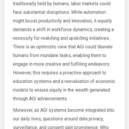
traditionally held by humans, labor markets could
face substantial disruptions. While automation
might boost productivity and innovation, it equally
demands a shift in workforce dynamics, creating a
necessity for reskilling and upskilling initiatives.
There is an optimistic view that AGI could liberate
humans from mundane tasks, enabling them to
engage in more creative and fulfilling endeavors.
However, this requires a proactive approach to
education systems and a reevaluation of economic
models to ensure equity in the wealth generated
through AGI advancements.
Moreover, as AGI systems become integrated into
our daily lives, questions around data privacy,
surveillance, and consent gain prominence. Who