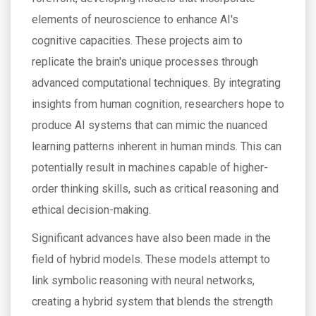
elements of neuroscience to enhance AI's
cognitive capacities. These projects aim to
replicate the brain's unique processes through
advanced computational techniques. By integrating
insights from human cognition, researchers hope to
produce AI systems that can mimic the nuanced
learning patterns inherent in human minds. This can
potentially result in machines capable of higher-
order thinking skills, such as critical reasoning and
ethical decision-making.
Significant advances have also been made in the
field of hybrid models. These models attempt to
link symbolic reasoning with neural networks,
creating a hybrid system that blends the strength