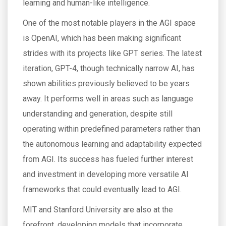
learning and human-like intelligence.
One of the most notable players in the AGI space
is OpenAI, which has been making significant
strides with its projects like GPT series. The latest
iteration, GPT-4, though technically narrow AI, has
shown abilities previously believed to be years
away. It performs well in areas such as language
understanding and generation, despite still
operating within predefined parameters rather than
the autonomous learning and adaptability expected
from AGI. Its success has fueled further interest
and investment in developing more versatile AI
frameworks that could eventually lead to AGI.
MIT and Stanford University are also at the
forefront, developing models that incorporate