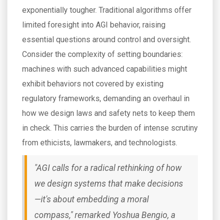
exponentially tougher. Traditional algorithms offer
limited foresight into AGI behavior, raising
essential questions around control and oversight.
Consider the complexity of setting boundaries:
machines with such advanced capabilities might
exhibit behaviors not covered by existing
regulatory frameworks, demanding an overhaul in
how we design laws and safety nets to keep them
in check. This carries the burden of intense scrutiny
from ethicists, lawmakers, and technologists.
"AGI calls for a radical rethinking of how
we design systems that make decisions
—it's about embedding a moral
compass," remarked Yoshua Bengio, a