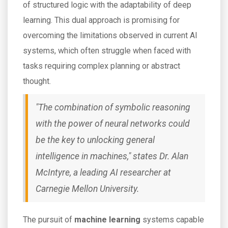
of structured logic with the adaptability of deep
learning. This dual approach is promising for
overcoming the limitations observed in current AI
systems, which often struggle when faced with
tasks requiring complex planning or abstract
thought.
"The combination of symbolic reasoning
with the power of neural networks could
be the key to unlocking general
intelligence in machines," states Dr. Alan
McIntyre, a leading AI researcher at
Carnegie Mellon University.
The pursuit of
machine learning
systems capable