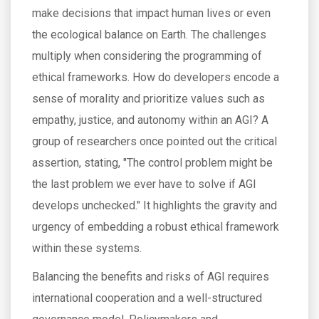
make decisions that impact human lives or even
the ecological balance on Earth. The challenges
multiply when considering the programming of
ethical frameworks. How do developers encode a
sense of morality and prioritize values such as
empathy, justice, and autonomy within an AGI? A
group of researchers once pointed out the critical
assertion, stating, "The control problem might be
the last problem we ever have to solve if AGI
develops unchecked." It highlights the gravity and
urgency of embedding a robust ethical framework
within these systems.
Balancing the benefits and risks of AGI requires
international cooperation and a well-structured