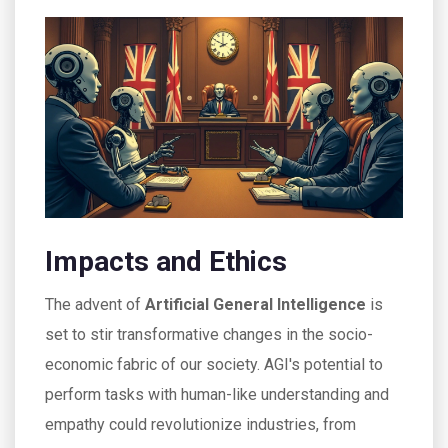
Impacts and Ethics
The advent of
Artificial General Intelligence
is
set to stir transformative changes in the socio-
economic fabric of our society. AGI's potential to
perform tasks with human-like understanding and
empathy could revolutionize industries, from