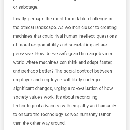
or sabotage.
Finally, perhaps the most formidable challenge is
the ethical landscape. As we inch closer to creating
machines that could rival human intellect, questions
of moral responsibility and societal impact are
pervasive. How do we safeguard human jobs in a
world where machines can think and adapt faster,
and perhaps better? The social contract between
employer and employee will likely undergo
significant changes, urging a re-evaluation of how
society values work. It’s about reconciling
technological advances with empathy and humanity
to ensure the technology serves humanity rather
than the other way around.