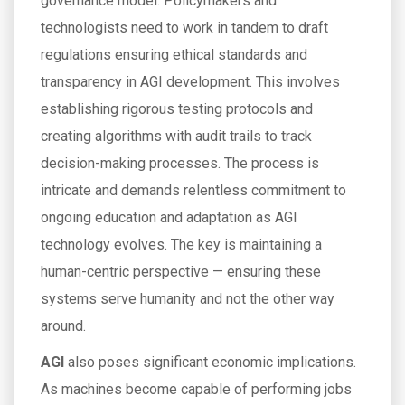
governance model. Policymakers and
technologists need to work in tandem to draft
regulations ensuring ethical standards and
transparency in AGI development. This involves
establishing rigorous testing protocols and
creating algorithms with audit trails to track
decision-making processes. The process is
intricate and demands relentless commitment to
ongoing education and adaptation as AGI
technology evolves. The key is maintaining a
human-centric perspective — ensuring these
systems serve humanity and not the other way
around.
AGI
also poses significant economic implications.
As machines become capable of performing jobs