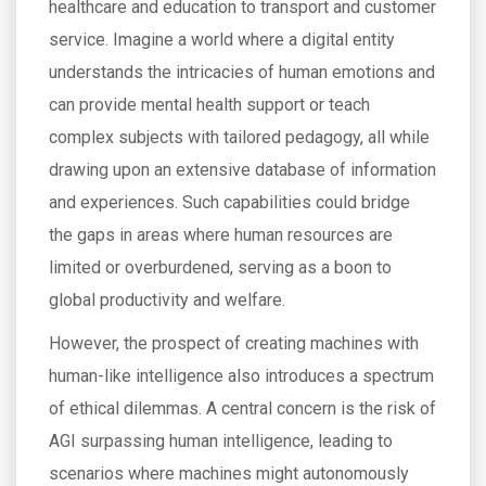
healthcare and education to transport and customer
service. Imagine a world where a digital entity
understands the intricacies of human emotions and
can provide mental health support or teach
complex subjects with tailored pedagogy, all while
drawing upon an extensive database of information
and experiences. Such capabilities could bridge
the gaps in areas where human resources are
limited or overburdened, serving as a boon to
global productivity and welfare.
However, the prospect of creating machines with
human-like intelligence also introduces a spectrum
of ethical dilemmas. A central concern is the risk of
AGI surpassing human intelligence, leading to
scenarios where machines might autonomously