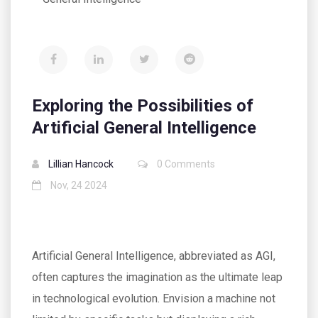
Exploring the Possibilities of
Artificial General Intelligence
Lillian Hancock
0 Comments
Nov, 24 2024
Artificial General Intelligence, abbreviated as AGI,
often captures the imagination as the ultimate leap
in technological evolution. Envision a machine not