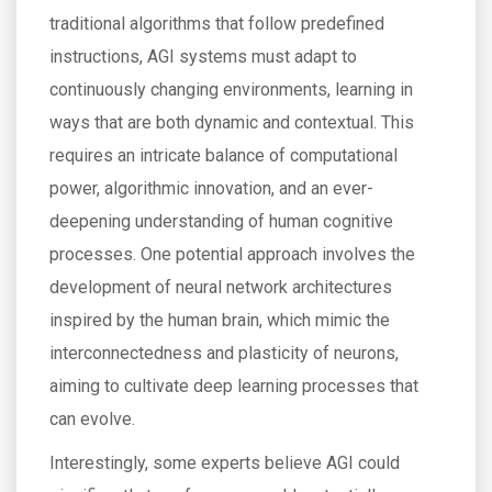
traditional algorithms that follow predefined
instructions, AGI systems must adapt to
continuously changing environments, learning in
ways that are both dynamic and contextual. This
requires an intricate balance of computational
power, algorithmic innovation, and an ever-
deepening understanding of human cognitive
processes. One potential approach involves the
development of neural network architectures
inspired by the human brain, which mimic the
interconnectedness and plasticity of neurons,
aiming to cultivate deep learning processes that
can evolve.
Interestingly, some experts believe AGI could