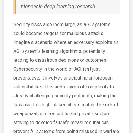
pioneer in deep learning research.
Security risks also loom large, as AGI systems
could become targets for malicious attacks.
Imagine a scenario where an adversary exploits an
AGI system’s learning algorithms, potentially
leading to disastrous decisions or outcomes.
Cybersecurity in the world of AGI isn't just
preventative; it involves anticipating unforeseen
vulnerabilities. This adds layers of complexity to
already challenging security protocols, making the
task akin to a high-stakes chess match. The risk of
weaponization sees public and private sectors
striving to develop failsafe measures that can
prevent AI systems from being misused in warfare