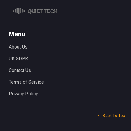
Menu
About Us
UK GDPR
Contact Us
Terms of Service
Privacy Policy
Back To Top