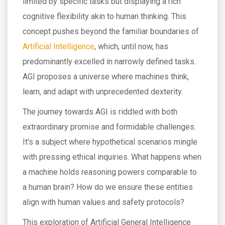
limited by specific tasks but displaying a rich
cognitive flexibility akin to human thinking. This
concept pushes beyond the familiar boundaries of
Artificial Intelligence
, which, until now, has
predominantly excelled in narrowly defined tasks.
AGI proposes a universe where machines think,
learn, and adapt with unprecedented dexterity.
The journey towards AGI is riddled with both
extraordinary promise and formidable challenges.
It's a subject where hypothetical scenarios mingle
with pressing ethical inquiries. What happens when
a machine holds reasoning powers comparable to
a human brain? How do we ensure these entities
align with human values and safety protocols?
This exploration of Artificial General Intelligence