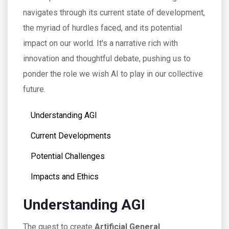
navigates through its current state of development,
the myriad of hurdles faced, and its potential
impact on our world. It's a narrative rich with
innovation and thoughtful debate, pushing us to
ponder the role we wish AI to play in our collective
future.
Understanding AGI
Current Developments
Potential Challenges
Impacts and Ethics
Understanding AGI
The quest to create
Artificial General