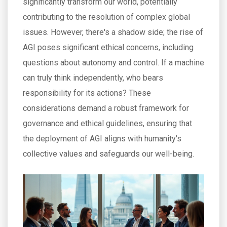
significantly transform our world, potentially
contributing to the resolution of complex global
issues. However, there's a shadow side; the rise of
AGI poses significant ethical concerns, including
questions about autonomy and control. If a machine
can truly think independently, who bears
responsibility for its actions? These
considerations demand a robust framework for
governance and ethical guidelines, ensuring that
the deployment of AGI aligns with humanity's
collective values and safeguards our well-being.