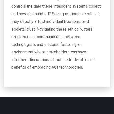
controls the data these intelligent systems collect,
and how is it handled? Such questions are vital as
they directly affect individual freedoms and
societal trust. Navigating these ethical waters
requires clear communication between
technologists and citizens, fostering an
environment where stakeholders can have
informed discussions about the trade-offs and
benefits of embracing AGI technologies.