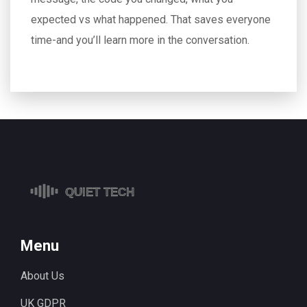
expected vs what happened. That saves everyone
time-and you’ll learn more in the conversation.
Menu
About Us
UK GDPR