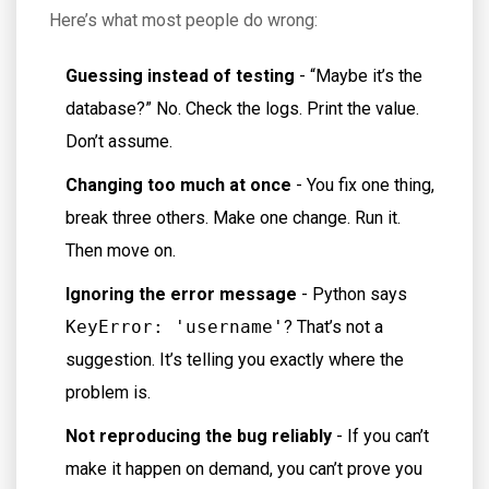
Here’s what most people do wrong:
Guessing instead of testing
- “Maybe it’s the
database?” No. Check the logs. Print the value.
Don’t assume.
Changing too much at once
- You fix one thing,
break three others. Make one change. Run it.
Then move on.
Ignoring the error message
- Python says
KeyError: 'username'
? That’s not a
suggestion. It’s telling you exactly where the
problem is.
Not reproducing the bug reliably
- If you can’t
make it happen on demand, you can’t prove you