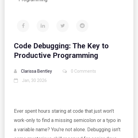
Code Debugging: The Key to
Productive Programming
Clarissa Bentley
0 Comments
Jan, 30 2026
Ever spent hours staring at code that just won’t
work-only to find a missing semicolon or a typo in
a variable name? You’re not alone. Debugging isn’t