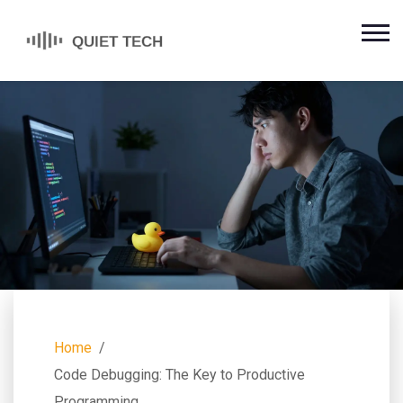
Home
Code Debugging: The Key to Productive
Programming