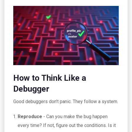
How to Think Like a
Debugger
Good debuggers don’t panic. They follow a system.
Reproduce
- Can you make the bug happen
every time? If not, figure out the conditions. Is it