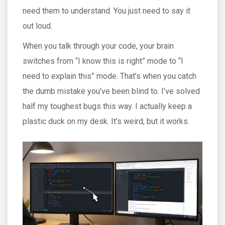
need them to understand. You just need to say it
out loud.
When you talk through your code, your brain
switches from “I know this is right” mode to “I
need to explain this” mode. That’s when you catch
the dumb mistake you’ve been blind to. I’ve solved
half my toughest bugs this way. I actually keep a
plastic duck on my desk. It’s weird, but it works.