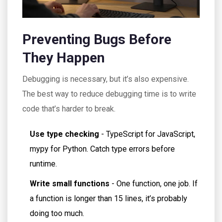
Preventing Bugs Before
They Happen
Debugging is necessary, but it’s also expensive.
The best way to reduce debugging time is to write
code that’s harder to break.
Use type checking
- TypeScript for JavaScript,
mypy for Python. Catch type errors before
runtime.
Write small functions
- One function, one job. If
a function is longer than 15 lines, it’s probably
doing too much.