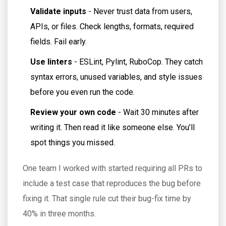
Validate inputs
- Never trust data from users,
APIs, or files. Check lengths, formats, required
fields. Fail early.
Use linters
- ESLint, Pylint, RuboCop. They catch
syntax errors, unused variables, and style issues
before you even run the code.
Review your own code
- Wait 30 minutes after
writing it. Then read it like someone else. You’ll
spot things you missed.
One team I worked with started requiring all PRs to
include a test case that reproduces the bug before
fixing it. That single rule cut their bug-fix time by
40% in three months.