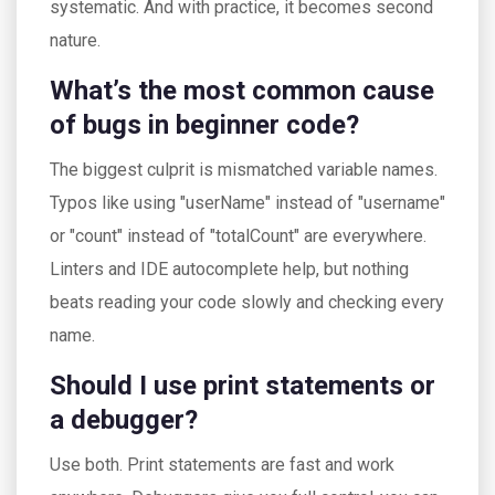
systematic. And with practice, it becomes second
nature.
What’s the most common cause
of bugs in beginner code?
The biggest culprit is mismatched variable names.
Typos like using "userName" instead of "username"
or "count" instead of "totalCount" are everywhere.
Linters and IDE autocomplete help, but nothing
beats reading your code slowly and checking every
name.
Should I use print statements or
a debugger?
Use both. Print statements are fast and work