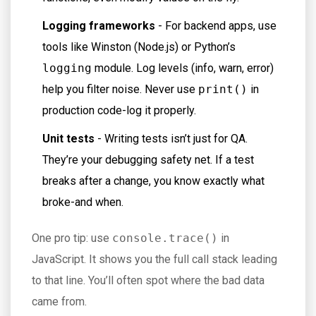
Logging frameworks
- For backend apps, use
tools like Winston (Node.js) or Python’s
logging
module. Log levels (info, warn, error)
help you filter noise. Never use
print()
in
production code-log it properly.
Unit tests
- Writing tests isn’t just for QA.
They’re your debugging safety net. If a test
breaks after a change, you know exactly what
broke-and when.
One pro tip: use
console.trace()
in
JavaScript. It shows you the full call stack leading
to that line. You’ll often spot where the bad data
came from.