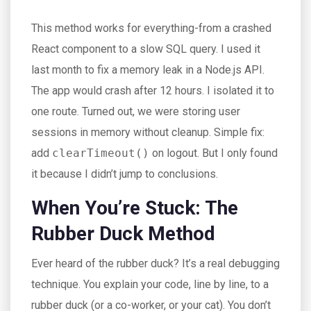
This method works for everything-from a crashed
React component to a slow SQL query. I used it
last month to fix a memory leak in a Node.js API.
The app would crash after 12 hours. I isolated it to
one route. Turned out, we were storing user
sessions in memory without cleanup. Simple fix:
add
clearTimeout()
on logout. But I only found
it because I didn’t jump to conclusions.
When You’re Stuck: The
Rubber Duck Method
Ever heard of the rubber duck? It’s a real debugging
technique. You explain your code, line by line, to a
rubber duck (or a co-worker, or your cat). You don’t