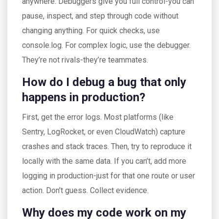
anywhere. Debuggers give you full control-you can
pause, inspect, and step through code without
changing anything. For quick checks, use
console.log. For complex logic, use the debugger.
They’re not rivals-they’re teammates.
How do I debug a bug that only
happens in production?
First, get the error logs. Most platforms (like
Sentry, LogRocket, or even CloudWatch) capture
crashes and stack traces. Then, try to reproduce it
locally with the same data. If you can’t, add more
logging in production-just for that one route or user
action. Don’t guess. Collect evidence.
Why does my code work on my