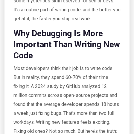
some mysterious skill reserved for senior devs.
It’s a routine part of writing code, and the better you
get at it, the faster you ship real work.
Why Debugging Is More
Important Than Writing New
Code
Most developers think their job is to write code.
But in reality, they spend 60-70% of their time
fixing it. A 2024 study by GitHub analyzed 12
million commits across open-source projects and
found that the average developer spends 18 hours
a week just fixing bugs. That’s more than two full
workdays. Writing new features feels exciting.
Fixing old ones? Not so much. But here’s the truth: