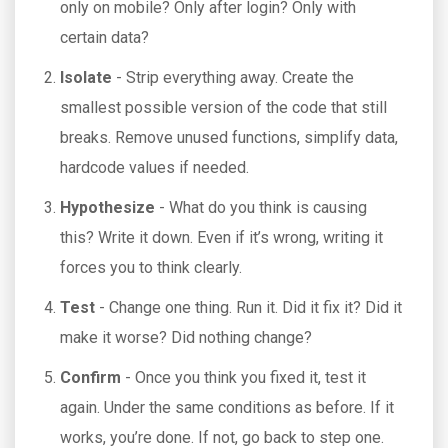
only on mobile? Only after login? Only with
certain data?
Isolate
- Strip everything away. Create the
smallest possible version of the code that still
breaks. Remove unused functions, simplify data,
hardcode values if needed.
Hypothesize
- What do you think is causing
this? Write it down. Even if it’s wrong, writing it
forces you to think clearly.
Test
- Change one thing. Run it. Did it fix it? Did it
make it worse? Did nothing change?
Confirm
- Once you think you fixed it, test it
again. Under the same conditions as before. If it
works, you’re done. If not, go back to step one.