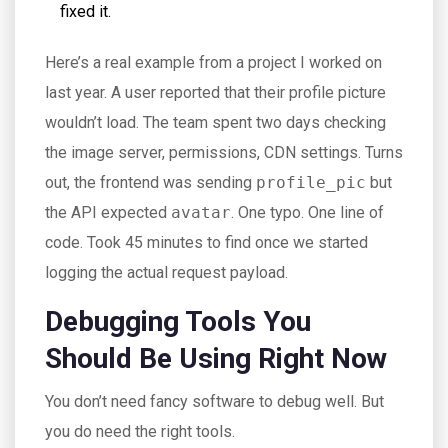
fixed it.
Here’s a real example from a project I worked on
last year. A user reported that their profile picture
wouldn’t load. The team spent two days checking
the image server, permissions, CDN settings. Turns
out, the frontend was sending
profile_pic
but
the API expected
avatar
. One typo. One line of
code. Took 45 minutes to find once we started
logging the actual request payload.
Debugging Tools You
Should Be Using Right Now
You don’t need fancy software to debug well. But
you do need the right tools.