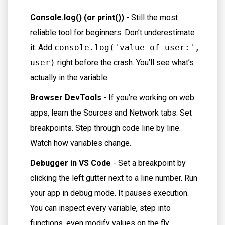
Console.log() (or print())
- Still the most
reliable tool for beginners. Don’t underestimate
it. Add
console.log('value of user:',
user)
right before the crash. You’ll see what’s
actually in the variable.
Browser DevTools
- If you’re working on web
apps, learn the Sources and Network tabs. Set
breakpoints. Step through code line by line.
Watch how variables change.
Debugger in VS Code
- Set a breakpoint by
clicking the left gutter next to a line number. Run
your app in debug mode. It pauses execution.
You can inspect every variable, step into
functions, even modify values on the fly.