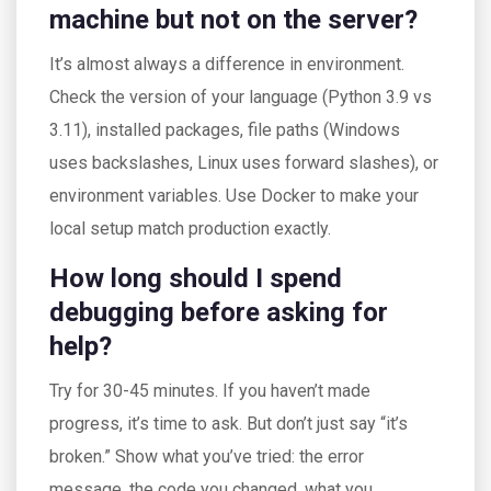
machine but not on the server?
It’s almost always a difference in environment.
Check the version of your language (Python 3.9 vs
3.11), installed packages, file paths (Windows
uses backslashes, Linux uses forward slashes), or
environment variables. Use Docker to make your
local setup match production exactly.
How long should I spend
debugging before asking for
help?
Try for 30-45 minutes. If you haven’t made
progress, it’s time to ask. But don’t just say “it’s
broken.” Show what you’ve tried: the error
message, the code you changed, what you