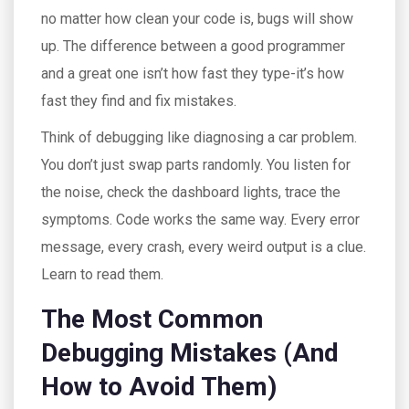
no matter how clean your code is, bugs will show
up. The difference between a good programmer
and a great one isn’t how fast they type-it’s how
fast they find and fix mistakes.
Think of debugging like diagnosing a car problem.
You don’t just swap parts randomly. You listen for
the noise, check the dashboard lights, trace the
symptoms. Code works the same way. Every error
message, every crash, every weird output is a clue.
Learn to read them.
The Most Common
Debugging Mistakes (And
How to Avoid Them)