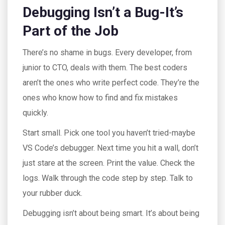
Debugging Isn’t a Bug-It’s
Part of the Job
There’s no shame in bugs. Every developer, from
junior to CTO, deals with them. The best coders
aren’t the ones who write perfect code. They’re the
ones who know how to find and fix mistakes
quickly.
Start small. Pick one tool you haven’t tried-maybe
VS Code’s debugger. Next time you hit a wall, don’t
just stare at the screen. Print the value. Check the
logs. Walk through the code step by step. Talk to
your rubber duck.
Debugging isn’t about being smart. It’s about being