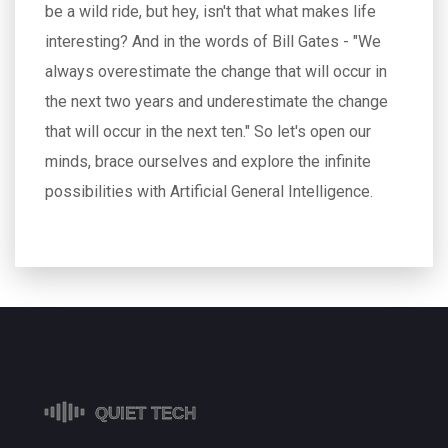
be a wild ride, but hey, isn't that what makes life
interesting? And in the words of Bill Gates - "We
always overestimate the change that will occur in
the next two years and underestimate the change
that will occur in the next ten." So let's open our
minds, brace ourselves and explore the infinite
possibilities with Artificial General Intelligence.