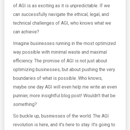
of AGI is as exciting as it is unpredictable. If we
can successfully navigate the ethical, legal, and
technical challenges of AGI, who knows what we
can achieve?
Imagine businesses running in the most optimized
way possible with minimal waste and maximal
efficiency. The promise of AGI is not just about
optimizing businesses, but about pushing the very
boundaries of what is possible. Who knows,
maybe one day AGI will even help me write an even
punnier, more insightful blog post! Wouldn’t that be
something?
So buckle up, businesses of the world. The AGI
revolution is here, and it's here to stay. It's going to