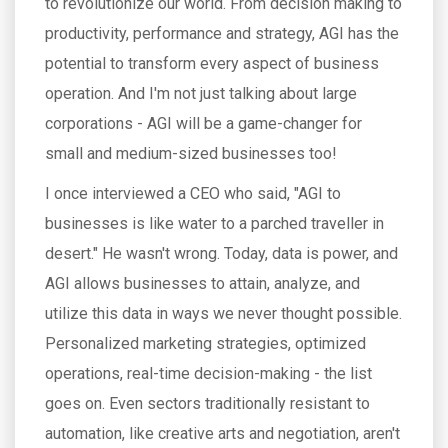
to revolutionize our world. From decision making to
productivity, performance and strategy, AGI has the
potential to transform every aspect of business
operation. And I'm not just talking about large
corporations - AGI will be a game-changer for
small and medium-sized businesses too!
I once interviewed a CEO who said, "AGI to
businesses is like water to a parched traveller in
desert." He wasn't wrong. Today, data is power, and
AGI allows businesses to attain, analyze, and
utilize this data in ways we never thought possible.
Personalized marketing strategies, optimized
operations, real-time decision-making - the list
goes on. Even sectors traditionally resistant to
automation, like creative arts and negotiation, aren't