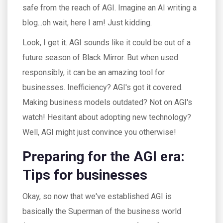
safe from the reach of AGI. Imagine an AI writing a
blog...oh wait, here I am! Just kidding.
Look, I get it. AGI sounds like it could be out of a
future season of Black Mirror. But when used
responsibly, it can be an amazing tool for
businesses. Inefficiency? AGI's got it covered.
Making business models outdated? Not on AGI's
watch! Hesitant about adopting new technology?
Well, AGI might just convince you otherwise!
Preparing for the AGI era:
Tips for businesses
Okay, so now that we've established AGI is
basically the Superman of the business world