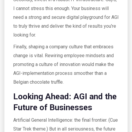
I cannot stress this enough. Your business will
need a strong and secure digital playground for AGI
to truly thrive and deliver the kind of results you're
looking for.
Finally, shaping a company culture that embraces
change is vital. Rewiring employee mindsets and
promoting a culture of innovation would make the
AGI-implementation process smoother than a
Belgian chocolate truffle.
Looking Ahead: AGI and the
Future of Businesses
Artificial General Intelligence: the final frontier. (Cue
Star Trek theme.) But in all seriousness, the future