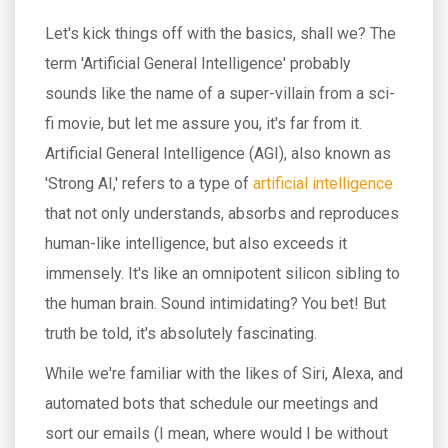
Let's kick things off with the basics, shall we? The
term 'Artificial General Intelligence' probably
sounds like the name of a super-villain from a sci-
fi movie, but let me assure you, it's far from it.
Artificial General Intelligence (AGI), also known as
'Strong AI,' refers to a type of
artificial intelligence
that not only understands, absorbs and reproduces
human-like intelligence, but also exceeds it
immensely. It's like an omnipotent silicon sibling to
the human brain. Sound intimidating? You bet! But
truth be told, it's absolutely fascinating.
While we're familiar with the likes of Siri, Alexa, and
automated bots that schedule our meetings and
sort our emails (I mean, where would I be without