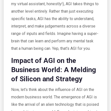
my virtual assistant, honestly!), AGI takes things to
another level entirely. Rather than just executing
specific tasks, AGI has the ability to understand,
interpret, and make judgements across a diverse
range of inputs and fields. Imagine having a super-
brain that can learn and perform any mental task
that a human being can. Yep, that's AGI for you.
Impact of AGI on the
Business World: A Melding
of Silicon and Strategy
Now, let's think about the influence of AGI on the
modern business world. The emergence of AGI is
like the arrival of an alien technology that is poised