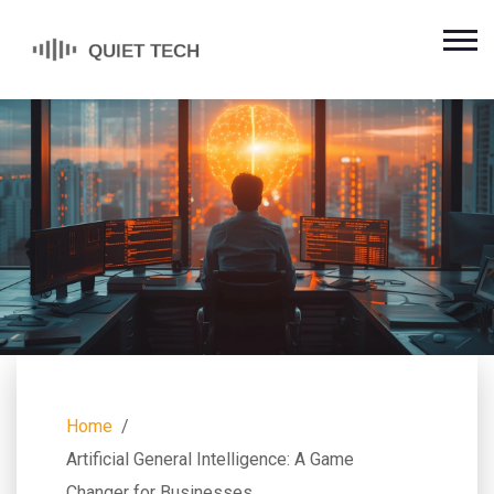
Home
Artificial General Intelligence: A Game
Changer for Businesses