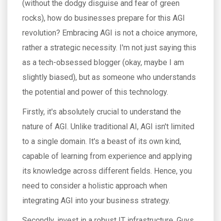
(without the dodgy disguise and fear of green
rocks), how do businesses prepare for this AGI
revolution? Embracing AGI is not a choice anymore,
rather a strategic necessity. I'm not just saying this
as a tech-obsessed blogger (okay, maybe I am
slightly biased), but as someone who understands
the potential and power of this technology.
Firstly, it's absolutely crucial to understand the
nature of AGI. Unlike traditional AI, AGI isn't limited
to a single domain. It's a beast of its own kind,
capable of learning from experience and applying
its knowledge across different fields. Hence, you
need to consider a holistic approach when
integrating AGI into your business strategy.
Secondly, invest in a robust IT infrastructure. Guys,