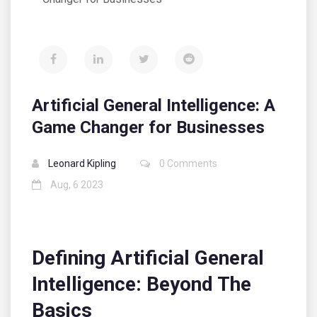
Artificial General Intelligence: A
Game Changer for Businesses
Leonard Kipling
0 Comments
Aug, 6 2023
Defining Artificial General
Intelligence: Beyond The
Basics