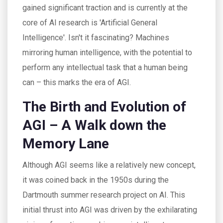
gained significant traction and is currently at the
core of AI research is 'Artificial General
Intelligence'. Isn't it fascinating? Machines
mirroring human intelligence, with the potential to
perform any intellectual task that a human being
can – this marks the era of AGI.
The Birth and Evolution of
AGI – A Walk down the
Memory Lane
Although AGI seems like a relatively new concept,
it was coined back in the 1950s during the
Dartmouth summer research project on AI. This
initial thrust into AGI was driven by the exhilarating