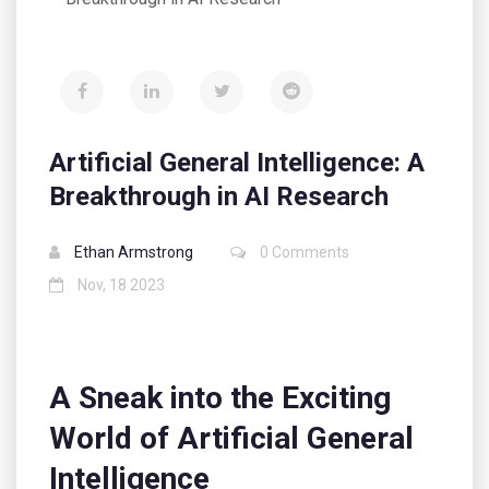
Artificial General Intelligence: A
Breakthrough in AI Research
Ethan Armstrong
0 Comments
Nov, 18 2023
A Sneak into the Exciting
World of Artificial General
Intelligence