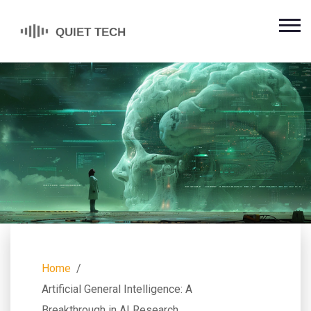
Home
Artificial General Intelligence: A
Breakthrough in AI Research