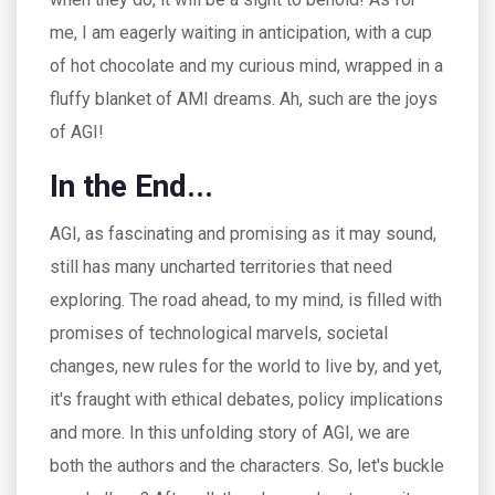
me, I am eagerly waiting in anticipation, with a cup
of hot chocolate and my curious mind, wrapped in a
fluffy blanket of AMI dreams. Ah, such are the joys
of AGI!
In the End...
AGI, as fascinating and promising as it may sound,
still has many uncharted territories that need
exploring. The road ahead, to my mind, is filled with
promises of technological marvels, societal
changes, new rules for the world to live by, and yet,
it's fraught with ethical debates, policy implications
and more. In this unfolding story of AGI, we are
both the authors and the characters. So, let's buckle