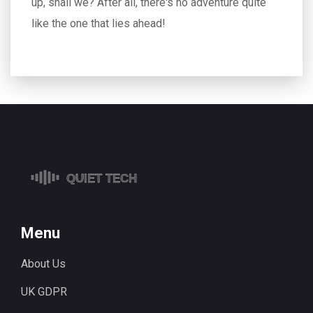
up, shall we? After all, there's no adventure quite
like the one that lies ahead!
Menu
About Us
UK GDPR