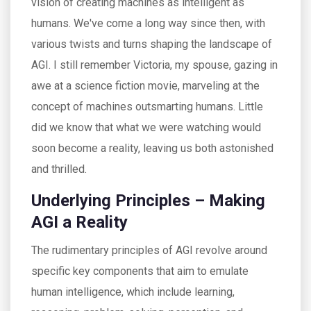
vision of creating machines as intelligent as
humans. We've come a long way since then, with
various twists and turns shaping the landscape of
AGI. I still remember Victoria, my spouse, gazing in
awe at a science fiction movie, marveling at the
concept of machines outsmarting humans. Little
did we know that what we were watching would
soon become a reality, leaving us both astonished
and thrilled.
Underlying Principles – Making
AGI a Reality
The rudimentary principles of AGI revolve around
specific key components that aim to emulate
human intelligence, which include learning,