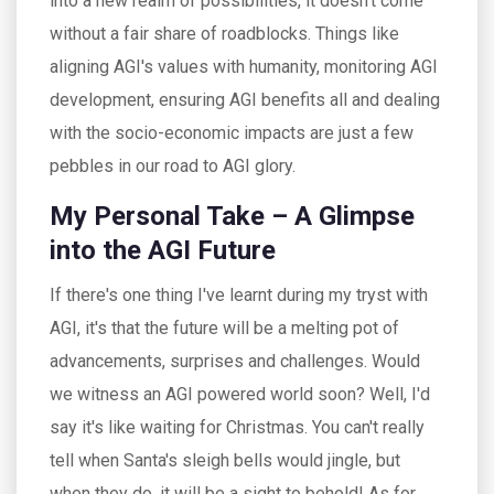
into a new realm of possibilities, it doesn't come
without a fair share of roadblocks. Things like
aligning AGI's values with humanity, monitoring AGI
development, ensuring AGI benefits all and dealing
with the socio-economic impacts are just a few
pebbles in our road to AGI glory.
My Personal Take – A Glimpse
into the AGI Future
If there's one thing I've learnt during my tryst with
AGI, it's that the future will be a melting pot of
advancements, surprises and challenges. Would
we witness an AGI powered world soon? Well, I'd
say it's like waiting for Christmas. You can't really
tell when Santa's sleigh bells would jingle, but
when they do, it will be a sight to behold! As for