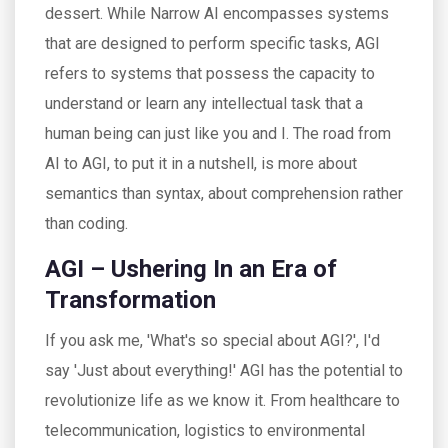
dessert. While Narrow AI encompasses systems
that are designed to perform specific tasks, AGI
refers to systems that possess the capacity to
understand or learn any intellectual task that a
human being can just like you and I. The road from
AI to AGI, to put it in a nutshell, is more about
semantics than syntax, about comprehension rather
than coding.
AGI – Ushering In an Era of
Transformation
If you ask me, 'What's so special about AGI?', I'd
say 'Just about everything!' AGI has the potential to
revolutionize life as we know it. From healthcare to
telecommunication, logistics to environmental