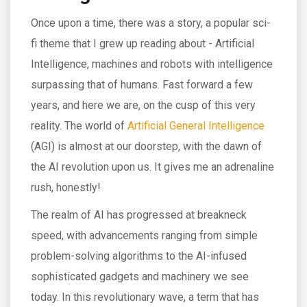
Once upon a time, there was a story, a popular sci-
fi theme that I grew up reading about - Artificial
Intelligence, machines and robots with intelligence
surpassing that of humans. Fast forward a few
years, and here we are, on the cusp of this very
reality. The world of
Artificial General Intelligence
(AGI) is almost at our doorstep, with the dawn of
the AI revolution upon us. It gives me an adrenaline
rush, honestly!
The realm of AI has progressed at breakneck
speed, with advancements ranging from simple
problem-solving algorithms to the AI-infused
sophisticated gadgets and machinery we see
today. In this revolutionary wave, a term that has