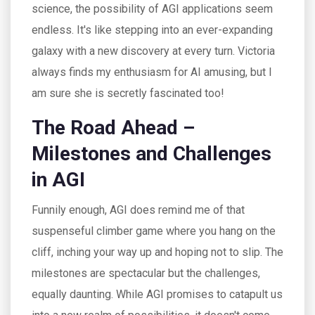
science, the possibility of AGI applications seem
endless. It's like stepping into an ever-expanding
galaxy with a new discovery at every turn. Victoria
always finds my enthusiasm for AI amusing, but I
am sure she is secretly fascinated too!
The Road Ahead –
Milestones and Challenges
in AGI
Funnily enough, AGI does remind me of that
suspenseful climber game where you hang on the
cliff, inching your way up and hoping not to slip. The
milestones are spectacular but the challenges,
equally daunting. While AGI promises to catapult us