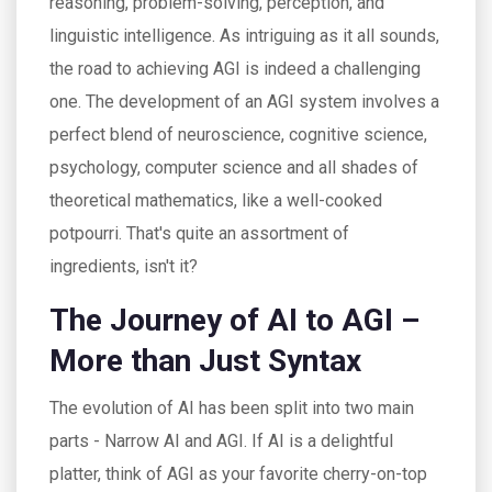
reasoning, problem-solving, perception, and
linguistic intelligence. As intriguing as it all sounds,
the road to achieving AGI is indeed a challenging
one. The development of an AGI system involves a
perfect blend of neuroscience, cognitive science,
psychology, computer science and all shades of
theoretical mathematics, like a well-cooked
potpourri. That's quite an assortment of
ingredients, isn't it?
The Journey of AI to AGI –
More than Just Syntax
The evolution of AI has been split into two main
parts - Narrow AI and AGI. If AI is a delightful
platter, think of AGI as your favorite cherry-on-top