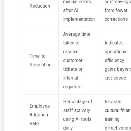
manual errors
cost savings
Reduction
after AI
from fewer
implementation.
corrections.
Average time
taken to
Indicates
resolve
operational
Time-to-
customer
efficiency
Resolution
tickets or
gains beyon
internal
just speed.
requests.
Percentage of
Reveals
Employee
staff actively
cultural fit a
Adoption
using AI tools
training
Rate
daily.
effectivenes