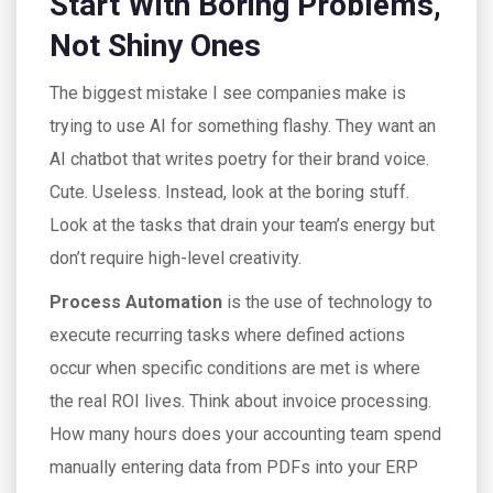
Start With Boring Problems,
Not Shiny Ones
The biggest mistake I see companies make is
trying to use AI for something flashy. They want an
AI chatbot that writes poetry for their brand voice.
Cute. Useless. Instead, look at the boring stuff.
Look at the tasks that drain your team’s energy but
don’t require high-level creativity.
Process Automation
is
the use of technology to
execute recurring tasks where defined actions
occur when specific conditions are met
is where
the real ROI lives. Think about invoice processing.
How many hours does your accounting team spend
manually entering data from PDFs into your ERP