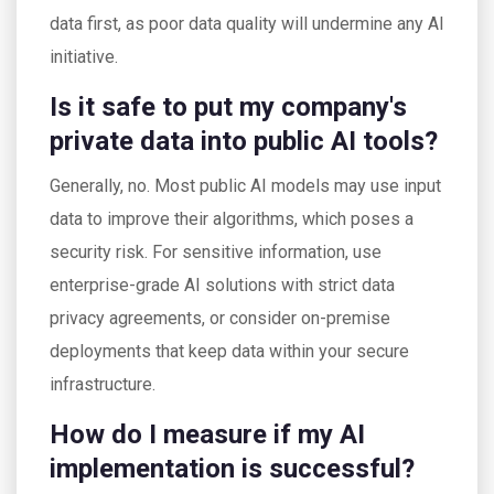
data first, as poor data quality will undermine any AI
initiative.
Is it safe to put my company's
private data into public AI tools?
Generally, no. Most public AI models may use input
data to improve their algorithms, which poses a
security risk. For sensitive information, use
enterprise-grade AI solutions with strict data
privacy agreements, or consider on-premise
deployments that keep data within your secure
infrastructure.
How do I measure if my AI
implementation is successful?