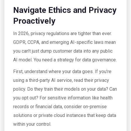
Navigate Ethics and Privacy
Proactively
In 2026, privacy regulations are tighter than ever.
GDPR, CCPA, and emerging AI-specific laws mean
you can’t just dump customer data into any public
AI model. You need a strategy for data governance.
First, understand where your data goes. If you’re
using a third-party AI service, read their privacy
policy. Do they train their models on your data? Can
you opt out? For sensitive information like health
records or financial data, consider on-premise
solutions or private cloud instances that keep data
within your control.