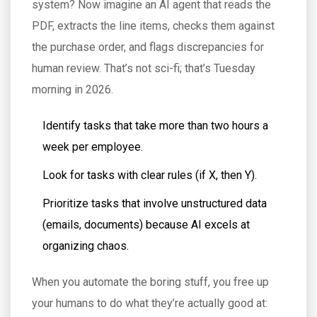
system? Now imagine an AI agent that reads the
PDF, extracts the line items, checks them against
the purchase order, and flags discrepancies for
human review. That’s not sci-fi; that’s Tuesday
morning in 2026.
Identify tasks that take more than two hours a
week per employee.
Look for tasks with clear rules (if X, then Y).
Prioritize tasks that involve unstructured data
(emails, documents) because AI excels at
organizing chaos.
When you automate the boring stuff, you free up
your humans to do what they’re actually good at: