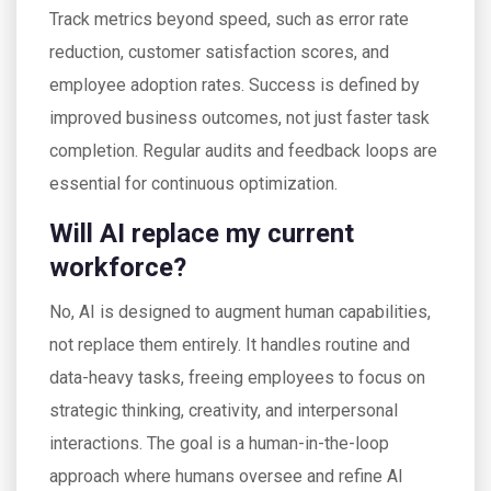
Track metrics beyond speed, such as error rate
reduction, customer satisfaction scores, and
employee adoption rates. Success is defined by
improved business outcomes, not just faster task
completion. Regular audits and feedback loops are
essential for continuous optimization.
Will AI replace my current
workforce?
No, AI is designed to augment human capabilities,
not replace them entirely. It handles routine and
data-heavy tasks, freeing employees to focus on
strategic thinking, creativity, and interpersonal
interactions. The goal is a human-in-the-loop
approach where humans oversee and refine AI