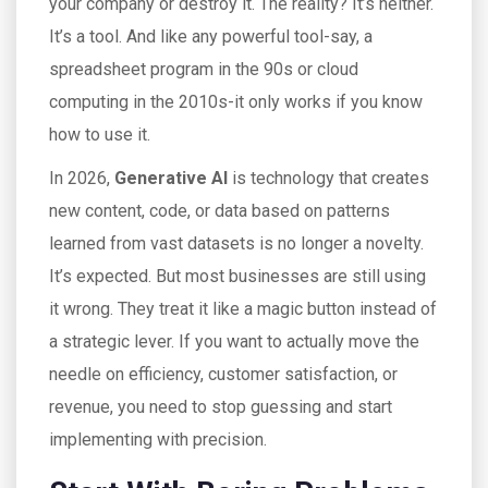
your company or destroy it. The reality? It’s neither.
It’s a tool. And like any powerful tool-say, a
spreadsheet program in the 90s or cloud
computing in the 2010s-it only works if you know
how to use it.
In 2026,
Generative AI
is
technology that creates
new content, code, or data based on patterns
learned from vast datasets
is no longer a novelty.
It’s expected. But most businesses are still using
it wrong. They treat it like a magic button instead of
a strategic lever. If you want to actually move the
needle on efficiency, customer satisfaction, or
revenue, you need to stop guessing and start
implementing with precision.