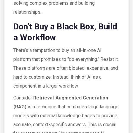
solving complex problems and building
relationships.
Don't Buy a Black Box, Build
a Workflow
There’s a temptation to buy an all-in-one AI
platform that promises to "do everything." Resist it.
These platforms are often bloated, expensive, and
hard to customize. Instead, think of AI as a
component in a larger workflow.
Consider
Retrieval-Augmented Generation
(RAG)
is
a technique that combines large language
models with external knowledge bases to provide
accurate, context-specific answers
. This is crucial