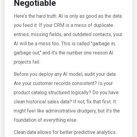
Negotiable
Here’s the hard truth: AI is only as good as the data
you feed it. If your CRM is a mess of duplicate
entries, missing fields, and outdated contacts, your
AI will be a mess too. This is called "garbage in,
garbage out," and it’s the number one reason AI
projects fail.
Before you deploy any AI model, audit your data.
Are your customer records consistent? Is your
product catalog structured logically? Do you have
clean historical sales data? If not, fix that first. It
might feel like administrative drudgery, but it’s the
foundation of everything else.
Clean data allows for better predictive analytics.