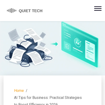
Home
AI Tips for Business: Practical Strategies
to Boost Efficiency in 2026