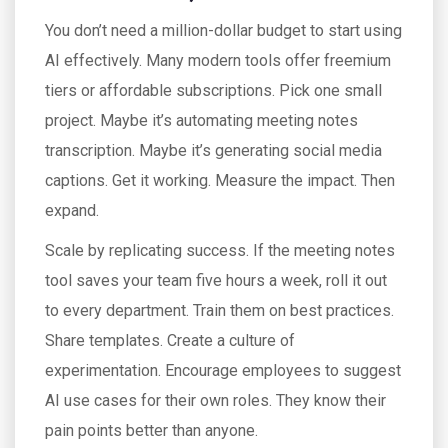
You don’t need a million-dollar budget to start using
AI effectively. Many modern tools offer freemium
tiers or affordable subscriptions. Pick one small
project. Maybe it’s automating meeting notes
transcription. Maybe it’s generating social media
captions. Get it working. Measure the impact. Then
expand.
Scale by replicating success. If the meeting notes
tool saves your team five hours a week, roll it out
to every department. Train them on best practices.
Share templates. Create a culture of
experimentation. Encourage employees to suggest
AI use cases for their own roles. They know their
pain points better than anyone.