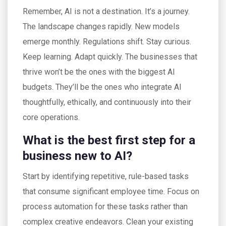
Remember, AI is not a destination. It’s a journey.
The landscape changes rapidly. New models
emerge monthly. Regulations shift. Stay curious.
Keep learning. Adapt quickly. The businesses that
thrive won’t be the ones with the biggest AI
budgets. They’ll be the ones who integrate AI
thoughtfully, ethically, and continuously into their
core operations.
What is the best first step for a
business new to AI?
Start by identifying repetitive, rule-based tasks
that consume significant employee time. Focus on
process automation for these tasks rather than
complex creative endeavors. Clean your existing