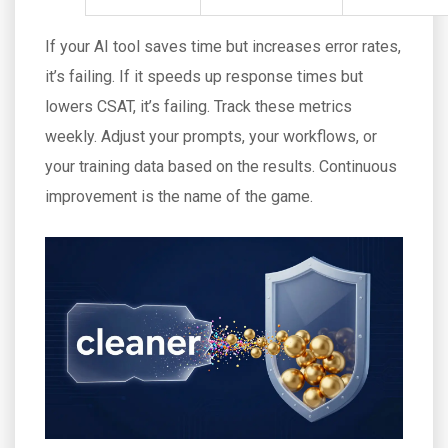
If your AI tool saves time but increases error rates,
it’s failing. If it speeds up response times but
lowers CSAT, it’s failing. Track these metrics
weekly. Adjust your prompts, your workflows, or
your training data based on the results. Continuous
improvement is the name of the game.