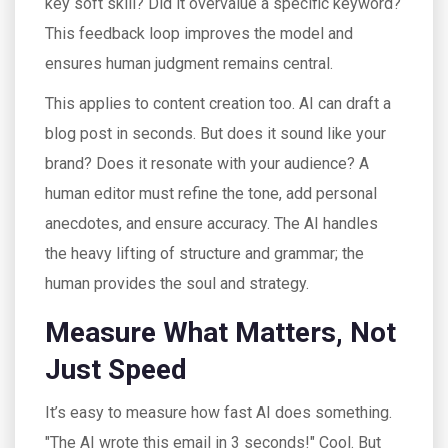
key soft skill? Did it overvalue a specific keyword?
This feedback loop improves the model and
ensures human judgment remains central.
This applies to content creation too. AI can draft a
blog post in seconds. But does it sound like your
brand? Does it resonate with your audience? A
human editor must refine the tone, add personal
anecdotes, and ensure accuracy. The AI handles
the heavy lifting of structure and grammar; the
human provides the soul and strategy.
Measure What Matters, Not
Just Speed
It’s easy to measure how fast AI does something.
"The AI wrote this email in 3 seconds!" Cool. But