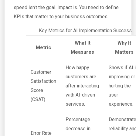
speed isn’t the goal. Impact is. You need to define
KPIs that matter to your business outcomes.
Key Metrics for AI Implementation Success
What It
Why It
Metric
Measures
Matters
How happy
Shows if AI 
Customer
customers are
improving or
Satisfaction
after interacting
hurting the
Score
with AI-driven
user
(CSAT)
services.
experience.
Percentage
Demonstrat
decrease in
reliability an
Error Rate