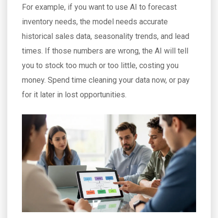
For example, if you want to use AI to forecast
inventory needs, the model needs accurate
historical sales data, seasonality trends, and lead
times. If those numbers are wrong, the AI will tell
you to stock too much or too little, costing you
money. Spend time cleaning your data now, or pay
for it later in lost opportunities.