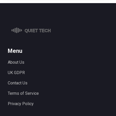
Menu
About Us
UK GDPR
Contact Us
Terms of Service
Privacy Policy