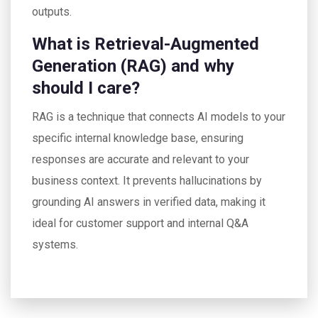
outputs.
What is Retrieval-Augmented
Generation (RAG) and why
should I care?
RAG is a technique that connects AI models to your
specific internal knowledge base, ensuring
responses are accurate and relevant to your
business context. It prevents hallucinations by
grounding AI answers in verified data, making it
ideal for customer support and internal Q&A
systems.