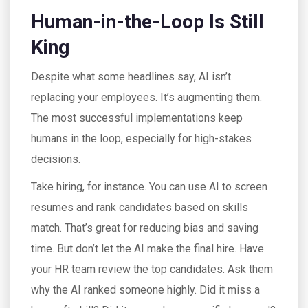
Human-in-the-Loop Is Still
King
Despite what some headlines say, AI isn’t
replacing your employees. It’s augmenting them.
The most successful implementations keep
humans in the loop, especially for high-stakes
decisions.
Take hiring, for instance. You can use AI to screen
resumes and rank candidates based on skills
match. That’s great for reducing bias and saving
time. But don’t let the AI make the final hire. Have
your HR team review the top candidates. Ask them
why the AI ranked someone highly. Did it miss a