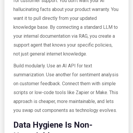
for customer support. You don’t want your AI
hallucinating facts about your product warranty. You
want it to pull directly from your updated
knowledge base. By connecting a standard LLM to
your internal documentation via RAG, you create a
support agent that knows your specific policies,
not just general internet knowledge.
Build modularly. Use an AI API for text
summarization. Use another for sentiment analysis
on customer feedback. Connect them with simple
scripts or low-code tools like Zapier or Make. This
approach is cheaper, more maintainable, and lets
you swap out components as technology evolves.
Data Hygiene Is Non-