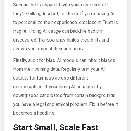
Second, be transparent with your customers. If
they’re talking to a bot, tell them. If you’re using AI
to personalize their experience, disclose it. Trust is
fragile. Hiding AI usage can backfire badly if
discovered. Transparency builds credibility and
shows you respect their autonomy.
Finally, audit for bias. AI models can inherit biases
from their training data. Regularly test your AI
outputs for fairness across different
demographics. If your hiring AI consistently
downgrades candidates from certain backgrounds,
you have a legal and ethical problem. Fix it before it
becomes a headline.
Start Small, Scale Fast