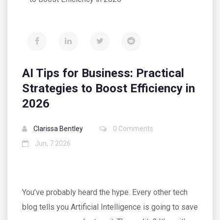
AI Tips for Business: Practical
Strategies to Boost Efficiency in
2026
Clarissa Bentley
0 Comments
Jun, 7 2026
You’ve probably heard the hype. Every other tech
blog tells you Artificial Intelligence is going to save